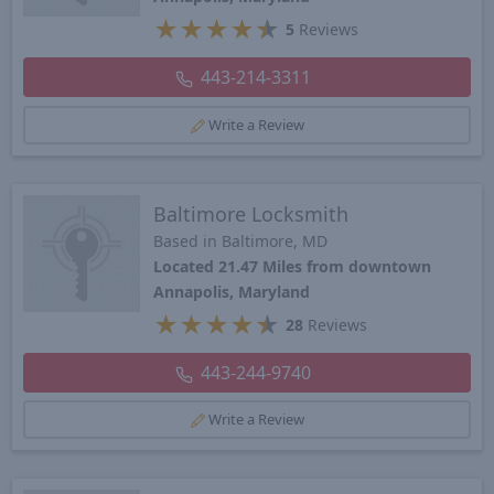
★
★
★
★
★
5
Reviews
443-214-3311
Write a Review
Baltimore Locksmith
Based in Baltimore, MD
Located 21.47 Miles from downtown
Annapolis, Maryland
★
★
★
★
★
28
Reviews
443-244-9740
Write a Review