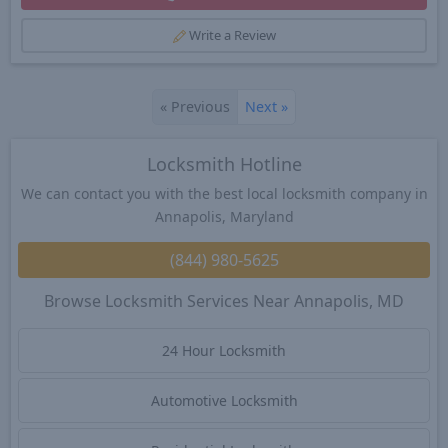
Write a Review
«
Previous
Next
»
Locksmith Hotline
We can contact you with the best local locksmith company in
Annapolis, Maryland
(844) 980-5625
Browse Locksmith Services Near Annapolis, MD
24 Hour Locksmith
Automotive Locksmith