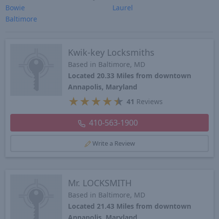
Bowie
Laurel
Baltimore
Kwik-key Locksmiths
Based in Baltimore, MD
Located 20.33 Miles from downtown
Annapolis, Maryland
★
★
★
★
★
41
Reviews
410-563-1900
Write a Review
Mr. LOCKSMITH
Based in Baltimore, MD
Located 21.43 Miles from downtown
Annapolis, Maryland