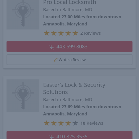
Pro Local Locksmith
Based in Baltimore, MD
Located 27.00 Miles from downtown
Annapolis, Maryland
★
★
★
★
★
2
Reviews
443-699-8083
Write a Review
Easter’s Lock & Security
Solutions
Based in Baltimore, MD
Located 27.69 Miles from downtown
Annapolis, Maryland
★
★
★
★
★
10
Reviews
410-825-3535