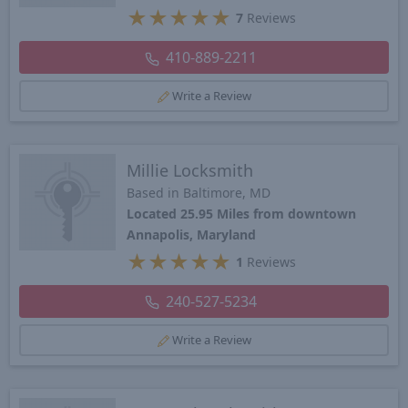
★
★
★
★
★
7
Reviews
410-889-2211
Write a Review
Millie Locksmith
Based in Baltimore, MD
Located 25.95 Miles from downtown
Annapolis, Maryland
★
★
★
★
★
1
Reviews
240-527-5234
Write a Review