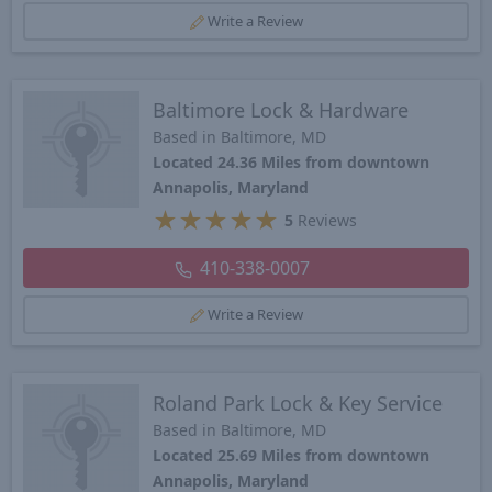
Write a Review
Baltimore Lock & Hardware
Based in Baltimore, MD
Located 24.36 Miles from downtown
Annapolis, Maryland
★
★
★
★
★
5
Reviews
410-338-0007
Write a Review
Roland Park Lock & Key Service
Based in Baltimore, MD
Located 25.69 Miles from downtown
Annapolis, Maryland