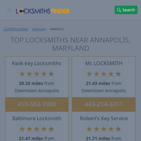
Search
LOCKSMITHS FINDER
MARYLAND
ANNAPOLIS
TOP LOCKSMITHS NEAR ANNAPOLIS,
MARYLAND
Kwik-key Locksmiths
Mr. LOCKSMITH
★
★
★
★
★
★
★
★
★
★
20.33 miles
from
21.43 miles
from
Downtown Annapolis
Downtown Annapolis
410-563-1900
443-214-3311
Baltimore Locksmith
Robert’s Key Service
★
★
★
★
★
★
★
★
★
★
21.47 miles
from
21.71 miles
from