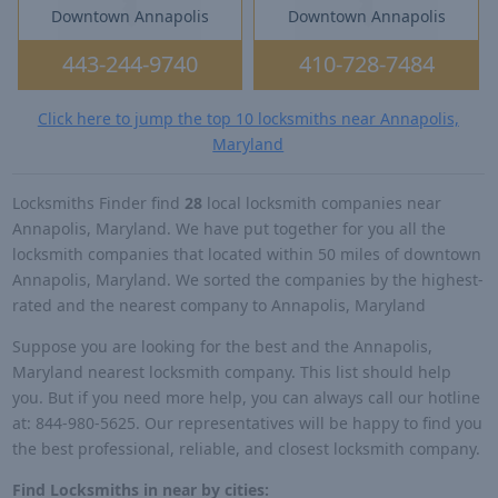
Downtown Annapolis
Downtown Annapolis
443-244-9740
410-728-7484
Click here to jump the top 10 locksmiths near Annapolis,
Maryland
Locksmiths Finder find
28
local locksmith companies near
Annapolis, Maryland. We have put together for you all the
locksmith companies that located within 50 miles of downtown
Annapolis, Maryland. We sorted the companies by the highest-
rated and the nearest company to Annapolis, Maryland
Suppose you are looking for the best and the Annapolis,
Maryland nearest locksmith company. This list should help
you. But if you need more help, you can always call our hotline
at: 844-980-5625. Our representatives will be happy to find you
the best professional, reliable, and closest locksmith company.
Find Locksmiths in near by cities: