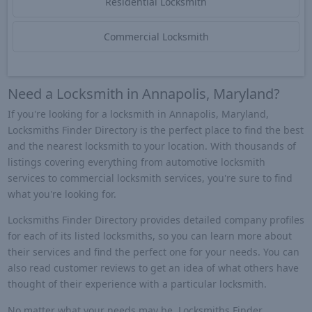
Residential Locksmith
Commercial Locksmith
Need a Locksmith in Annapolis, Maryland?
If you're looking for a locksmith in Annapolis, Maryland,
Locksmiths Finder Directory is the perfect place to find the best
and the nearest locksmith to your location. With thousands of
listings covering everything from automotive locksmith
services to commercial locksmith services, you're sure to find
what you're looking for.
Locksmiths Finder Directory provides detailed company profiles
for each of its listed locksmiths, so you can learn more about
their services and find the perfect one for your needs. You can
also read customer reviews to get an idea of what others have
thought of their experience with a particular locksmith.
No matter what your needs may be, Locksmiths Finder