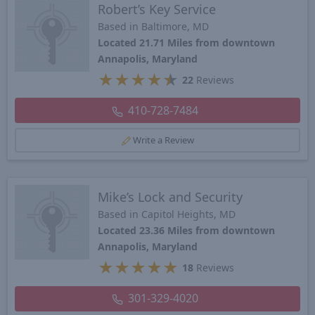
Robert’s Key Service
Based in Baltimore, MD
Located 21.71 Miles from downtown
Annapolis, Maryland
★
★
★
★
★
22
Reviews
410-728-7484
Write a Review
Mike’s Lock and Security
Based in Capitol Heights, MD
Located 23.36 Miles from downtown
Annapolis, Maryland
★
★
★
★
★
18
Reviews
301-329-4020