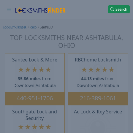
Search
LOCKSMITHS FINDER
OHIO
ASHTABULA
TOP LOCKSMITHS NEAR ASHTABULA,
OHIO
Santee Lock & More
RBChome Locksmith
★
★
★
★
★
★
★
★
★
★
35.86 miles
from
44.13 miles
from
Downtown Ashtabula
Downtown Ashtabula
440-951-1706
216-389-1061
Southgate Lock and
Ac Lock & Key Service
Security
★
★
★
★
★