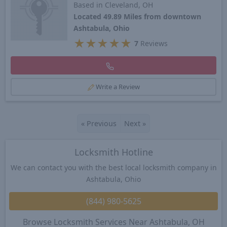
Based in Cleveland, OH
Located 49.89 Miles from downtown
Ashtabula, Ohio
★
★
★
★
★
7
Reviews
Write a Review
«
Previous
Next
»
Locksmith Hotline
We can contact you with the best local locksmith company in
Ashtabula, Ohio
(844) 980-5625
Browse Locksmith Services Near Ashtabula, OH