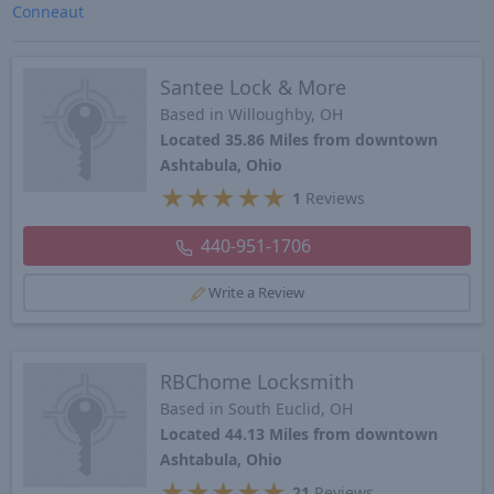
Conneaut
Santee Lock & More
Based in Willoughby, OH
Located 35.86 Miles from downtown
Ashtabula, Ohio
★
★
★
★
★
1
Reviews
440-951-1706
Write a Review
RBChome Locksmith
Based in South Euclid, OH
Located 44.13 Miles from downtown
Ashtabula, Ohio
★
★
★
★
★
21
Reviews