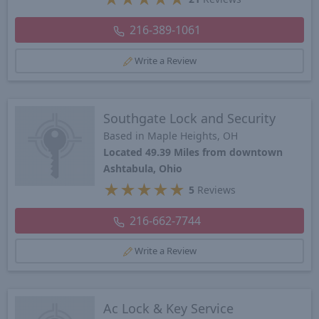
216-389-1061
Write a Review
Southgate Lock and Security
Based in Maple Heights, OH
Located 49.39 Miles from downtown
Ashtabula, Ohio
★
★
★
★
★
5
Reviews
216-662-7744
Write a Review
Ac Lock & Key Service