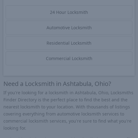
24 Hour Locksmith
Automotive Locksmith
Residential Locksmith
Commercial Locksmith
Need a Locksmith in Ashtabula, Ohio?
If you're looking for a locksmith in Ashtabula, Ohio, Locksmiths
Finder Directory is the perfect place to find the best and the
nearest locksmith to your location. With thousands of listings
covering everything from automotive locksmith services to
commercial locksmith services, you're sure to find what you're
looking for.