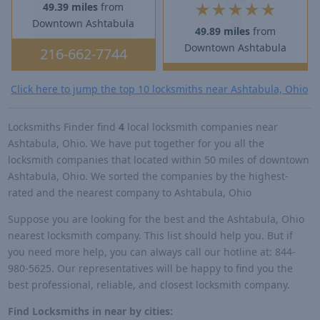
★
★
★
★
★
49.39 miles
from
Downtown Ashtabula
49.89 miles
from
Downtown Ashtabula
216-662-7744
Click here to jump the top 10 locksmiths near Ashtabula, Ohio
Locksmiths Finder find
4
local locksmith companies near
Ashtabula, Ohio. We have put together for you all the
locksmith companies that located within 50 miles of downtown
Ashtabula, Ohio. We sorted the companies by the highest-
rated and the nearest company to Ashtabula, Ohio
Suppose you are looking for the best and the Ashtabula, Ohio
nearest locksmith company. This list should help you. But if
you need more help, you can always call our hotline at: 844-
980-5625. Our representatives will be happy to find you the
best professional, reliable, and closest locksmith company.
Find Locksmiths in near by cities: