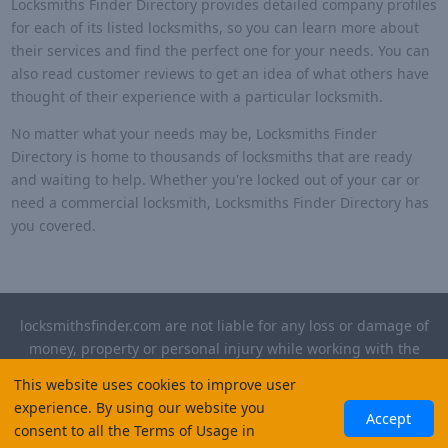
Locksmiths Finder Directory provides detailed company profiles
for each of its listed locksmiths, so you can learn more about
their services and find the perfect one for your needs. You can
also read customer reviews to get an idea of what others have
thought of their experience with a particular locksmith.
No matter what your needs may be, Locksmiths Finder
Directory is home to thousands of locksmiths that are ready
and waiting to help. Whether you're locked out of your car or
need a commercial locksmith, Locksmiths Finder Directory has
you covered.
locksmithsfinder.com are not liable for any loss or damage of
money, property or personal injury while working with the
contractors listed on this site. Please verify license and
This website uses cookies to improve user
insurance required for any work performed.
experience. By using our website you
Accept
consent to all the Terms of Usage in
©
2026
, Locksmiths Finder. All rights reserved.