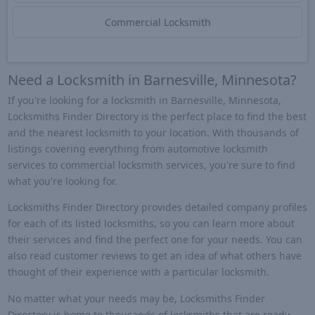
Commercial Locksmith
Need a Locksmith in Barnesville, Minnesota?
If you're looking for a locksmith in Barnesville, Minnesota,
Locksmiths Finder Directory is the perfect place to find the best
and the nearest locksmith to your location. With thousands of
listings covering everything from automotive locksmith
services to commercial locksmith services, you're sure to find
what you're looking for.
Locksmiths Finder Directory provides detailed company profiles
for each of its listed locksmiths, so you can learn more about
their services and find the perfect one for your needs. You can
also read customer reviews to get an idea of what others have
thought of their experience with a particular locksmith.
No matter what your needs may be, Locksmiths Finder
Directory is home to thousands of locksmiths that are ready