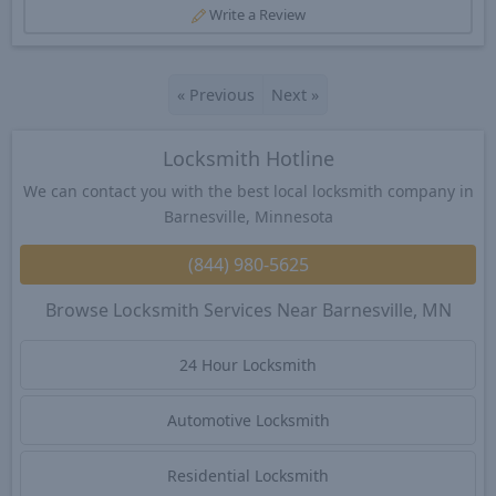
Write a Review
«
Previous
Next
»
Locksmith Hotline
We can contact you with the best local locksmith company in
Barnesville, Minnesota
(844) 980-5625
Browse Locksmith Services Near Barnesville, MN
24 Hour Locksmith
Automotive Locksmith
Residential Locksmith