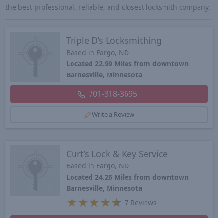
the best professional, reliable, and closest locksmith company.
Triple D’s Locksmithing
Based in Fargo, ND
Located 22.99 Miles from downtown
Barnesville, Minnesota
701-318-3695
Write a Review
Curt’s Lock & Key Service
Based in Fargo, ND
Located 24.26 Miles from downtown
Barnesville, Minnesota
★
★
★
★
★
7
Reviews