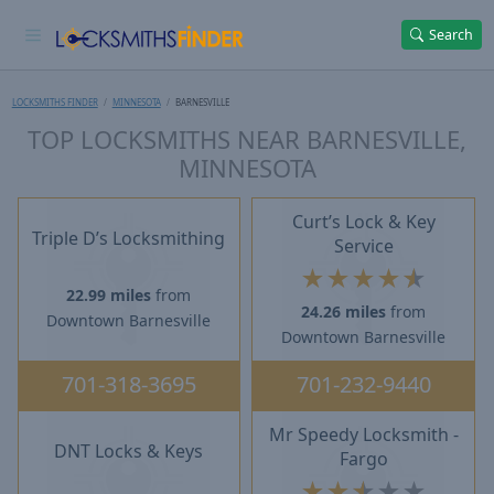
Search
LOCKSMITHS FINDER
MINNESOTA
BARNESVILLE
TOP LOCKSMITHS NEAR BARNESVILLE,
MINNESOTA
Curt’s Lock & Key
Triple D’s Locksmithing
Service
★
★
★
★
★
22.99 miles
from
24.26 miles
from
Downtown Barnesville
Downtown Barnesville
701-318-3695
701-232-9440
Mr Speedy Locksmith -
DNT Locks & Keys
Fargo
★
★
★
★
★