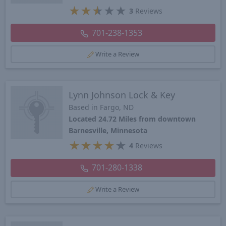
★
★
★
★
★
3
Reviews
701-238-1353
Write a Review
Lynn Johnson Lock & Key
Based in Fargo, ND
Located 24.72 Miles from downtown
Barnesville, Minnesota
★
★
★
★
★
4
Reviews
701-280-1338
Write a Review