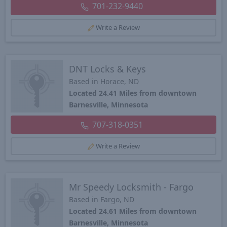
701-232-9440
Write a Review
DNT Locks & Keys
Based in Horace, ND
Located 24.41 Miles from downtown
Barnesville, Minnesota
707-318-0351
Write a Review
Mr Speedy Locksmith - Fargo
Based in Fargo, ND
Located 24.61 Miles from downtown
Barnesville, Minnesota