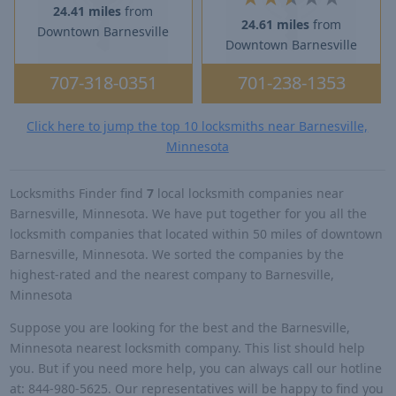
24.41 miles
from
24.61 miles
from
Downtown Barnesville
Downtown Barnesville
707-318-0351
701-238-1353
Click here to jump the top 10 locksmiths near Barnesville,
Minnesota
Locksmiths Finder find
7
local locksmith companies near
Barnesville, Minnesota. We have put together for you all the
locksmith companies that located within 50 miles of downtown
Barnesville, Minnesota. We sorted the companies by the
highest-rated and the nearest company to Barnesville,
Minnesota
Suppose you are looking for the best and the Barnesville,
Minnesota nearest locksmith company. This list should help
you. But if you need more help, you can always call our hotline
at: 844-980-5625. Our representatives will be happy to find you