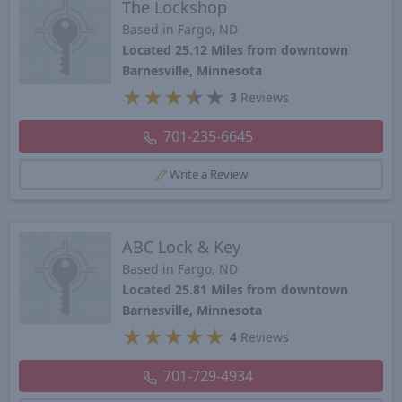
The Lockshop
Based in Fargo, ND
Located 25.12 Miles from downtown
Barnesville, Minnesota
★
★
★
★
★
3
Reviews
701-235-6645
Write a Review
ABC Lock & Key
Based in Fargo, ND
Located 25.81 Miles from downtown
Barnesville, Minnesota
★
★
★
★
★
4
Reviews
701-729-4934