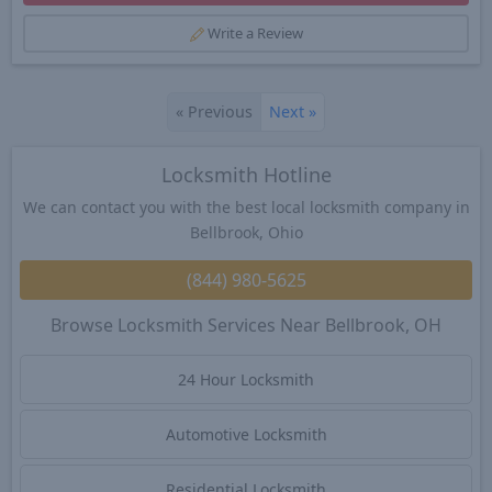
Write a Review
«
Previous
Next
»
Locksmith Hotline
We can contact you with the best local locksmith company in
Bellbrook, Ohio
(844) 980-5625
Browse Locksmith Services Near Bellbrook, OH
24 Hour Locksmith
Automotive Locksmith
Residential Locksmith