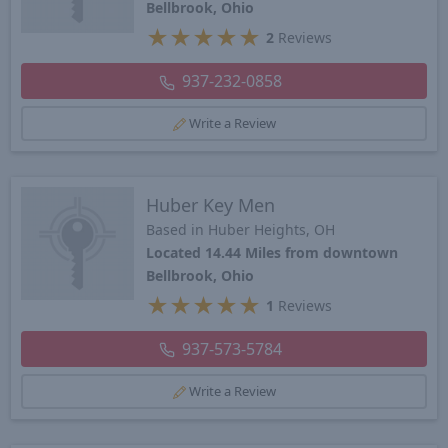
Bellbrook, Ohio
★
★
★
★
★
2
Reviews
937-232-0858
Write a Review
Huber Key Men
Based in Huber Heights, OH
Located 14.44 Miles from downtown
Bellbrook, Ohio
★
★
★
★
★
1
Reviews
937-573-5784
Write a Review