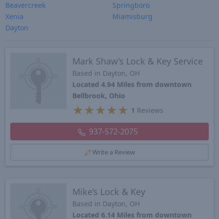
Beavercreek
Springboro
Xenia
Miamisburg
Dayton
Mark Shaw’s Lock & Key Service
Based in Dayton, OH
Located 4.94 Miles from downtown
Bellbrook, Ohio
★
★
★
★
★
1
Reviews
937-572-2075
Write a Review
Mike’s Lock & Key
Based in Dayton, OH
Located 6.14 Miles from downtown