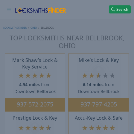
Search
LOCKSMITHS FINDER
OHIO
BELLBROOK
TOP LOCKSMITHS NEAR BELLBROOK,
OHIO
Mark Shaw’s Lock &
Mike’s Lock & Key
Key Service
★
★
★
★
★
★
★
★
★
★
4.94 miles
from
6.14 miles
from
Downtown Bellbrook
Downtown Bellbrook
937-572-2075
937-797-4205
Prestige Lock & Key
Accu-Key Lock & Safe
★
★
★
★
★
★
★
★
★
★