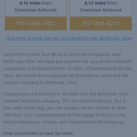
6.16 miles
from
8.13 miles
from
Downtown Bellbrook
Downtown Bellbrook
937-604-7402
937-294-4241
Click here to jump the top 10 locksmiths near Bellbrook, Ohio
Locksmiths Finder find
18
local locksmith companies near
Bellbrook, Ohio. We have put together for you all the locksmith
companies that located within 50 miles of downtown Bellbrook,
Ohio. We sorted the companies by the highest-rated and the
nearest company to Bellbrook, Ohio
Suppose you are looking for the best and the Bellbrook, Ohio
nearest locksmith company. This list should help you. But if
you need more help, you can always call our hotline at: 844-
980-5625. Our representatives will be happy to find you the
best professional, reliable, and closest locksmith company.
Find Locksmiths in near by cities: