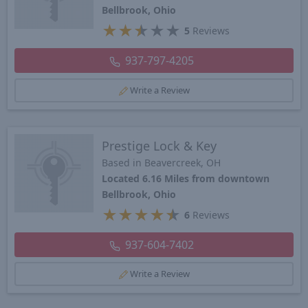
Bellbrook, Ohio
★
★
★
★
★
5
Reviews
937-797-4205
Write a Review
Prestige Lock & Key
Based in Beavercreek, OH
Located 6.16 Miles from downtown
Bellbrook, Ohio
★
★
★
★
★
6
Reviews
937-604-7402
Write a Review