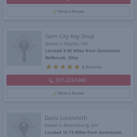
Write a Review
Gem City Key Shop
Based in Dayton, OH
Located 9.96 Miles from downtown
Bellbrook, Ohio
★
★
★
★
★
3
Reviews
937-223-5980
Write a Review
Davis Locksmith
Based in Miamisburg, OH
Located 10.73 Miles from downtown