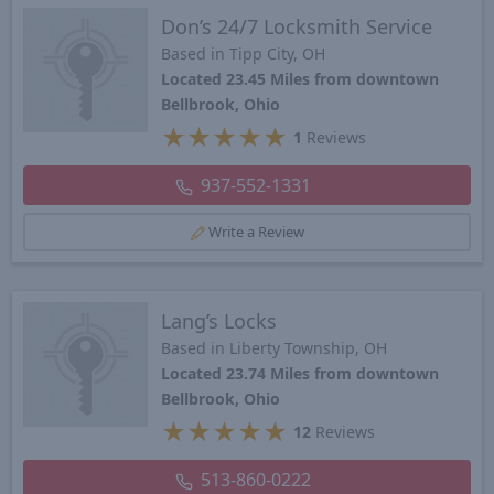
Don’s 24/7 Locksmith Service
Based in Tipp City, OH
Located 23.45 Miles from downtown
Bellbrook, Ohio
★
★
★
★
★
1
Reviews
937-552-1331
Write a Review
Lang’s Locks
Based in Liberty Township, OH
Located 23.74 Miles from downtown
Bellbrook, Ohio
★
★
★
★
★
12
Reviews
513-860-0222