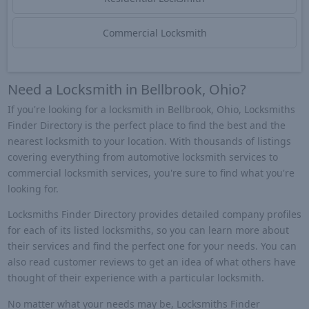
Commercial Locksmith
Need a Locksmith in Bellbrook, Ohio?
If you're looking for a locksmith in Bellbrook, Ohio, Locksmiths
Finder Directory is the perfect place to find the best and the
nearest locksmith to your location. With thousands of listings
covering everything from automotive locksmith services to
commercial locksmith services, you're sure to find what you're
looking for.
Locksmiths Finder Directory provides detailed company profiles
for each of its listed locksmiths, so you can learn more about
their services and find the perfect one for your needs. You can
also read customer reviews to get an idea of what others have
thought of their experience with a particular locksmith.
No matter what your needs may be, Locksmiths Finder