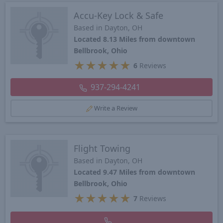
Accu-Key Lock & Safe
Based in Dayton, OH
Located 8.13 Miles from downtown
Bellbrook, Ohio
★
★
★
★
★
6
Reviews
937-294-4241
Write a Review
Flight Towing
Based in Dayton, OH
Located 9.47 Miles from downtown
Bellbrook, Ohio
★
★
★
★
★
7
Reviews