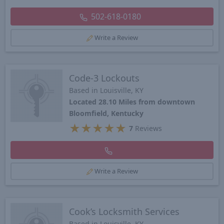
502-618-0180
Write a Review
Code-3 Lockouts
Based in Louisville, KY
Located 28.10 Miles from downtown
Bloomfield, Kentucky
★
★
★
★
★
7
Reviews
Write a Review
Cook’s Locksmith Services
Based in Louisville, KY