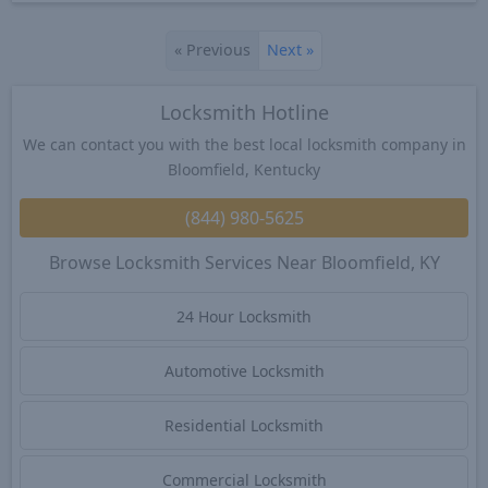
«
Previous
Next
»
Locksmith Hotline
We can contact you with the best local locksmith company in
Bloomfield, Kentucky
(844) 980-5625
Browse Locksmith Services Near Bloomfield, KY
24 Hour Locksmith
Automotive Locksmith
Residential Locksmith
Commercial Locksmith