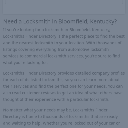
Need a Locksmith in Bloomfield, Kentucky?
If you're looking for a locksmith in Bloomfield, Kentucky,
Locksmiths Finder Directory is the perfect place to find the best
and the nearest locksmith to your location. With thousands of
listings covering everything from automotive locksmith
services to commercial locksmith services, you're sure to find
what you're looking for.
Locksmiths Finder Directory provides detailed company profiles
for each of its listed locksmiths, so you can learn more about
their services and find the perfect one for your needs. You can
also read customer reviews to get an idea of what others have
thought of their experience with a particular locksmith.
No matter what your needs may be, Locksmiths Finder
Directory is home to thousands of locksmiths that are ready
and waiting to help. Whether you're locked out of your car or