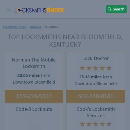
Search
LOCKSMITHS FINDER
KENTUCKY
BLOOMFIELD
TOP LOCKSMITHS NEAR BLOOMFIELD,
KENTUCKY
Lock Doctor
Norman The Mobile
Locksmith
★
★
★
★
★
23.05 miles
from
25.18 miles
from
Downtown Bloomfield
Downtown Bloomfield
859-276-5397
502-618-0180
Code-3 Lockouts
Cook’s Locksmith
Services
★
★
★
★
★