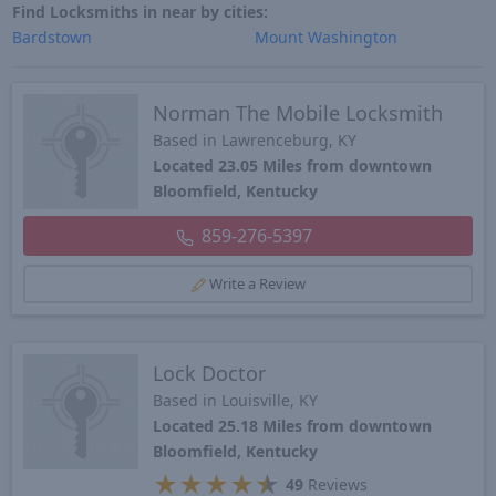
Find Locksmiths in near by cities:
Bardstown
Mount Washington
Norman The Mobile Locksmith
Based in Lawrenceburg, KY
Located 23.05 Miles from downtown
Bloomfield, Kentucky
859-276-5397
Write a Review
Lock Doctor
Based in Louisville, KY
Located 25.18 Miles from downtown
Bloomfield, Kentucky
★
★
★
★
★
49
Reviews