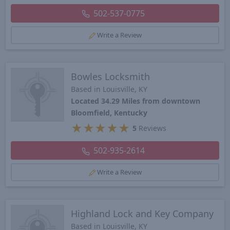
502-537-0775
Write a Review
Bowles Locksmith
Based in Louisville, KY
Located 34.29 Miles from downtown
Bloomfield, Kentucky
★
★
★
★
★
5
Reviews
502-935-2614
Write a Review
Highland Lock and Key Company
Based in Louisville, KY