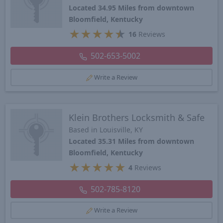
Located 34.95 Miles from downtown
Bloomfield, Kentucky
★
★
★
★
★
16
Reviews
502-653-5002
Write a Review
Klein Brothers Locksmith & Safe
Based in Louisville, KY
Located 35.31 Miles from downtown
Bloomfield, Kentucky
★
★
★
★
★
4
Reviews
502-785-8120
Write a Review