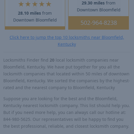
★
★
★
★
★
29.30 miles
from
Downtown Bloomfield
28.10 miles
from
Downtown Bloomfield
502-964-8238
Click here to jump the top 10 locksmiths near Bloomfield,
Kentucky
Locksmiths Finder find
20
local locksmith companies near
Bloomfield, Kentucky. We have put together for you all the
locksmith companies that located within 50 miles of downtown
Bloomfield, Kentucky. We sorted the companies by the highest-
rated and the nearest company to Bloomfield, Kentucky
Suppose you are looking for the best and the Bloomfield,
Kentucky nearest locksmith company. This list should help you.
But if you need more help, you can always call our hotline at:
844-980-5625. Our representatives will be happy to find you
the best professional, reliable, and closest locksmith company.