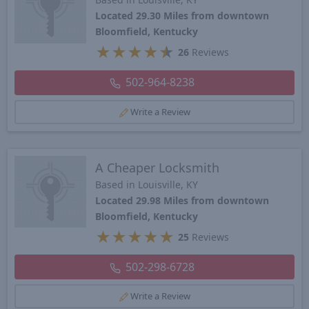
Located 29.30 Miles from downtown
Bloomfield, Kentucky
★
★
★
★
★
26
Reviews
502-964-8238
Write a Review
A Cheaper Locksmith
Based in Louisville, KY
Located 29.98 Miles from downtown
Bloomfield, Kentucky
★
★
★
★
★
25
Reviews
502-298-6728
Write a Review