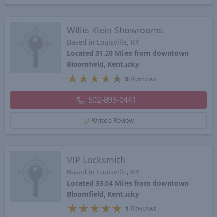
Willis Klein Showrooms
Based in Louisville, KY
Located 31.20 Miles from downtown
Bloomfield, Kentucky
★
★
★
★
★
9
Reviews
502-893-0441
Write a Review
VIP Locksmith
Based in Louisville, KY
Located 33.04 Miles from downtown
Bloomfield, Kentucky
★
★
★
★
★
1
Reviews