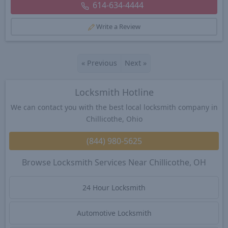
614-634-4444
Write a Review
«
Previous
Next
»
Locksmith Hotline
We can contact you with the best local locksmith company in
Chillicothe, Ohio
(844) 980-5625
Browse Locksmith Services Near Chillicothe, OH
24 Hour Locksmith
Automotive Locksmith