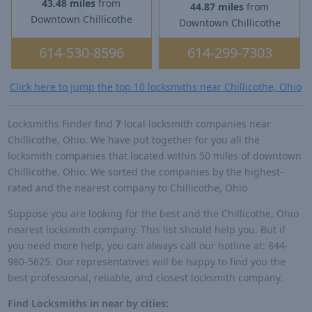
43.48 miles
from
44.87 miles
from
Downtown Chillicothe
Downtown Chillicothe
614-530-8596
614-299-7303
Click here to jump the top 10 locksmiths near Chillicothe, Ohio
Locksmiths Finder find
7
local locksmith companies near
Chillicothe, Ohio. We have put together for you all the
locksmith companies that located within 50 miles of downtown
Chillicothe, Ohio. We sorted the companies by the highest-
rated and the nearest company to Chillicothe, Ohio
Suppose you are looking for the best and the Chillicothe, Ohio
nearest locksmith company. This list should help you. But if
you need more help, you can always call our hotline at: 844-
980-5625. Our representatives will be happy to find you the
best professional, reliable, and closest locksmith company.
Find Locksmiths in near by cities: