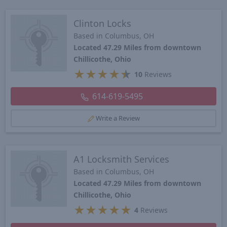
Clinton Locks
Based in Columbus, OH
Located 47.29 Miles from downtown
Chillicothe, Ohio
★
★
★
★
★
10
Reviews
614-619-5495
Write a Review
A1 Locksmith Services
Based in Columbus, OH
Located 47.29 Miles from downtown
Chillicothe, Ohio
★
★
★
★
★
4
Reviews