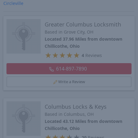
Circleville
Greater Columbus Locksmith
Based in Grove City, OH
Located 37.96 Miles from downtown
Chillicothe, Ohio
★
★
★
★
★
4
Reviews
614-897-7890
Write a Review
Columbus Locks & Keys
Based in Columbus, OH
Located 43.12 Miles from downtown
Chillicothe, Ohio
★
★
★
★
★
20
Reviews