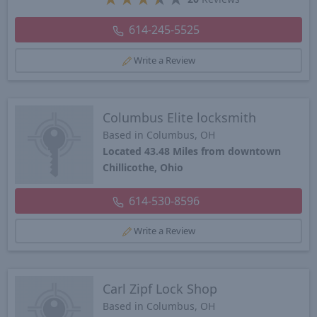
614-245-5525
Write a Review
Columbus Elite locksmith
Based in Columbus, OH
Located 43.48 Miles from downtown
Chillicothe, Ohio
614-530-8596
Write a Review
Carl Zipf Lock Shop
Based in Columbus, OH