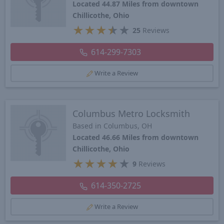
Located 44.87 Miles from downtown
Chillicothe, Ohio
★
★
★
★
★
25
Reviews
614-299-7303
Write a Review
Columbus Metro Locksmith
Based in Columbus, OH
Located 46.66 Miles from downtown
Chillicothe, Ohio
★
★
★
★
★
9
Reviews
614-350-2725
Write a Review