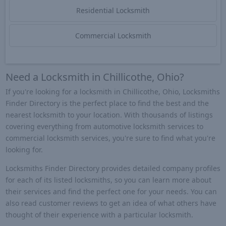
Residential Locksmith
Commercial Locksmith
Need a Locksmith in Chillicothe, Ohio?
If you're looking for a locksmith in Chillicothe, Ohio, Locksmiths
Finder Directory is the perfect place to find the best and the
nearest locksmith to your location. With thousands of listings
covering everything from automotive locksmith services to
commercial locksmith services, you're sure to find what you're
looking for.
Locksmiths Finder Directory provides detailed company profiles
for each of its listed locksmiths, so you can learn more about
their services and find the perfect one for your needs. You can
also read customer reviews to get an idea of what others have
thought of their experience with a particular locksmith.