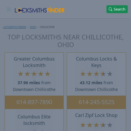
Search
LOCKSMITHS FINDER
OHIO
CHILLICOTHE
TOP LOCKSMITHS NEAR CHILLICOTHE,
OHIO
Greater Columbus
Columbus Locks &
Locksmith
Keys
★
★
★
★
★
★
★
★
★
★
37.96 miles
from
43.12 miles
from
Downtown Chillicothe
Downtown Chillicothe
614-897-7890
614-245-5525
Carl Zipf Lock Shop
Columbus Elite
locksmith
★
★
★
★
★