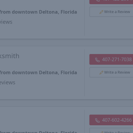
 from downtown Deltona, Florida
Write a Review
views
ksmith
407-271-7038
 from downtown Deltona, Florida
Write a Review
views
407-602-4266
Write a Review