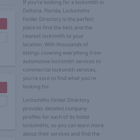
If you're looking for a locksmith in
Deltona, Florida, Locksmiths
Finder Directory is the perfect
place to find the best and the
nearest locksmith to your
location. With thousands of
listings covering everything from
automotive locksmith services to
commercial locksmith services,
you're sure to find what you're
looking for.
Locksmiths Finder Directory
provides detailed company
profiles for each of its listed
locksmiths, so you can learn more
about their services and find the