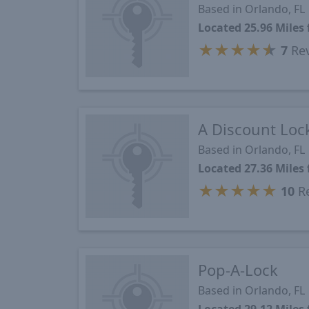
Based in Orlando, FL
Located 25.96 Miles
★
★
★
★
★
7
Re
A Discount Loc
Based in Orlando, FL
Located 27.36 Miles
★
★
★
★
★
10
Re
Pop-A-Lock
Based in Orlando, FL