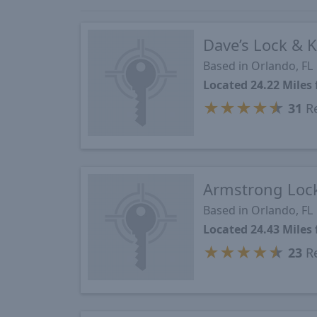
Dave’s Lock & K
Based in Orlando, FL
Located 24.22 Miles
★
★
★
★
★
31
Re
Armstrong Lock
Based in Orlando, FL
Located 24.43 Miles
★
★
★
★
★
23
Re