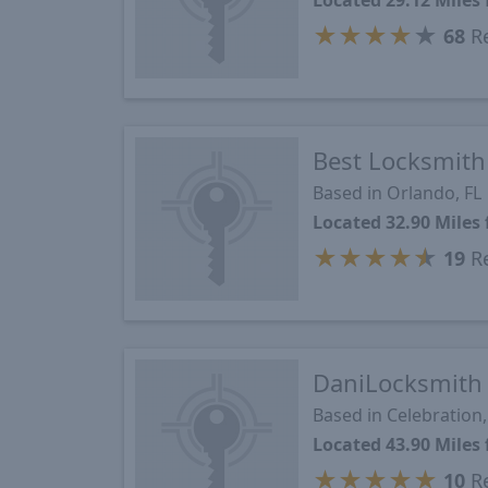
Located 29.12 Miles
★
★
★
★
★
68
Re
Best Locksmith
Based in Orlando, FL
Located 32.90 Miles
★
★
★
★
★
19
Re
DaniLocksmith
Based in Celebration,
Located 43.90 Miles
★
★
★
★
★
10
Re