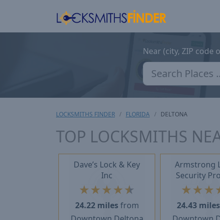
Near (city, ZIP code 
LOCKSMITHS FINDER
FLORIDA
DELTONA
TOP LOCKSMITHS NEA
Dave’s Lock & Key
Armstrong 
Inc
Security Pr
★
★
★
★
★
★
★
★
24.22 miles
from
24.43 mile
Downtown Deltona
Downtown D