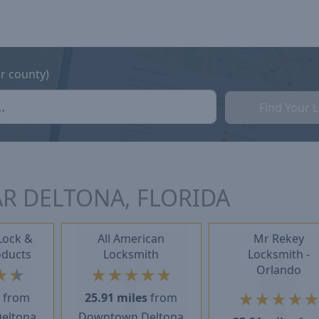
or county)
Find Your 
R DELTONA, FLORIDA
Lock &
All American
Mr Rekey
oducts
Locksmith
Locksmith -
Orlando
★
★
★
★
★
★
★
★
★
★
★
s
from
25.91 miles
from
eltona
Downtown Deltona