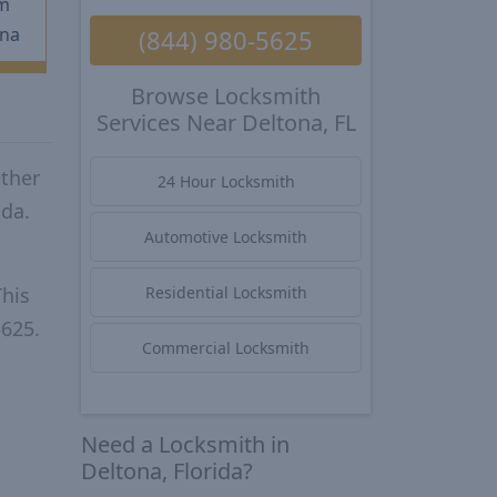
m
na
(844) 980-5625
Browse Locksmith
Services Near Deltona, FL
ether
24 Hour Locksmith
ida.
Automotive Locksmith
This
Residential Locksmith
5625.
Commercial Locksmith
Need a Locksmith in
Deltona, Florida?