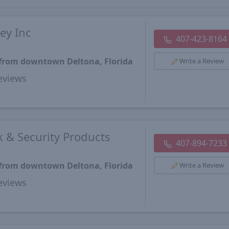
ey Inc
407-423-8164
 from downtown Deltona, Florida
Write a Review
views
 & Security Products
407-894-7233
 from downtown Deltona, Florida
Write a Review
views