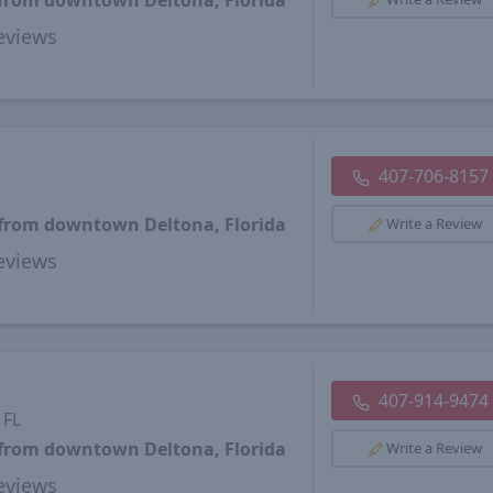
 from downtown Deltona, Florida
views
407-706-8157
 from downtown Deltona, Florida
Write a Review
views
407-914-9474
 FL
 from downtown Deltona, Florida
Write a Review
views