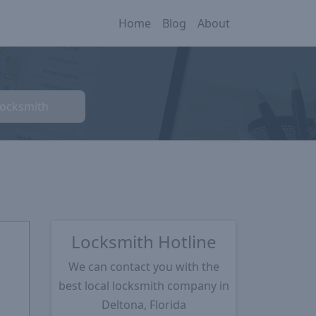
Home
Blog
About
Locksmith
Locksmith Hotline
We can contact you with the
best local locksmith company in
★
Deltona, Florida