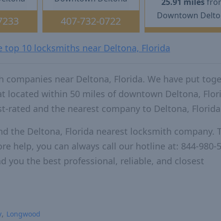
25.91 miles
fro
Downtown Delto
7233
407-732-0722
e top 10 locksmiths near Deltona, Florida
h companies near Deltona, Florida. We have put tog
at located within 50 miles of downtown Deltona, Flor
t-rated and the nearest company to Deltona, Florida
nd the Deltona, Florida nearest locksmith company. 
re help, you can always call our hotline at: 844-980-
d you the best professional, reliable, and closest
y
Longwood