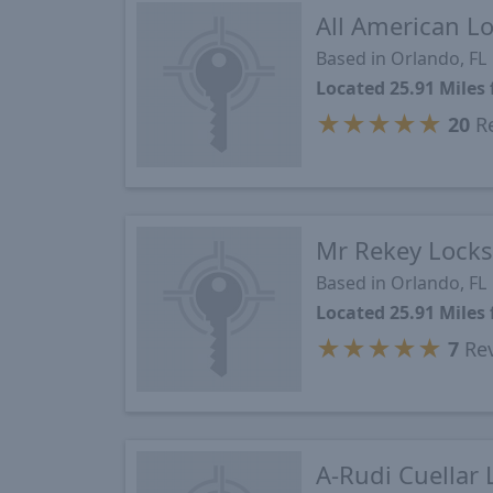
All American L
Based in Orlando, FL
Located 25.91 Miles
★
★
★
★
★
20
Re
Mr Rekey Locks
Based in Orlando, FL
Located 25.91 Miles
★
★
★
★
★
7
Re
A-Rudi Cuellar 