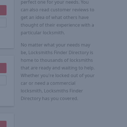
perfect one for your needs. You
can also read customer reviews to
get an idea of what others have
thought of their experience with a
particular locksmith.
No matter what your needs may
be, Locksmiths Finder Directory is
home to thousands of locksmiths
that are ready and waiting to help.
Whether you're locked out of your
car or need a commercial
locksmith, Locksmiths Finder
Directory has you covered.