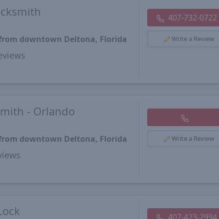
ocksmith
407-732-0722
 from downtown Deltona, Florida
Write a Review
views
mith - Orlando
 from downtown Deltona, Florida
Write a Review
views
Lock
407-423-2994