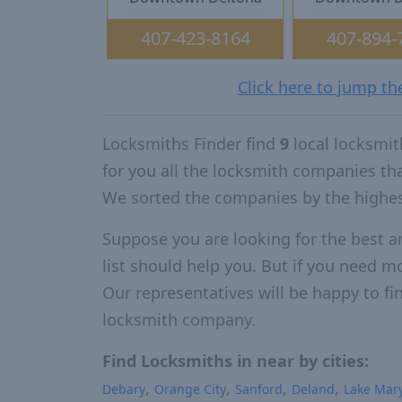
407-423-8164
407-894-
Click here to jump th
Locksmiths Finder find
9
local locksmit
for you all the locksmith companies th
We sorted the companies by the highes
Suppose you are looking for the best a
list should help you. But if you need mo
Our representatives will be happy to fin
locksmith company.
Find Locksmiths in near by cities:
Debary
Orange City
Sanford
Deland
Lake Mar