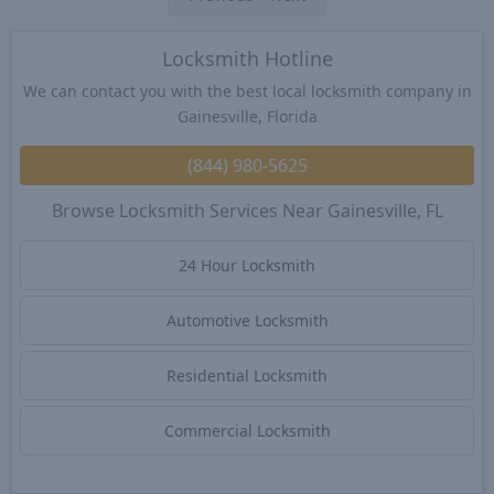
Locksmith Hotline
We can contact you with the best local locksmith company in
Gainesville, Florida
(844) 980-5625
Browse Locksmith Services Near Gainesville, FL
24 Hour Locksmith
Automotive Locksmith
Residential Locksmith
Commercial Locksmith