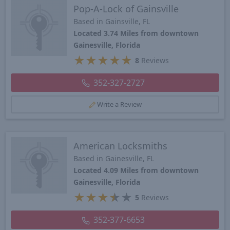
Pop-A-Lock of Gainsville
Based in Gainsville, FL
Located 3.74 Miles from downtown
Gainesville, Florida
★
★
★
★
★
8
Reviews
352-327-2727
Write a Review
American Locksmiths
Based in Gainesville, FL
Located 4.09 Miles from downtown
Gainesville, Florida
★
★
★
★
★
5
Reviews
352-377-6653