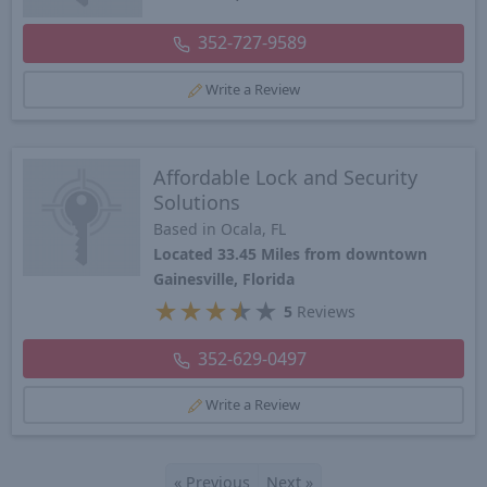
352-727-9589
Write a Review
Affordable Lock and Security
Solutions
Based in Ocala, FL
Located 33.45 Miles from downtown
Gainesville, Florida
★
★
★
★
★
5
Reviews
352-629-0497
Write a Review
«
Previous
Next
»