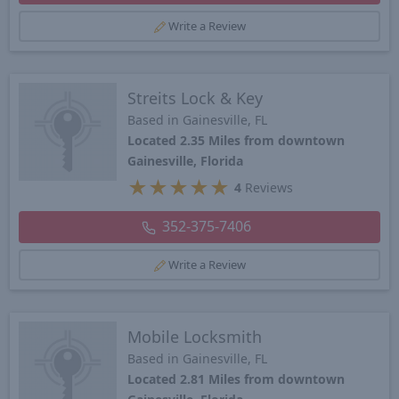
Write a Review
Streits Lock & Key
Based in Gainesville, FL
Located 2.35 Miles from downtown
Gainesville, Florida
★
★
★
★
★
4
Reviews
352-375-7406
Write a Review
Mobile Locksmith
Based in Gainesville, FL
Located 2.81 Miles from downtown