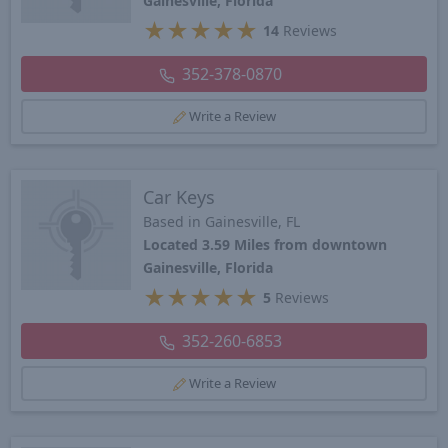
Gainesville, Florida
★
★
★
★
★
14
Reviews
352-378-0870
Write a Review
Car Keys
Based in Gainesville, FL
Located 3.59 Miles from downtown
Gainesville, Florida
★
★
★
★
★
5
Reviews
352-260-6853
Write a Review