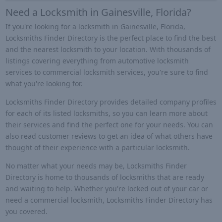
Need a Locksmith in Gainesville, Florida?
If you're looking for a locksmith in Gainesville, Florida,
Locksmiths Finder Directory is the perfect place to find the best
and the nearest locksmith to your location. With thousands of
listings covering everything from automotive locksmith
services to commercial locksmith services, you're sure to find
what you're looking for.
Locksmiths Finder Directory provides detailed company profiles
for each of its listed locksmiths, so you can learn more about
their services and find the perfect one for your needs. You can
also read customer reviews to get an idea of what others have
thought of their experience with a particular locksmith.
No matter what your needs may be, Locksmiths Finder
Directory is home to thousands of locksmiths that are ready
and waiting to help. Whether you're locked out of your car or
need a commercial locksmith, Locksmiths Finder Directory has
you covered.