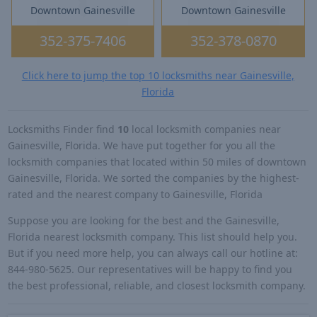
Downtown Gainesville
Downtown Gainesville
352-375-7406
352-378-0870
Click here to jump the top 10 locksmiths near Gainesville,
Florida
Locksmiths Finder find
10
local locksmith companies near
Gainesville, Florida. We have put together for you all the
locksmith companies that located within 50 miles of downtown
Gainesville, Florida. We sorted the companies by the highest-
rated and the nearest company to Gainesville, Florida
Suppose you are looking for the best and the Gainesville,
Florida nearest locksmith company. This list should help you.
But if you need more help, you can always call our hotline at:
844-980-5625. Our representatives will be happy to find you
the best professional, reliable, and closest locksmith company.