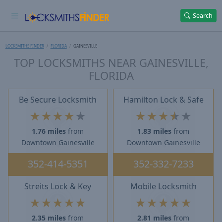
Search
LOCKSMITHS FINDER
FLORIDA
GAINESVILLE
TOP LOCKSMITHS NEAR GAINESVILLE,
FLORIDA
Be Secure Locksmith
Hamilton Lock & Safe
★
★
★
★
★
★
★
★
★
★
1.76 miles
from
1.83 miles
from
Downtown Gainesville
Downtown Gainesville
352-414-5351
352-332-7233
Streits Lock & Key
Mobile Locksmith
★
★
★
★
★
★
★
★
★
★
2.35 miles
from
2.81 miles
from