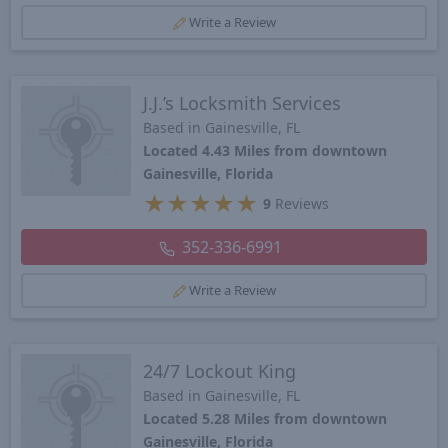
Write a Review
J.J.’s Locksmith Services
Based in Gainesville, FL
Located 4.43 Miles from downtown
Gainesville, Florida
★
★
★
★
★
9
Reviews
352-336-6991
Write a Review
24/7 Lockout King
Based in Gainesville, FL
Located 5.28 Miles from downtown
Gainesville, Florida