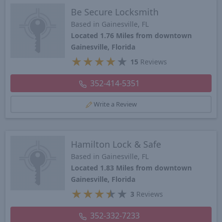
Be Secure Locksmith
Based in Gainesville, FL
Located 1.76 Miles from downtown
Gainesville, Florida
★
★
★
★
★
15
Reviews
352-414-5351
Write a Review
Hamilton Lock & Safe
Based in Gainesville, FL
Located 1.83 Miles from downtown
Gainesville, Florida
★
★
★
★
★
3
Reviews
352-332-7233