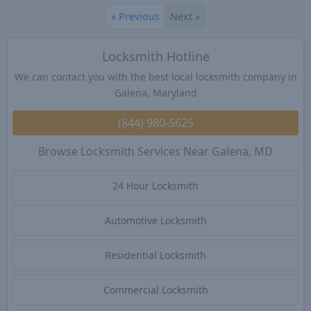
«
Previous
Next
»
Locksmith Hotline
We can contact you with the best local locksmith company in
Galena, Maryland
(844) 980-5625
Browse Locksmith Services Near Galena, MD
24 Hour Locksmith
Automotive Locksmith
Residential Locksmith
Commercial Locksmith