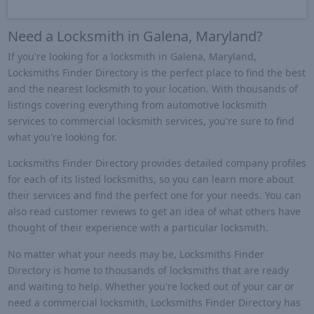
Need a Locksmith in Galena, Maryland?
If you're looking for a locksmith in Galena, Maryland,
Locksmiths Finder Directory is the perfect place to find the best
and the nearest locksmith to your location. With thousands of
listings covering everything from automotive locksmith
services to commercial locksmith services, you're sure to find
what you're looking for.
Locksmiths Finder Directory provides detailed company profiles
for each of its listed locksmiths, so you can learn more about
their services and find the perfect one for your needs. You can
also read customer reviews to get an idea of what others have
thought of their experience with a particular locksmith.
No matter what your needs may be, Locksmiths Finder
Directory is home to thousands of locksmiths that are ready
and waiting to help. Whether you're locked out of your car or
need a commercial locksmith, Locksmiths Finder Directory has