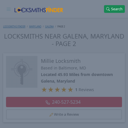
Search
LOCKSMITHS FINDER
MARYLAND
GALENA
PAGE 2
LOCKSMITHS NEAR GALENA, MARYLAND
- PAGE 2
Millie Locksmith
Based in Baltimore, MD
Located 45.93 Miles from downtown
Galena, Maryland
★
★
★
★
★
1
Reviews
240-527-5234
Write a Review