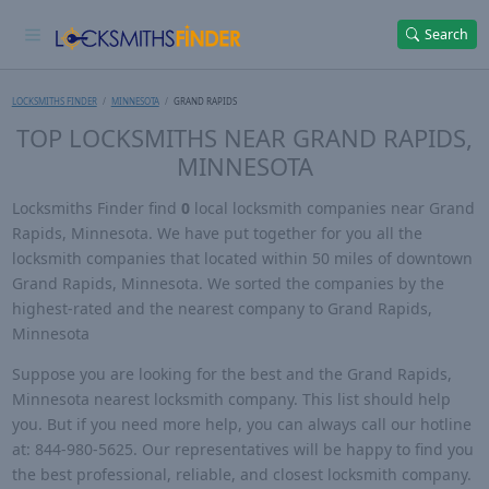
Search
LOCKSMITHS FINDER
MINNESOTA
GRAND RAPIDS
TOP LOCKSMITHS NEAR GRAND RAPIDS,
MINNESOTA
Locksmiths Finder find
0
local locksmith companies near Grand
Rapids, Minnesota. We have put together for you all the
locksmith companies that located within 50 miles of downtown
Grand Rapids, Minnesota. We sorted the companies by the
highest-rated and the nearest company to Grand Rapids,
Minnesota
Suppose you are looking for the best and the Grand Rapids,
Minnesota nearest locksmith company. This list should help
you. But if you need more help, you can always call our hotline
at: 844-980-5625. Our representatives will be happy to find you
the best professional, reliable, and closest locksmith company.