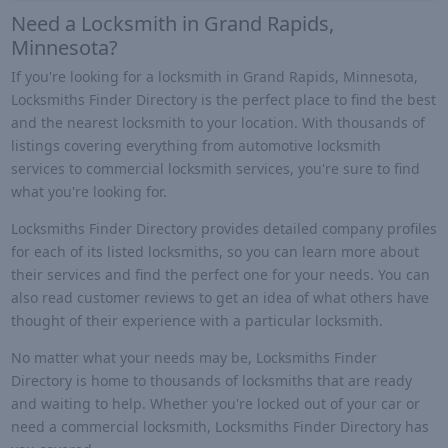
Need a Locksmith in Grand Rapids,
Minnesota?
If you're looking for a locksmith in Grand Rapids, Minnesota,
Locksmiths Finder Directory is the perfect place to find the best
and the nearest locksmith to your location. With thousands of
listings covering everything from automotive locksmith
services to commercial locksmith services, you're sure to find
what you're looking for.
Locksmiths Finder Directory provides detailed company profiles
for each of its listed locksmiths, so you can learn more about
their services and find the perfect one for your needs. You can
also read customer reviews to get an idea of what others have
thought of their experience with a particular locksmith.
No matter what your needs may be, Locksmiths Finder
Directory is home to thousands of locksmiths that are ready
and waiting to help. Whether you're locked out of your car or
need a commercial locksmith, Locksmiths Finder Directory has