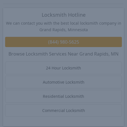
Locksmith Hotline
We can contact you with the best local locksmith company in
Grand Rapids, Minnesota
(844) 980-5625
Browse Locksmith Services Near Grand Rapids, MN
24 Hour Locksmith
Automotive Locksmith
Residential Locksmith
Commercial Locksmith