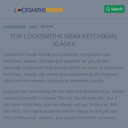
Search
LOCKSMITHS FINDER
ALASKA
KETCHIKAN
TOP LOCKSMITHS NEAR KETCHIKAN,
ALASKA
Locksmiths Finder find
0
local locksmith companies near
Ketchikan, Alaska. We have put together for you all the
locksmith companies that located within 50 miles of downtown
Ketchikan, Alaska. We sorted the companies by the highest-
rated and the nearest company to Ketchikan, Alaska
Suppose you are looking for the best and the Ketchikan, Alaska
nearest locksmith company. This list should help you. But if
you need more help, you can always call our hotline at: 844-
980-5625. Our representatives will be happy to find you the
best professional, reliable, and closest locksmith company.