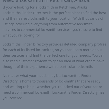
Need a Locksmith in Ketchikan, Alaska?
If you're looking for a locksmith in Ketchikan, Alaska,
Locksmiths Finder Directory is the perfect place to find the best
and the nearest locksmith to your location. With thousands of
listings covering everything from automotive locksmith
services to commercial locksmith services, you're sure to find
what you're looking for.
Locksmiths Finder Directory provides detailed company profiles
for each of its listed locksmiths, so you can learn more about
their services and find the perfect one for your needs. You can
also read customer reviews to get an idea of what others have
thought of their experience with a particular locksmith.
No matter what your needs may be, Locksmiths Finder
Directory is home to thousands of locksmiths that are ready
and waiting to help. Whether you're locked out of your car or
need a commercial locksmith, Locksmiths Finder Directory has
you covered.