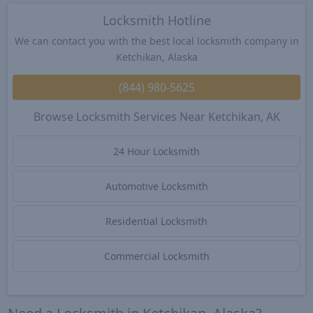
Locksmith Hotline
We can contact you with the best local locksmith company in
Ketchikan, Alaska
(844) 980-5625
Browse Locksmith Services Near Ketchikan, AK
24 Hour Locksmith
Automotive Locksmith
Residential Locksmith
Commercial Locksmith