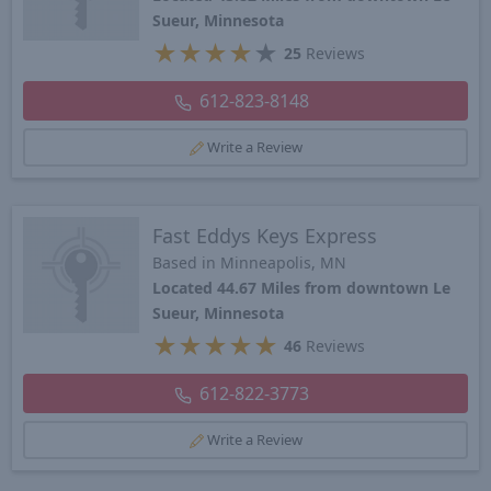
Sueur, Minnesota
★
★
★
★
★
25
Reviews
612-823-8148
Write a Review
Fast Eddys Keys Express
Based in Minneapolis, MN
Located 44.67 Miles from downtown Le
Sueur, Minnesota
★
★
★
★
★
46
Reviews
612-822-3773
Write a Review