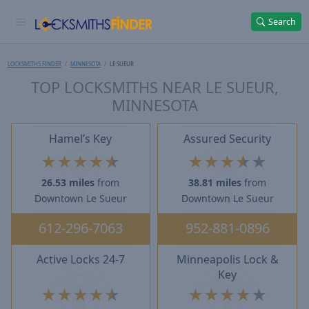
Search
LOCKSMITHS FINDER
MINNESOTA
LE SUEUR
TOP LOCKSMITHS NEAR LE SUEUR,
MINNESOTA
Hamel’s Key
Assured Security
★
★
★
★
★
★
★
★
★
★
26.53 miles
from
38.81 miles
from
Downtown Le Sueur
Downtown Le Sueur
612-296-7063
952-881-0896
Active Locks 24-7
Minneapolis Lock &
Key
★
★
★
★
★
★
★
★
★
★