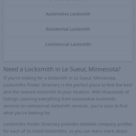
Automotive Locksmith
Residential Locksmith
Commercial Locksmith
Need a Locksmith in Le Sueur, Minnesota?
If you're looking for a locksmith in Le Sueur, Minnesota,
Locksmiths Finder Directory is the perfect place to find the best
and the nearest locksmith to your location. With thousands of
listings covering everything from automotive locksmith
services to commercial locksmith services, you're sure to find
what you're looking for.
Locksmiths Finder Directory provides detailed company profiles
for each of its listed locksmiths, so you can learn more about