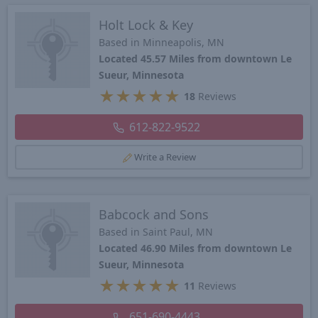
Holt Lock & Key
Based in Minneapolis, MN
Located 45.57 Miles from downtown Le
Sueur, Minnesota
★
★
★
★
★
18
Reviews
612-822-9522
Write a Review
Babcock and Sons
Based in Saint Paul, MN
Located 46.90 Miles from downtown Le
Sueur, Minnesota
★
★
★
★
★
11
Reviews
651-690-4443