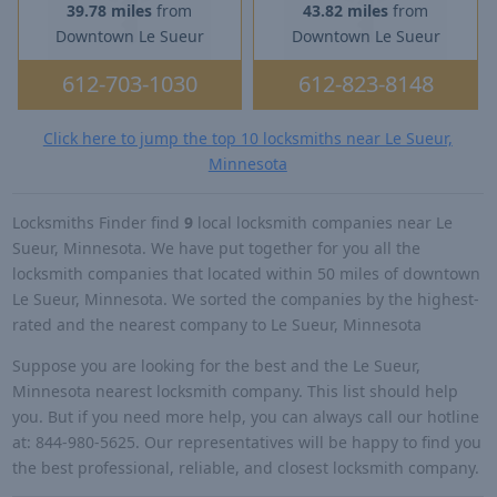
39.78 miles
from
43.82 miles
from
Downtown Le Sueur
Downtown Le Sueur
612-703-1030
612-823-8148
Click here to jump the top 10 locksmiths near Le Sueur,
Minnesota
Locksmiths Finder find
9
local locksmith companies near Le
Sueur, Minnesota. We have put together for you all the
locksmith companies that located within 50 miles of downtown
Le Sueur, Minnesota. We sorted the companies by the highest-
rated and the nearest company to Le Sueur, Minnesota
Suppose you are looking for the best and the Le Sueur,
Minnesota nearest locksmith company. This list should help
you. But if you need more help, you can always call our hotline
at: 844-980-5625. Our representatives will be happy to find you
the best professional, reliable, and closest locksmith company.