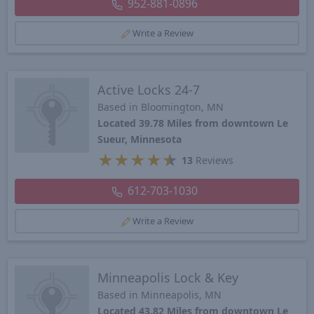
952-881-0896
Write a Review
Active Locks 24-7
Based in Bloomington, MN
Located 39.78 Miles from downtown Le
Sueur, Minnesota
★
★
★
★
★
13
Reviews
612-703-1030
Write a Review
Minneapolis Lock & Key
Based in Minneapolis, MN
Located 43.82 Miles from downtown Le