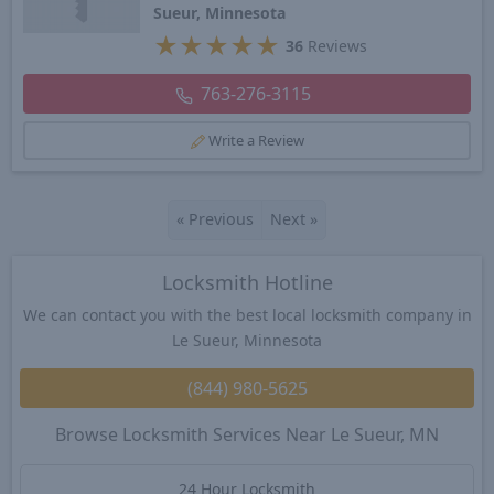
Sueur, Minnesota
★
★
★
★
★
36
Reviews
763-276-3115
Write a Review
«
Previous
Next
»
Locksmith Hotline
We can contact you with the best local locksmith company in
Le Sueur, Minnesota
(844) 980-5625
Browse Locksmith Services Near Le Sueur, MN
24 Hour Locksmith