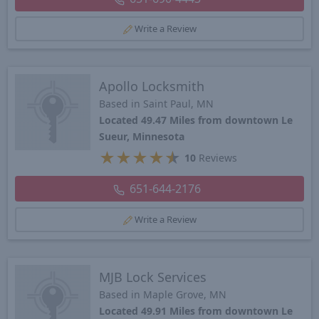
Write a Review
Apollo Locksmith
Based in Saint Paul, MN
Located 49.47 Miles from downtown Le
Sueur, Minnesota
★
★
★
★
★
10
Reviews
651-644-2176
Write a Review
MJB Lock Services
Based in Maple Grove, MN
Located 49.91 Miles from downtown Le