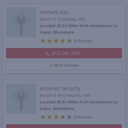
Hamel’s Key
Based in Shakopee, MN
Located 26.53 Miles from downtown Le
Sueur, Minnesota
★
★
★
★
★
3
Reviews
612-296-7063
Write a Review
Assured Security
Based in Minneapolis, MN
Located 38.81 Miles from downtown Le
Sueur, Minnesota
★
★
★
★
★
3
Reviews