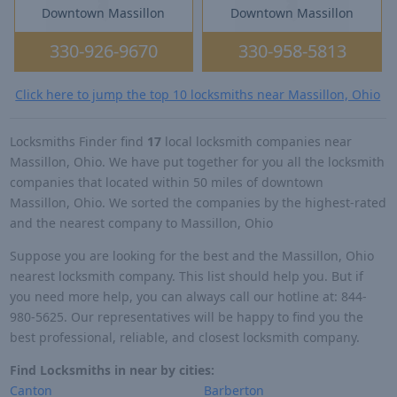
Downtown Massillon
Downtown Massillon
330-926-9670
330-958-5813
Click here to jump the top 10 locksmiths near Massillon, Ohio
Locksmiths Finder find
17
local locksmith companies near
Massillon, Ohio. We have put together for you all the locksmith
companies that located within 50 miles of downtown
Massillon, Ohio. We sorted the companies by the highest-rated
and the nearest company to Massillon, Ohio
Suppose you are looking for the best and the Massillon, Ohio
nearest locksmith company. This list should help you. But if
you need more help, you can always call our hotline at: 844-
980-5625. Our representatives will be happy to find you the
best professional, reliable, and closest locksmith company.
Find Locksmiths in near by cities:
Canton
Barberton