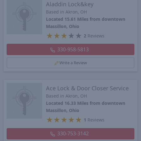
Aladdin Lock&key
Based in Akron, OH
Located 15.61 Miles from downtown
Massillon, Ohio
★
★
★
★
★
2
Reviews
330-958-5813
Write a Review
Ace Lock & Door Closer Service
Based in Akron, OH
Located 16.33 Miles from downtown
Massillon, Ohio
★
★
★
★
★
1
Reviews
330-753-3142