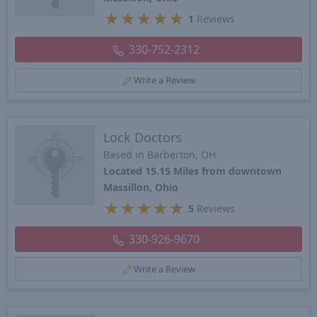
★
★
★
★
★
1
Reviews
330-752-2312
Write a Review
Lock Doctors
Based in Barberton, OH
Located 15.15 Miles from downtown
Massillon, Ohio
★
★
★
★
★
5
Reviews
330-926-9670
Write a Review