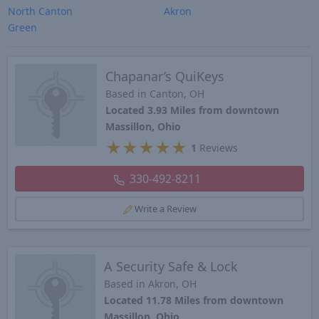
North Canton
Akron
Green
Chapanar’s QuiKeys
Based in Canton, OH
Located 3.93 Miles from downtown
Massillon, Ohio
★
★
★
★
★
1
Reviews
330-492-8211
Write a Review
A Security Safe & Lock
Based in Akron, OH
Located 11.78 Miles from downtown
Massillon, Ohio