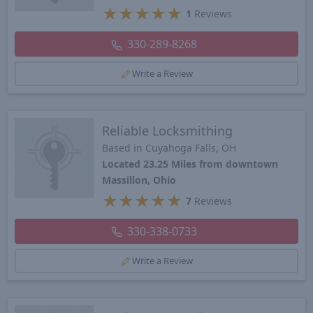
★
★
★
★
★
1
Reviews
330-289-8268
Write a Review
Reliable Locksmithing
Based in Cuyahoga Falls, OH
Located 23.25 Miles from downtown
Massillon, Ohio
★
★
★
★
★
7
Reviews
330-338-0733
Write a Review