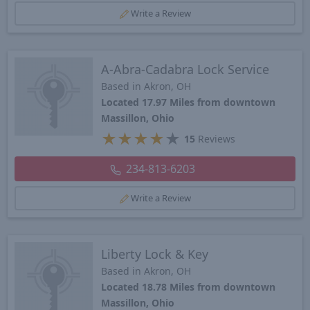
Write a Review
A-Abra-Cadabra Lock Service
Based in Akron, OH
Located 17.97 Miles from downtown
Massillon, Ohio
★
★
★
★
★
15
Reviews
234-813-6203
Write a Review
Liberty Lock & Key
Based in Akron, OH
Located 18.78 Miles from downtown
Massillon, Ohio