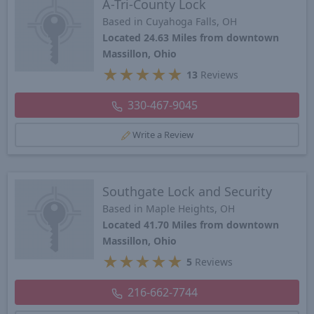
A-Tri-County Lock
Based in Cuyahoga Falls, OH
Located 24.63 Miles from downtown
Massillon, Ohio
★
★
★
★
★
13
Reviews
330-467-9045
Write a Review
Southgate Lock and Security
Based in Maple Heights, OH
Located 41.70 Miles from downtown
Massillon, Ohio
★
★
★
★
★
5
Reviews
216-662-7744