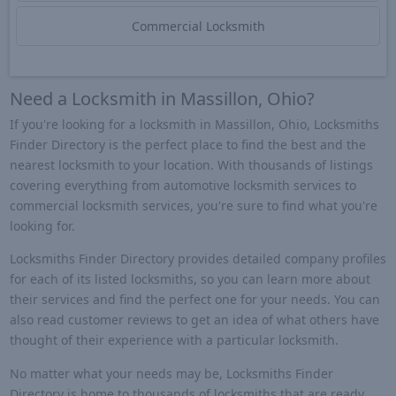
Commercial Locksmith
Need a Locksmith in Massillon, Ohio?
If you're looking for a locksmith in Massillon, Ohio, Locksmiths
Finder Directory is the perfect place to find the best and the
nearest locksmith to your location. With thousands of listings
covering everything from automotive locksmith services to
commercial locksmith services, you're sure to find what you're
looking for.
Locksmiths Finder Directory provides detailed company profiles
for each of its listed locksmiths, so you can learn more about
their services and find the perfect one for your needs. You can
also read customer reviews to get an idea of what others have
thought of their experience with a particular locksmith.
No matter what your needs may be, Locksmiths Finder
Directory is home to thousands of locksmiths that are ready