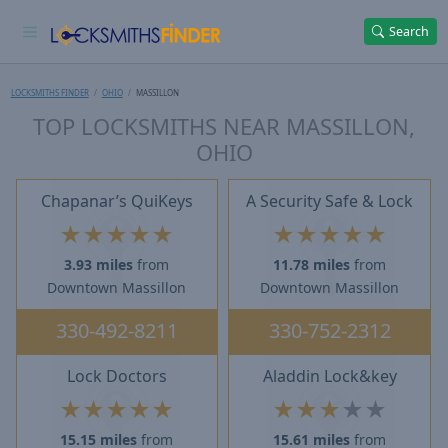
Search
LOCKSMITHS FINDER
OHIO
MASSILLON
TOP LOCKSMITHS NEAR MASSILLON,
OHIO
Chapanar’s QuiKeys
A Security Safe & Lock
★
★
★
★
★
★
★
★
★
★
3.93 miles
from
11.78 miles
from
Downtown Massillon
Downtown Massillon
330-492-8211
330-752-2312
Lock Doctors
Aladdin Lock&key
★
★
★
★
★
★
★
★
★
★
15.15 miles
from
15.61 miles
from