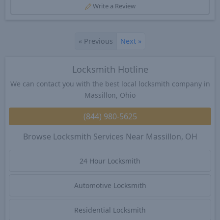
Write a Review
«
Previous
Next
»
Locksmith Hotline
We can contact you with the best local locksmith company in
Massillon, Ohio
(844) 980-5625
Browse Locksmith Services Near Massillon, OH
24 Hour Locksmith
Automotive Locksmith
Residential Locksmith