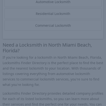
Automotive Locksmith
Residential Locksmith
Commercial Locksmith
Need a Locksmith in North Miami Beach,
Florida?
If you're looking for a locksmith in North Miami Beach, Florida,
Locksmiths Finder Directory is the perfect place to find the best
and the nearest locksmith to your location. With thousands of
listings covering everything from automotive locksmith
services to commercial locksmith services, you're sure to find
what you're looking for.
Locksmiths Finder Directory provides detailed company profiles
for each of its listed locksmiths, so you can learn more about
their services and find the perfect one for your needs. You can