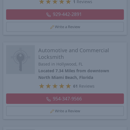
★
★
★
★
★
1
Reviews
929-442-2891
Write a Review
Automotive and Commercial
Locksmith
Based in Hollywood, FL
Located 7.34 Miles from downtown
North Miami Beach, Florida
★
★
★
★
★
61
Reviews
954-347-9566
Write a Review