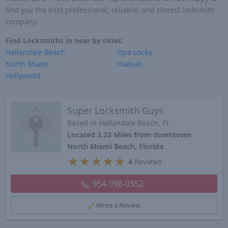
find you the best professional, reliable, and closest locksmith
company.
Find Locksmiths in near by cities:
Hallandale Beach
Opa Locka
North Miami
Hialeah
Hollywood
Super Locksmith Guys
Based in Hallandale Beach, FL
Located 3.23 Miles from downtown
North Miami Beach, Florida
★
★
★
★
★
4
Reviews
954-998-0352
Write a Review