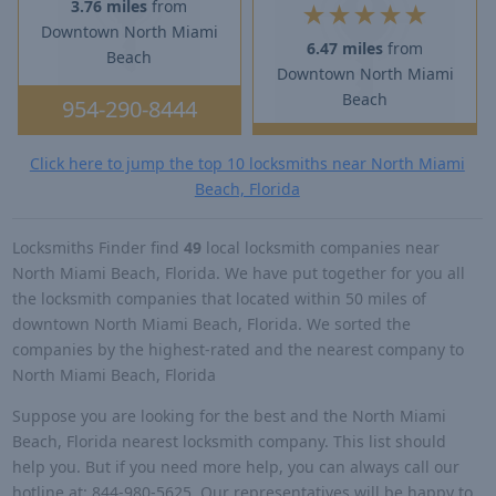
3.76 miles
from
★
★
★
★
★
Downtown North Miami
6.47 miles
from
Beach
Downtown North Miami
Beach
954-290-8444
Click here to jump the top 10 locksmiths near North Miami
Beach, Florida
Locksmiths Finder find
49
local locksmith companies near
North Miami Beach, Florida. We have put together for you all
the locksmith companies that located within 50 miles of
downtown North Miami Beach, Florida. We sorted the
companies by the highest-rated and the nearest company to
North Miami Beach, Florida
Suppose you are looking for the best and the North Miami
Beach, Florida nearest locksmith company. This list should
help you. But if you need more help, you can always call our
hotline at: 844-980-5625. Our representatives will be happy to