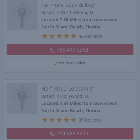
Farmer’s Lock & Key
Based in North Miami, FL
Located 7.36 Miles from downtown
North Miami Beach, Florida
★
★
★
★
★
46
Reviews
786-417-2362
Write a Review
Half Price Locksmith
Based in Hollywood, FL
Located 7.84 Miles from downtown
North Miami Beach, Florida
★
★
★
★
★
35
Reviews
754-888-9470