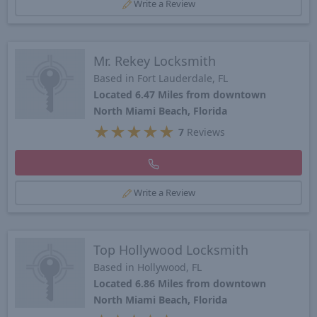
Write a Review
Mr. Rekey Locksmith
Based in Fort Lauderdale, FL
Located 6.47 Miles from downtown
North Miami Beach, Florida
★
★
★
★
★
7
Reviews
Write a Review
Top Hollywood Locksmith
Based in Hollywood, FL
Located 6.86 Miles from downtown
North Miami Beach, Florida