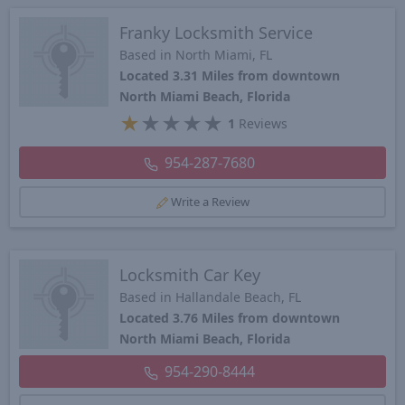
Franky Locksmith Service
Based in North Miami, FL
Located 3.31 Miles from downtown
North Miami Beach, Florida
★
★
★
★
★
1
Reviews
954-287-7680
Write a Review
Locksmith Car Key
Based in Hallandale Beach, FL
Located 3.76 Miles from downtown
North Miami Beach, Florida
954-290-8444