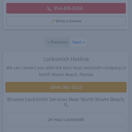
954-406-8266
Write a Review
«
Previous
Next
»
Locksmith Hotline
We can contact you with the best local locksmith company in
North Miami Beach, Florida
(844) 980-5625
Browse Locksmith Services Near North Miami Beach,
FL
24 Hour Locksmith