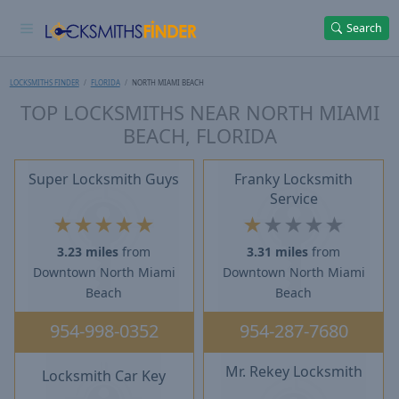
Search
LOCKSMITHS FINDER
FLORIDA
NORTH MIAMI BEACH
TOP LOCKSMITHS NEAR NORTH MIAMI
BEACH, FLORIDA
Super Locksmith Guys
Franky Locksmith
Service
★
★
★
★
★
★
★
★
★
★
3.23 miles
from
3.31 miles
from
Downtown North Miami
Downtown North Miami
Beach
Beach
954-998-0352
954-287-7680
Mr. Rekey Locksmith
Locksmith Car Key