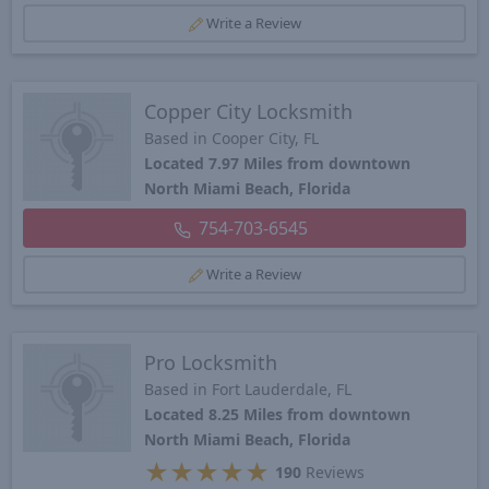
Write a Review
Copper City Locksmith
Based in Cooper City, FL
Located 7.97 Miles from downtown
North Miami Beach, Florida
754-703-6545
Write a Review
Pro Locksmith
Based in Fort Lauderdale, FL
Located 8.25 Miles from downtown
North Miami Beach, Florida
★
★
★
★
★
190
Reviews