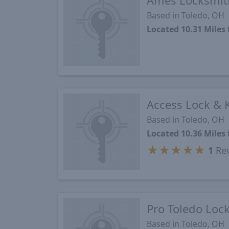
Ames Locksmit
Based in Toledo, OH
Located 10.31 Mile
Access Lock & 
Based in Toledo, OH
Located 10.36 Mile
★
★
★
★
★
1
Re
Pro Toledo Loc
Based in Toledo, OH