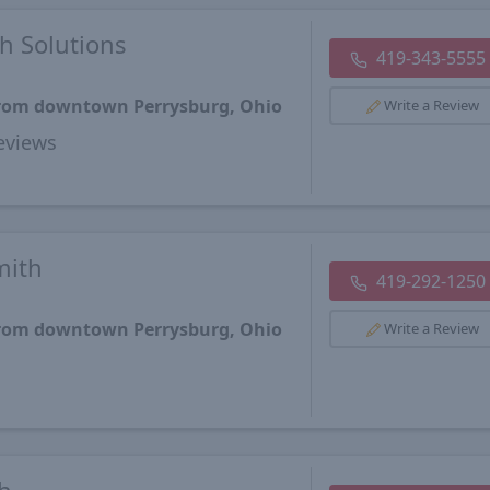
h Solutions
419-343-5555
 from downtown Perrysburg, Ohio
Write a Review
views
mith
419-292-1250
 from downtown Perrysburg, Ohio
Write a Review