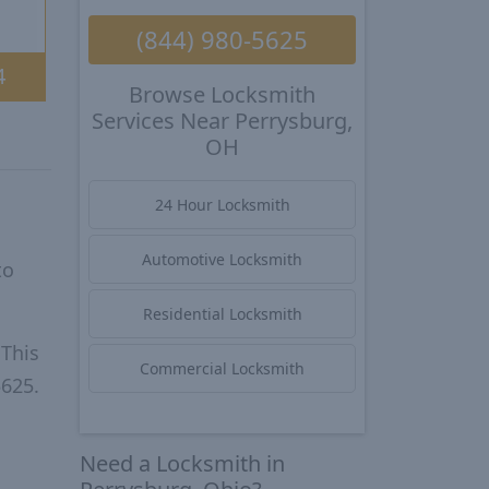
(844) 980-5625
4
Browse Locksmith
Services Near Perrysburg,
OH
24 Hour Locksmith
Automotive Locksmith
to
Residential Locksmith
 This
Commercial Locksmith
5625.
Need a Locksmith in