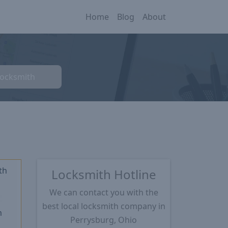
Home
Blog
About
Locksmith
th
Locksmith Hotline
We can contact you with the
★
best local locksmith company in
m
Perrysburg, Ohio