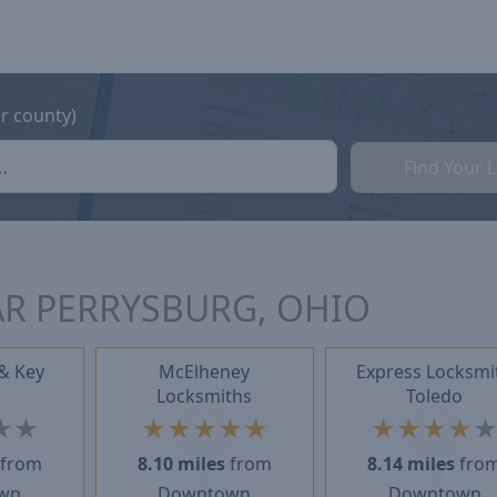
or county)
Find Your 
R PERRYSBURG, OHIO
& Key
McElheney
Express Locksmi
Locksmiths
Toledo
★
★
★
★
★
★
★
★
★
★
★
from
8.10 miles
from
8.14 miles
fro
wn
Downtown
Downtown