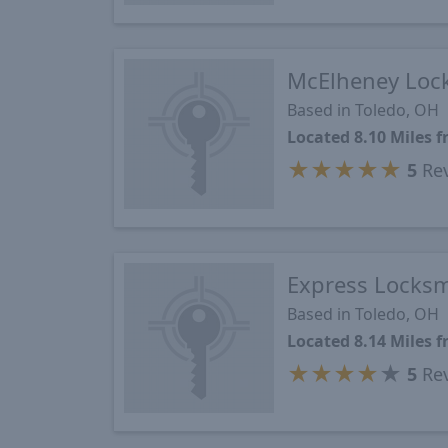
McElheney Loc
Based in Toledo, OH
Located 8.10 Miles
★
★
★
★
★
5
Re
Express Locksm
Based in Toledo, OH
Located 8.14 Miles
★
★
★
★
★
5
Re