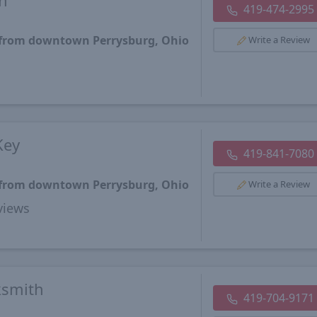
h
419-474-2995
s from downtown Perrysburg, Ohio
Write a Review
Key
419-841-7080
s from downtown Perrysburg, Ohio
Write a Review
views
ksmith
419-704-9171