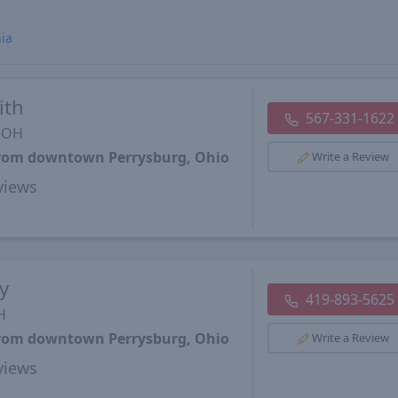
nia
ith
567-331-1622
, OH
 from downtown Perrysburg, Ohio
Write a Review
views
y
419-893-5625
H
 from downtown Perrysburg, Ohio
Write a Review
views