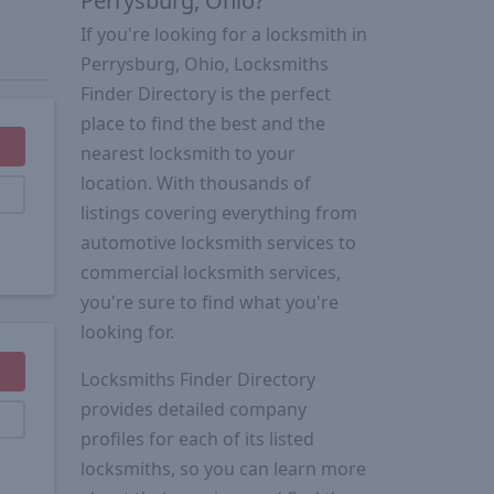
Perrysburg, Ohio?
If you're looking for a locksmith in
Perrysburg, Ohio, Locksmiths
Finder Directory is the perfect
place to find the best and the
nearest locksmith to your
location. With thousands of
listings covering everything from
automotive locksmith services to
commercial locksmith services,
you're sure to find what you're
looking for.
Locksmiths Finder Directory
provides detailed company
profiles for each of its listed
locksmiths, so you can learn more