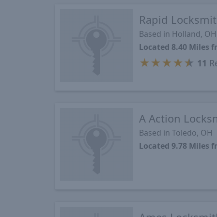
Rapid Locksmit
Based in Holland, OH
Located 8.40 Miles
★
★
★
★
★
11
Re
A Action Locks
Based in Toledo, OH
Located 9.78 Miles