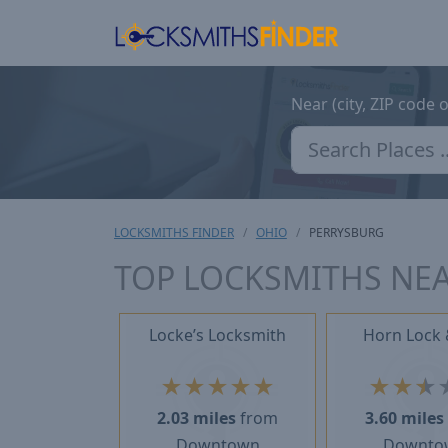
Near (city, ZIP code 
LOCKSMITHS FINDER
OHIO
PERRYSBURG
TOP LOCKSMITHS NEA
Locke’s Locksmith
Horn Lock 
★
★
★
★
★
★
★
★
2.03 miles
from
3.60 miles
Downtown
Downto