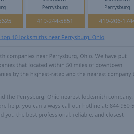
urg
Perrysburg
Perrysburg
5625
419-244-5851
419-206-174
e top 10 locksmiths near Perrysburg, Ohio
ith companies near Perrysburg, Ohio. We have put
panies that located within 50 miles of downtown
nies by the highest-rated and the nearest company 
and the Perrysburg, Ohio nearest locksmith company.
re help, you can always call our hotline at: 844-980-
d you the best professional, reliable, and closest