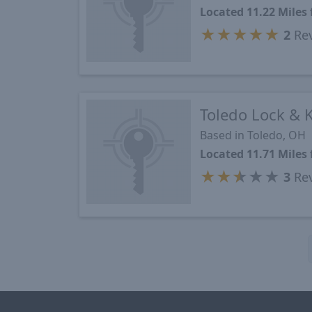
Located 11.22 Mile
★
★
★
★
★
2
Re
Toledo Lock & 
Based in Toledo, OH
Located 11.71 Mile
★
★
★
★
★
3
Re