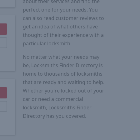
about their services and find the
perfect one for your needs. You
can also read customer reviews to
get an idea of what others have
thought of their experience with a
particular locksmith.
No matter what your needs may
be, Locksmiths Finder Directory is
home to thousands of locksmiths
that are ready and waiting to help.
Whether you're locked out of your
car or need a commercial
locksmith, Locksmiths Finder
Directory has you covered.