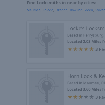
Find Locksmiths in near by cities:
Maumee
Toledo
Oregon
Bowling Green
Sylva
Locke’s Locksm
Based in Perrysburg
Located 2.03 Miles
★
★
★
★
★
3
Re
Horn Lock & Ke
Based in Maumee, O
Located 3.60 Miles
★
★
★
★
★
3
Re