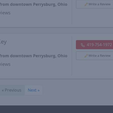
s from downtown Perrysburg, Ohio
Write a Review
views
Key
419-754-1972
s from downtown Perrysburg, Ohio
Write a Review
views
«
Previous
Next
»