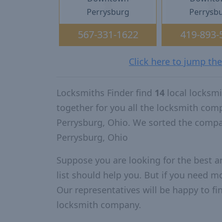
Perrysburg
Perrysb
567-331-1622
419-893-
Click here to jump th
Locksmiths Finder find
14
local locksm
together for you all the locksmith com
Perrysburg, Ohio. We sorted the compa
Perrysburg, Ohio
Suppose you are looking for the best 
list should help you. But if you need mo
Our representatives will be happy to fin
locksmith company.