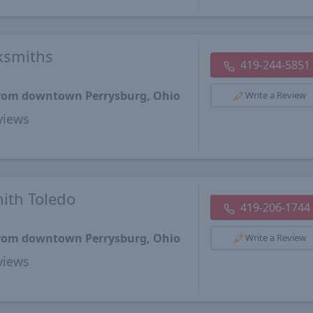
ksmiths
419-244-5851
 from downtown Perrysburg, Ohio
Write a Review
views
ith Toledo
419-206-1744
 from downtown Perrysburg, Ohio
Write a Review
views