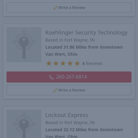
Write a Review
Koehlinger Security Technology
Based in Fort Wayne, IN
Located 31.86 Miles from downtown
Van Wert, Ohio
★
★
★
★
★
4
Reviews
260-267-6814
Write a Review
Lockout Express
Based in Fort Wayne, IN
Located 32.12 Miles from downtown
Van Wert, Ohio