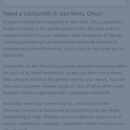
Need a Locksmith in Van Wert, Ohio?
If you're looking for a locksmith in Van Wert, Ohio, Locksmiths
Finder Directory is the perfect place to find the best and the
nearest locksmith to your location. With thousands of listings
covering everything from automotive locksmith services to
commercial locksmith services, you're sure to find what you're
looking for.
Locksmiths Finder Directory provides detailed company profiles
for each of its listed locksmiths, so you can learn more about
their services and find the perfect one for your needs. You can
also read customer reviews to get an idea of what others have
thought of their experience with a particular locksmith.
No matter what your needs may be, Locksmiths Finder
Directory is home to thousands of locksmiths that are ready
and waiting to help. Whether you're locked out of your car or
need a commercial locksmith, Locksmiths Finder Directory has