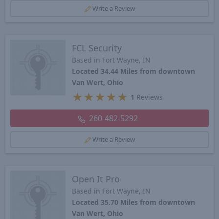
Write a Review
FCL Security
Based in Fort Wayne, IN
Located 34.44 Miles from downtown
Van Wert, Ohio
★
★
★
★
★
1
Reviews
260-482-5292
Write a Review
Open It Pro
Based in Fort Wayne, IN
Located 35.70 Miles from downtown
Van Wert, Ohio