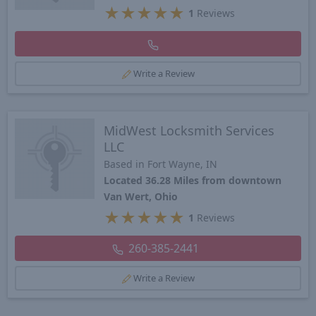
★
★
★
★
★
1
Reviews
Write a Review
MidWest Locksmith Services
LLC
Based in Fort Wayne, IN
Located 36.28 Miles from downtown
Van Wert, Ohio
★
★
★
★
★
1
Reviews
260-385-2441
Write a Review