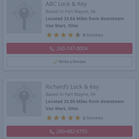
ABC Lock & Key
Based in Fort Wayne, IN
Located 33.64 Miles from downtown
Van Wert, Ohio
★
★
★
★
★
9
Reviews
260-747-0004
Write a Review
Richard’s Lock & Key
Based in Fort Wayne, IN
Located 33.89 Miles from downtown
Van Wert, Ohio
★
★
★
★
★
2
Reviews
260-482-6755