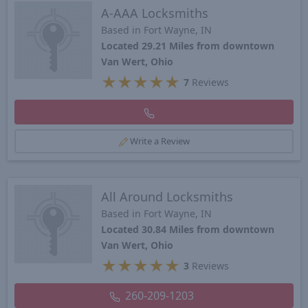
A-AAA Locksmiths
Based in Fort Wayne, IN
Located 29.21 Miles from downtown
Van Wert, Ohio
★
★
★
★
★
7
Reviews
Write a Review
All Around Locksmiths
Based in Fort Wayne, IN
Located 30.84 Miles from downtown
Van Wert, Ohio
★
★
★
★
★
3
Reviews
260-209-1203