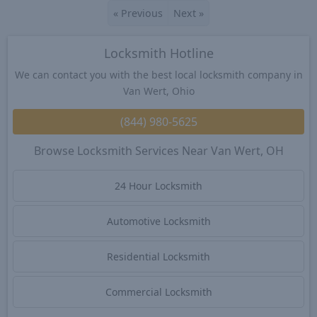
«
Previous
Next
»
Locksmith Hotline
We can contact you with the best local locksmith company in
Van Wert, Ohio
(844) 980-5625
Browse Locksmith Services Near Van Wert, OH
24 Hour Locksmith
Automotive Locksmith
Residential Locksmith
Commercial Locksmith