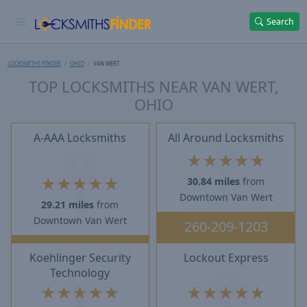
Search
LOCKSMITHS FINDER
OHIO
VAN WERT
TOP LOCKSMITHS NEAR VAN WERT,
OHIO
A-AAA Locksmiths
All Around Locksmiths
★
★
★
★
★
★
★
★
★
★
30.84 miles
from
Downtown Van Wert
29.21 miles
from
Downtown Van Wert
260-209-1203
Koehlinger Security
Lockout Express
Technology
★
★
★
★
★
★
★
★
★
★