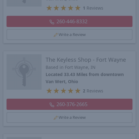
★
★
★
★
★
1
Reviews
260-446-8332
Write a Review
The Keyless Shop - Fort Wayne
Based in Fort Wayne, IN
Located 33.43 Miles from downtown
Van Wert, Ohio
★
★
★
★
★
2
Reviews
260-376-2665
Write a Review