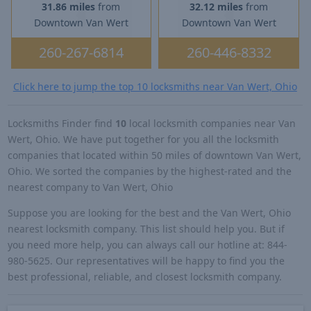
31.86 miles
from
32.12 miles
from
Downtown Van Wert
Downtown Van Wert
260-267-6814
260-446-8332
Click here to jump the top 10 locksmiths near Van Wert, Ohio
Locksmiths Finder find
10
local locksmith companies near Van
Wert, Ohio. We have put together for you all the locksmith
companies that located within 50 miles of downtown Van Wert,
Ohio. We sorted the companies by the highest-rated and the
nearest company to Van Wert, Ohio
Suppose you are looking for the best and the Van Wert, Ohio
nearest locksmith company. This list should help you. But if
you need more help, you can always call our hotline at: 844-
980-5625. Our representatives will be happy to find you the
best professional, reliable, and closest locksmith company.