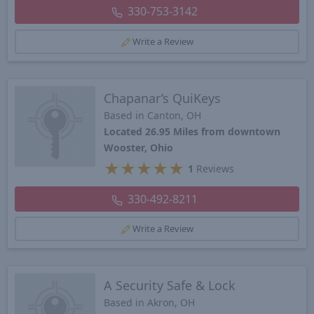
330-753-3142
Write a Review
Chapanar’s QuiKeys
Based in Canton, OH
Located 26.95 Miles from downtown
Wooster, Ohio
★
★
★
★
★
1
Reviews
330-492-8211
Write a Review
A Security Safe & Lock
Based in Akron, OH