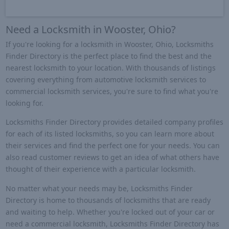
Need a Locksmith in Wooster, Ohio?
If you're looking for a locksmith in Wooster, Ohio, Locksmiths
Finder Directory is the perfect place to find the best and the
nearest locksmith to your location. With thousands of listings
covering everything from automotive locksmith services to
commercial locksmith services, you're sure to find what you're
looking for.
Locksmiths Finder Directory provides detailed company profiles
for each of its listed locksmiths, so you can learn more about
their services and find the perfect one for your needs. You can
also read customer reviews to get an idea of what others have
thought of their experience with a particular locksmith.
No matter what your needs may be, Locksmiths Finder
Directory is home to thousands of locksmiths that are ready
and waiting to help. Whether you're locked out of your car or
need a commercial locksmith, Locksmiths Finder Directory has