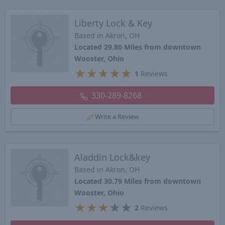
Liberty Lock & Key
Based in Akron, OH
Located 29.80 Miles from downtown
Wooster, Ohio
★
★
★
★
★
1
Reviews
330-289-8268
Write a Review
Aladdin Lock&key
Based in Akron, OH
Located 30.79 Miles from downtown
Wooster, Ohio
★
★
★
★
★
2
Reviews