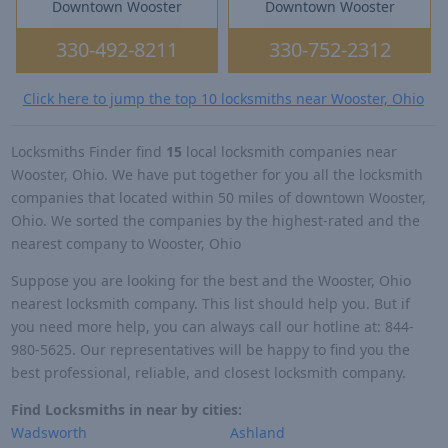
Downtown Wooster
Downtown Wooster
330-492-8211
330-752-2312
Click here to jump the top 10 locksmiths near Wooster, Ohio
Locksmiths Finder find
15
local locksmith companies near
Wooster, Ohio. We have put together for you all the locksmith
companies that located within 50 miles of downtown Wooster,
Ohio. We sorted the companies by the highest-rated and the
nearest company to Wooster, Ohio
Suppose you are looking for the best and the Wooster, Ohio
nearest locksmith company. This list should help you. But if
you need more help, you can always call our hotline at: 844-
980-5625. Our representatives will be happy to find you the
best professional, reliable, and closest locksmith company.
Find Locksmiths in near by cities:
Wadsworth
Ashland