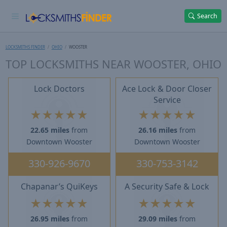
Search
LOCKSMITHS FINDER
OHIO
WOOSTER
TOP LOCKSMITHS NEAR WOOSTER, OHIO
Lock Doctors
Ace Lock & Door Closer
Service
★
★
★
★
★
★
★
★
★
★
22.65 miles
from
26.16 miles
from
Downtown Wooster
Downtown Wooster
330-926-9670
330-753-3142
Chapanar’s QuiKeys
A Security Safe & Lock
★
★
★
★
★
★
★
★
★
★
26.95 miles
from
29.09 miles
from