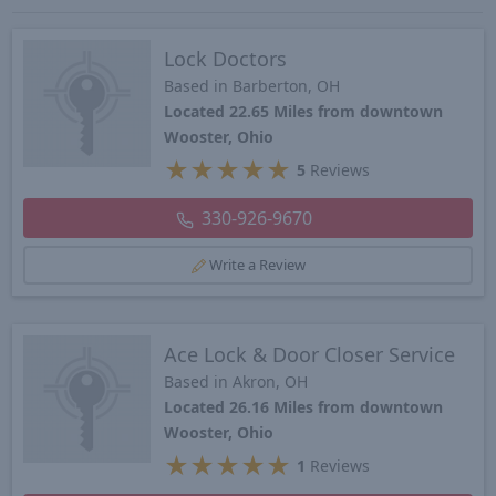
Lock Doctors
Based in Barberton, OH
Located 22.65 Miles from downtown
Wooster, Ohio
★
★
★
★
★
5
Reviews
330-926-9670
Write a Review
Ace Lock & Door Closer Service
Based in Akron, OH
Located 26.16 Miles from downtown
Wooster, Ohio
★
★
★
★
★
1
Reviews