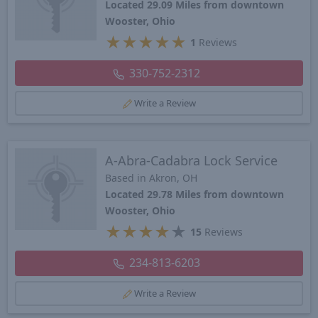
Located 29.09 Miles from downtown
Wooster, Ohio
★
★
★
★
★
1
Reviews
330-752-2312
Write a Review
A-Abra-Cadabra Lock Service
Based in Akron, OH
Located 29.78 Miles from downtown
Wooster, Ohio
★
★
★
★
★
15
Reviews
234-813-6203
Write a Review