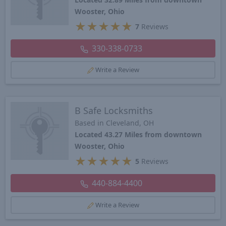
Wooster, Ohio
★
★
★
★
★
7
Reviews
330-338-0733
Write a Review
B Safe Locksmiths
Based in Cleveland, OH
Located 43.27 Miles from downtown
Wooster, Ohio
★
★
★
★
★
5
Reviews
440-884-4400
Write a Review