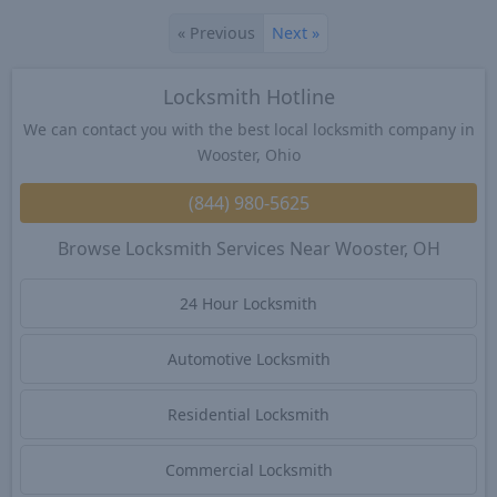
«
Previous
Next
»
Locksmith Hotline
We can contact you with the best local locksmith company in
Wooster, Ohio
(844) 980-5625
Browse Locksmith Services Near Wooster, OH
24 Hour Locksmith
Automotive Locksmith
Residential Locksmith
Commercial Locksmith