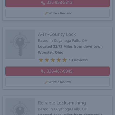
330-958-5813
Write a Review
A-Tri-County Lock
Based in Cuyahoga Falls, OH
Located 32.73 Miles from downtown
Wooster, Ohio
★
★
★
★
★
13
Reviews
330-467-9045
Write a Review
Reliable Locksmithing
Based in Cuyahoga Falls, OH
Located 32.89 Miles from downtown