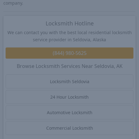
company.
Locksmith Hotline
We can contact you with the best local residential locksmith
service provider in Seldovia, Alaska
(844) 980-5625
Browse Locksmith Services Near Seldovia, AK
Locksmith Seldovia
24 Hour Locksmith
Automotive Locksmith
Commercial Locksmith