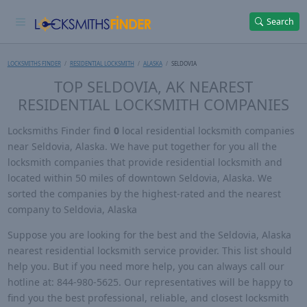
Search
LOCKSMITHS FINDER
RESIDENTIAL LOCKSMITH
ALASKA
SELDOVIA
TOP SELDOVIA, AK NEAREST
RESIDENTIAL LOCKSMITH COMPANIES
Locksmiths Finder find
0
local residential locksmith companies
near Seldovia, Alaska. We have put together for you all the
locksmith companies that provide residential locksmith and
located within 50 miles of downtown Seldovia, Alaska. We
sorted the companies by the highest-rated and the nearest
company to Seldovia, Alaska
Suppose you are looking for the best and the Seldovia, Alaska
nearest residential locksmith service provider. This list should
help you. But if you need more help, you can always call our
hotline at: 844-980-5625. Our representatives will be happy to
find you the best professional, reliable, and closest locksmith