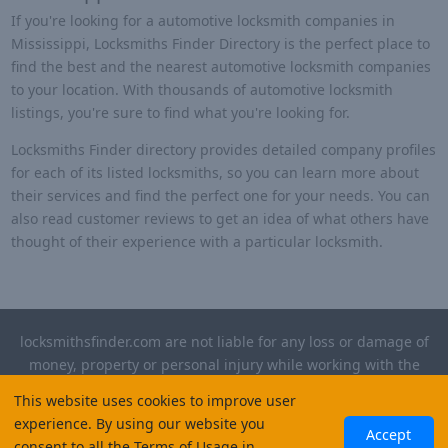
If you're looking for a automotive locksmith companies in
Mississippi, Locksmiths Finder Directory is the perfect place to
find the best and the nearest automotive locksmith companies
to your location. With thousands of automotive locksmith
listings, you're sure to find what you're looking for.
Locksmiths Finder directory provides detailed company profiles
for each of its listed locksmiths, so you can learn more about
their services and find the perfect one for your needs. You can
also read customer reviews to get an idea of what others have
thought of their experience with a particular locksmith.
locksmithsfinder.com are not liable for any loss or damage of
money, property or personal injury while working with the
contractors listed on this site. Please verify license and
This website uses cookies to improve user
insurance required for any work performed.
experience. By using our website you
Accept
consent to all the Terms of Usage in