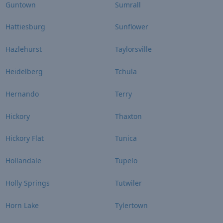
Guntown
Sumrall
Hattiesburg
Sunflower
Hazlehurst
Taylorsville
Heidelberg
Tchula
Hernando
Terry
Hickory
Thaxton
Hickory Flat
Tunica
Hollandale
Tupelo
Holly Springs
Tutwiler
Horn Lake
Tylertown