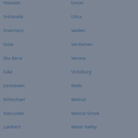
Houston
Union
Indianola
Utica
Inverness
Vaiden
Isola
Vardaman
Itta Bena
Verona
Iuka
Vicksburg
Jonestown
Walls
Kilmichael
Walnut
Kosciusko
Walnut Grove
Lambert
Water Valley