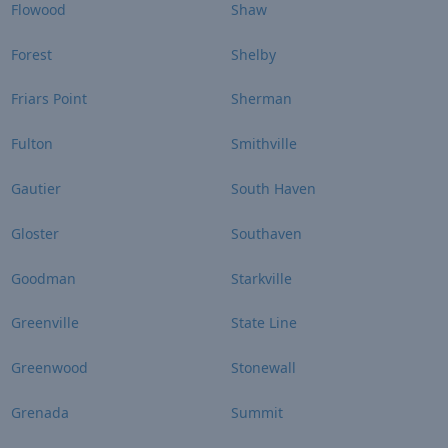
Flowood
Shaw
Forest
Shelby
Friars Point
Sherman
Fulton
Smithville
Gautier
South Haven
Gloster
Southaven
Goodman
Starkville
Greenville
State Line
Greenwood
Stonewall
Grenada
Summit