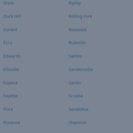
Drew
Ripley
Duck Hill
Rolling Fork
Durant
Rosedale
Ecru
Ruleville
Edwards
Saltillo
Ellisville
Sandersville
Eupora
Sardis
Fayette
Scooba
Flora
Senatobia
Florence
Shannon