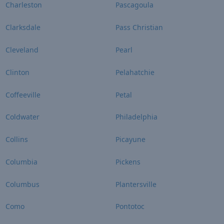
Charleston
Pascagoula
Clarksdale
Pass Christian
Cleveland
Pearl
Clinton
Pelahatchie
Coffeeville
Petal
Coldwater
Philadelphia
Collins
Picayune
Columbia
Pickens
Columbus
Plantersville
Como
Pontotoc