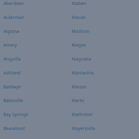
Aberdeen
Maben
Ackerman
Macon
Algoma
Madison
Amory
Magee
Anguilla
Magnolia
Ashland
Mantachie
Baldwyn
Marion
Batesville
Marks
Bay Springs
Mathiston
Beaumont
Mayersville