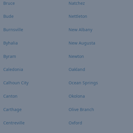
Bruce
Natchez
Bude
Nettleton
Burnsville
New Albany
Byhalia
New Augusta
Byram
Newton
Caledonia
Oakland
Calhoun City
Ocean Springs
Canton
Okolona
Carthage
Olive Branch
Centreville
Oxford