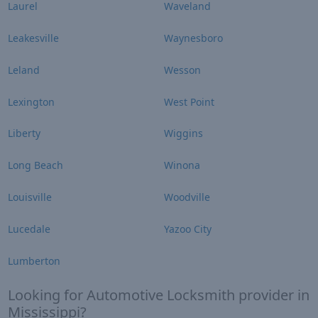
Laurel
Waveland
Leakesville
Waynesboro
Leland
Wesson
Lexington
West Point
Liberty
Wiggins
Long Beach
Winona
Louisville
Woodville
Lucedale
Yazoo City
Lumberton
Looking for Automotive Locksmith provider in
Mississippi?