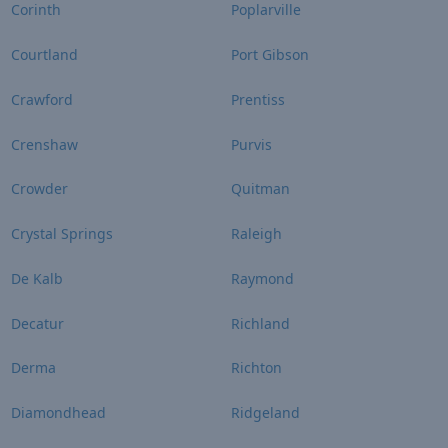
Corinth
Poplarville
Courtland
Port Gibson
Crawford
Prentiss
Crenshaw
Purvis
Crowder
Quitman
Crystal Springs
Raleigh
De Kalb
Raymond
Decatur
Richland
Derma
Richton
Diamondhead
Ridgeland