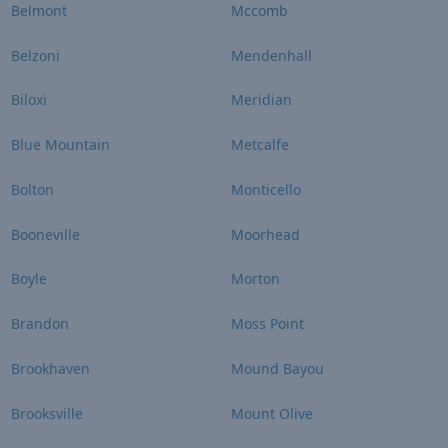
Belmont
Mccomb
Belzoni
Mendenhall
Biloxi
Meridian
Blue Mountain
Metcalfe
Bolton
Monticello
Booneville
Moorhead
Boyle
Morton
Brandon
Moss Point
Brookhaven
Mound Bayou
Brooksville
Mount Olive