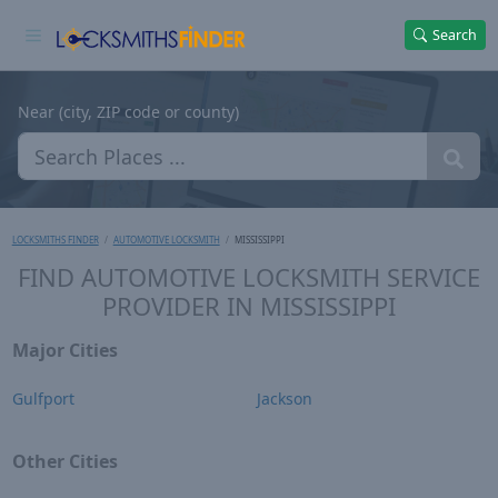
Search
Near (city, ZIP code or county)
LOCKSMITHS FINDER
AUTOMOTIVE LOCKSMITH
MISSISSIPPI
FIND AUTOMOTIVE LOCKSMITH SERVICE
PROVIDER IN MISSISSIPPI
Major Cities
Gulfport
Jackson
Other Cities