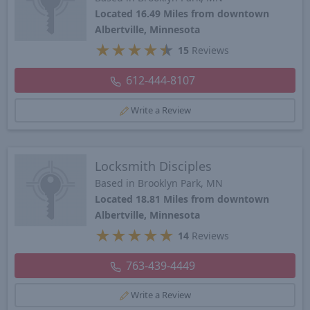
Located 16.49 Miles from downtown
Albertville, Minnesota
★
★
★
★
★
15
Reviews
612-444-8107
Write a Review
Locksmith Disciples
Based in Brooklyn Park, MN
Located 18.81 Miles from downtown
Albertville, Minnesota
★
★
★
★
★
14
Reviews
763-439-4449
Write a Review