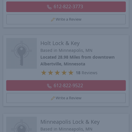
612-822-3773
Write a Review
Holt Lock & Key
Based in Minneapolis, MN
Located 28.98 Miles from downtown
Albertville, Minnesota
★
★
★
★
★
18
Reviews
612-822-9522
Write a Review
Minneapolis Lock & Key
Based in Minneapolis, MN