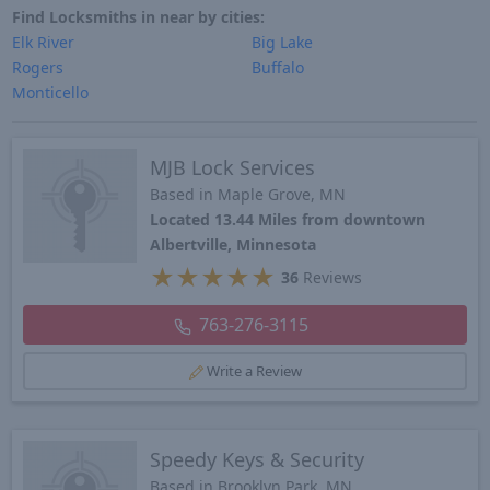
Find Locksmiths in near by cities:
Elk River
Big Lake
Rogers
Buffalo
Monticello
MJB Lock Services
Based in Maple Grove, MN
Located 13.44 Miles from downtown
Albertville, Minnesota
★
★
★
★
★
36
Reviews
763-276-3115
Write a Review
Speedy Keys & Security
Based in Brooklyn Park, MN