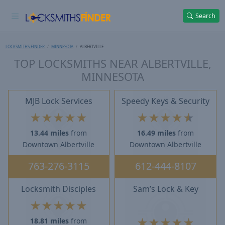
Search
LOCKSMITHS FINDER
MINNESOTA
ALBERTVILLE
TOP LOCKSMITHS NEAR ALBERTVILLE,
MINNESOTA
MJB Lock Services
Speedy Keys & Security
★
★
★
★
★
★
★
★
★
★
13.44 miles
from
16.49 miles
from
Downtown Albertville
Downtown Albertville
763-276-3115
612-444-8107
Locksmith Disciples
Sam’s Lock & Key
★
★
★
★
★
★
★
★
★
★
18.81 miles
from