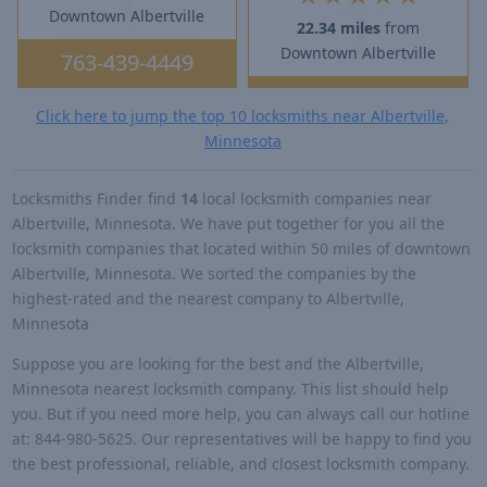
Downtown Albertville
22.34 miles
from
Downtown Albertville
763-439-4449
Click here to jump the top 10 locksmiths near Albertville,
Minnesota
Locksmiths Finder find
14
local locksmith companies near
Albertville, Minnesota. We have put together for you all the
locksmith companies that located within 50 miles of downtown
Albertville, Minnesota. We sorted the companies by the
highest-rated and the nearest company to Albertville,
Minnesota
Suppose you are looking for the best and the Albertville,
Minnesota nearest locksmith company. This list should help
you. But if you need more help, you can always call our hotline
at: 844-980-5625. Our representatives will be happy to find you
the best professional, reliable, and closest locksmith company.