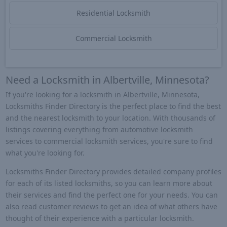
Residential Locksmith
Commercial Locksmith
Need a Locksmith in Albertville, Minnesota?
If you're looking for a locksmith in Albertville, Minnesota,
Locksmiths Finder Directory is the perfect place to find the best
and the nearest locksmith to your location. With thousands of
listings covering everything from automotive locksmith
services to commercial locksmith services, you're sure to find
what you're looking for.
Locksmiths Finder Directory provides detailed company profiles
for each of its listed locksmiths, so you can learn more about
their services and find the perfect one for your needs. You can
also read customer reviews to get an idea of what others have
thought of their experience with a particular locksmith.