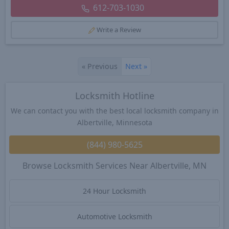
612-703-1030
Write a Review
«
Previous
Next
»
Locksmith Hotline
We can contact you with the best local locksmith company in
Albertville, Minnesota
(844) 980-5625
Browse Locksmith Services Near Albertville, MN
24 Hour Locksmith
Automotive Locksmith