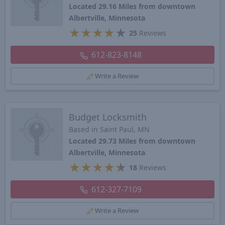
Located 29.16 Miles from downtown
Albertville, Minnesota
★
★
★
★
★
25
Reviews
612-823-8148
Write a Review
Budget Locksmith
Based in Saint Paul, MN
Located 29.73 Miles from downtown
Albertville, Minnesota
★
★
★
★
★
18
Reviews
612-327-7109
Write a Review