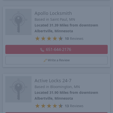
Apollo Locksmith
Based in Saint Paul, MN
Located 31.39 Miles from downtown
Albertville, Minnesota
★
★
★
★
★
10
Reviews
651-644-2176
Write a Review
Active Locks 24-7
Based in Bloomington, MN
Located 31.90 Miles from downtown
Albertville, Minnesota
★
★
★
★
★
13
Reviews