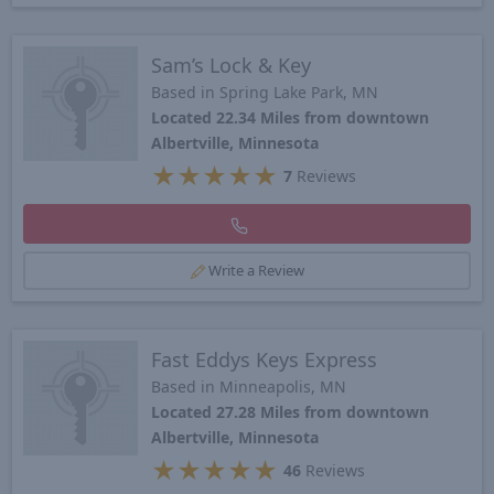
Sam’s Lock & Key
Based in Spring Lake Park, MN
Located 22.34 Miles from downtown
Albertville, Minnesota
★
★
★
★
★
7
Reviews
Write a Review
Fast Eddys Keys Express
Based in Minneapolis, MN
Located 27.28 Miles from downtown
Albertville, Minnesota
★
★
★
★
★
46
Reviews