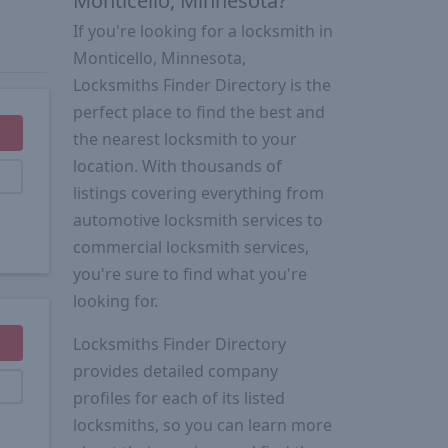
Monticello, Minnesota?
If you're looking for a locksmith in
Monticello, Minnesota,
Locksmiths Finder Directory is the
perfect place to find the best and
the nearest locksmith to your
location. With thousands of
listings covering everything from
automotive locksmith services to
commercial locksmith services,
you're sure to find what you're
looking for.
Locksmiths Finder Directory
provides detailed company
profiles for each of its listed
locksmiths, so you can learn more