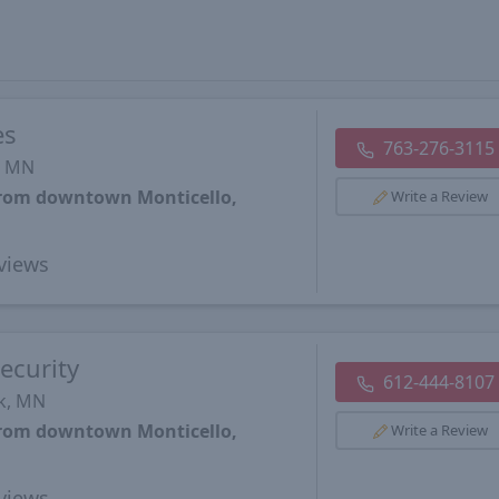
es
763-276-3115
, MN
 from downtown Monticello,
Write a Review
views
ecurity
612-444-8107
rk, MN
 from downtown Monticello,
Write a Review
views