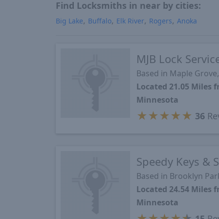
Find Locksmiths in near by cities:
Big Lake
Buffalo
Elk River
Rogers
Anoka
MJB Lock Servic
Based in Maple Grove
Located 21.05 Miles
Minnesota
★
★
★
★
★
36
Re
Speedy Keys & S
Based in Brooklyn Pa
Located 24.54 Miles
Minnesota
★
★
★
★
★
15
Re