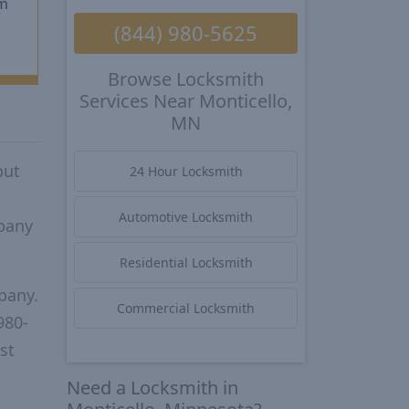
m
(844) 980-5625
Browse Locksmith
Services Near Monticello,
MN
put
24 Hour Locksmith
Automotive Locksmith
mpany
Residential Locksmith
pany.
Commercial Locksmith
980-
st
Need a Locksmith in