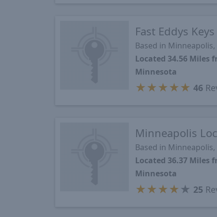
Fast Eddys Keys
Based in Minneapolis
Located 34.56 Miles
Minnesota
★
★
★
★
★
46
Re
Minneapolis Loc
Based in Minneapolis
Located 36.37 Miles
Minnesota
★
★
★
★
★
25
Re