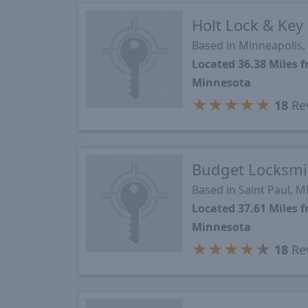
Holt Lock & Key
Based in Minneapolis
Located 36.38 Miles
Minnesota
★
★
★
★
★
18
Re
Budget Locksmi
Based in Saint Paul, 
Located 37.61 Miles
Minnesota
★
★
★
★
★
18
Re