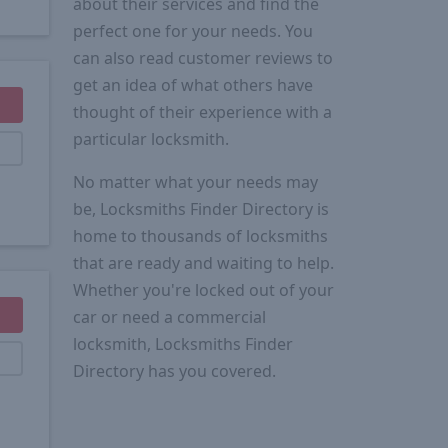
about their services and find the
perfect one for your needs. You
can also read customer reviews to
get an idea of what others have
thought of their experience with a
particular locksmith.
No matter what your needs may
be, Locksmiths Finder Directory is
home to thousands of locksmiths
that are ready and waiting to help.
Whether you're locked out of your
car or need a commercial
locksmith, Locksmiths Finder
Directory has you covered.