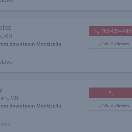
ples
763-439-4449
rk, MN
 from downtown Monticello,
Write a Review
views
y
Park, MN
 from downtown Monticello,
Write a Review
iews