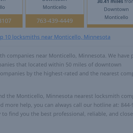
30.41 miles
fro
llo
Monticello
Downtown
Monticello
8107
763-439-4449
op 10 locksmiths near Monticello, Minnesota
ith companies near Monticello, Minnesota. We have 
panies that located within 50 miles of downtown
companies by the highest-rated and the nearest co
and the Monticello, Minnesota nearest locksmith com
ed more help, you can always call our hotline at: 844-
to find you the best professional, reliable, and close