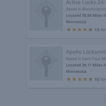
Active Locks 24-
Based in Bloomington
Located 38.66 Miles
Minnesota
★
★
★
★
★
13
Re
Apollo Locksmit
Based in Saint Paul, 
Located 39.11 Miles
Minnesota
★
★
★
★
★
10
Re