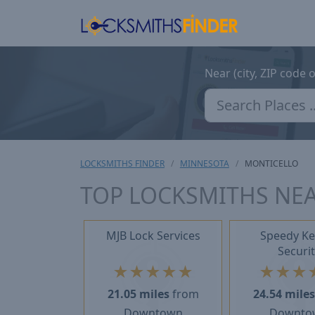
Near (city, ZIP code 
LOCKSMITHS FINDER
MINNESOTA
MONTICELLO
TOP LOCKSMITHS NE
MJB Lock Services
Speedy Ke
Securit
★
★
★
★
★
★
★
★
21.05 miles
from
24.54 mile
Downtown
Downto