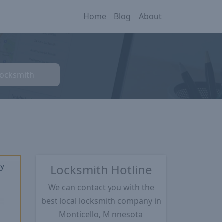
Home
Blog
About
Locksmith
ey
Locksmith Hotline
We can contact you with the
best local locksmith company in
★
Monticello, Minnesota