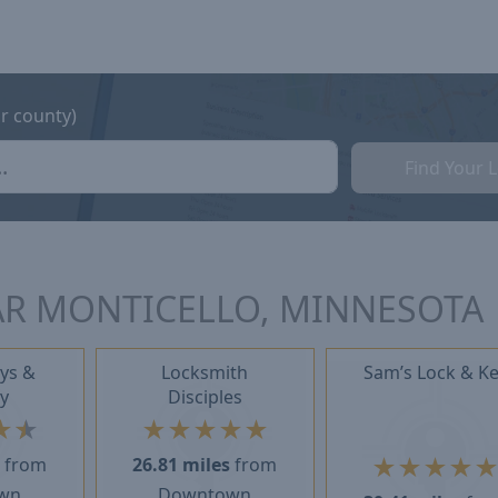
or county)
Find Your 
AR MONTICELLO, MINNESOTA
ys &
Locksmith
Sam’s Lock & K
y
Disciples
★
★
★
★
★
★
★
★
★
★
★
s
from
26.81 miles
from
wn
Downtown