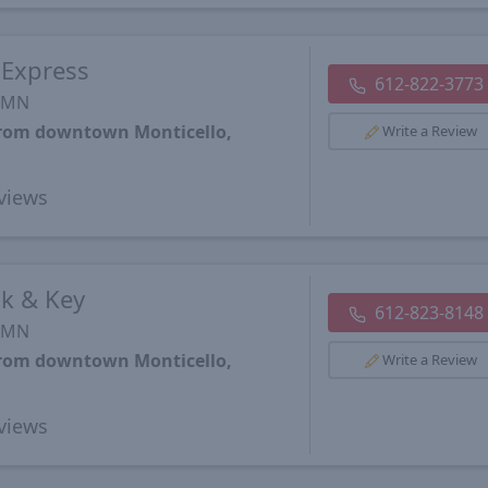
 Express
612-822-3773
, MN
 from downtown Monticello,
Write a Review
views
k & Key
612-823-8148
, MN
 from downtown Monticello,
Write a Review
views