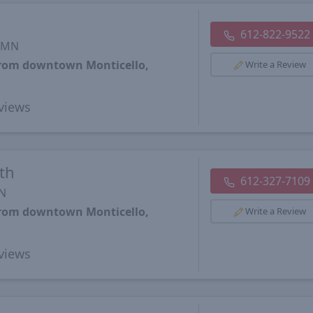
612-822-9522
, MN
 from downtown Monticello,
Write a Review
views
th
612-327-7109
MN
 from downtown Monticello,
Write a Review
views