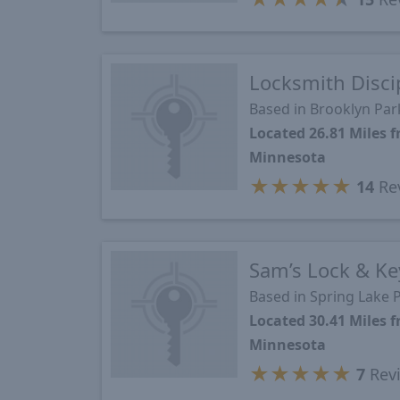
Locksmith Disci
Based in Brooklyn Pa
Located 26.81 Miles
Minnesota
★
★
★
★
★
14
Re
Sam’s Lock & Ke
Based in Spring Lake 
Located 30.41 Miles
Minnesota
★
★
★
★
★
7
Rev