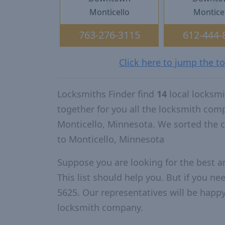
Monticello
Montice
763-276-3115
612-444-
Click here to jump the t
Locksmiths Finder find
14
local locksm
together for you all the locksmith com
Monticello, Minnesota. We sorted the 
to Monticello, Minnesota
Suppose you are looking for the best 
This list should help you. But if you ne
5625. Our representatives will be happy 
locksmith company.