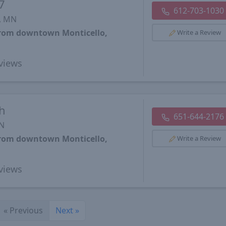
7
612-703-1030
, MN
 from downtown Monticello,
Write a Review
views
h
651-644-2176
MN
 from downtown Monticello,
Write a Review
views
«
Previous
Next
»