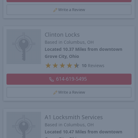
Write a Review
Clinton Locks
Based in Columbus, OH
Located 10.37 Miles from downtown
Grove City, Ohio
★
★
★
★
★
10
Reviews
614-619-5495
Write a Review
A1 Locksmith Services
Based in Columbus, OH
Located 10.47 Miles from downtown