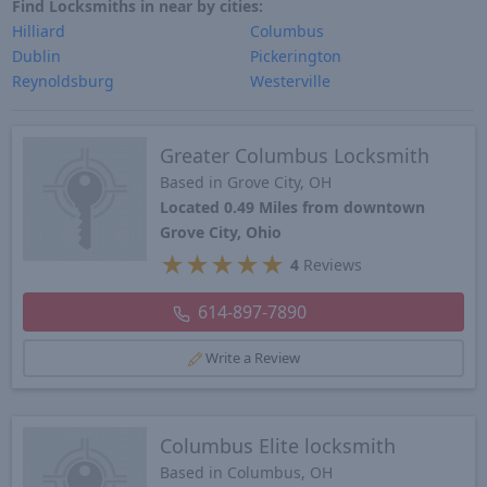
Find Locksmiths in near by cities:
Hilliard
Columbus
Dublin
Pickerington
Reynoldsburg
Westerville
Greater Columbus Locksmith
Based in Grove City, OH
Located 0.49 Miles from downtown
Grove City, Ohio
★
★
★
★
★
4
Reviews
614-897-7890
Write a Review
Columbus Elite locksmith
Based in Columbus, OH