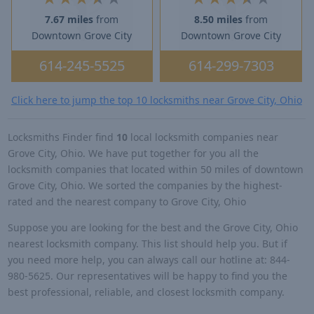
7.67 miles
from
8.50 miles
from
Downtown Grove City
Downtown Grove City
614-245-5525
614-299-7303
Click here to jump the top 10 locksmiths near Grove City, Ohio
Locksmiths Finder find
10
local locksmith companies near
Grove City, Ohio. We have put together for you all the
locksmith companies that located within 50 miles of downtown
Grove City, Ohio. We sorted the companies by the highest-
rated and the nearest company to Grove City, Ohio
Suppose you are looking for the best and the Grove City, Ohio
nearest locksmith company. This list should help you. But if
you need more help, you can always call our hotline at: 844-
980-5625. Our representatives will be happy to find you the
best professional, reliable, and closest locksmith company.