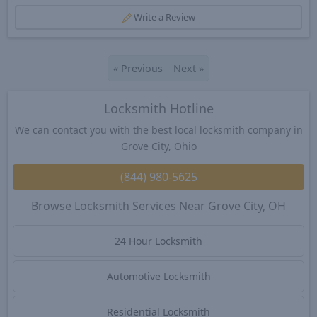
Write a Review
«
Previous
Next
»
Locksmith Hotline
We can contact you with the best local locksmith company in
Grove City, Ohio
(844) 980-5625
Browse Locksmith Services Near Grove City, OH
24 Hour Locksmith
Automotive Locksmith
Residential Locksmith