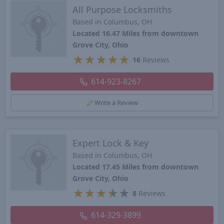
All Purpose Locksmiths
Based in Columbus, OH
Located 16.47 Miles from downtown
Grove City, Ohio
★
★
★
★
★
16
Reviews
614-923-8267
Write a Review
Expert Lock & Key
Based in Columbus, OH
Located 17.45 Miles from downtown
Grove City, Ohio
★
★
★
★
★
8
Reviews
614-329-3899