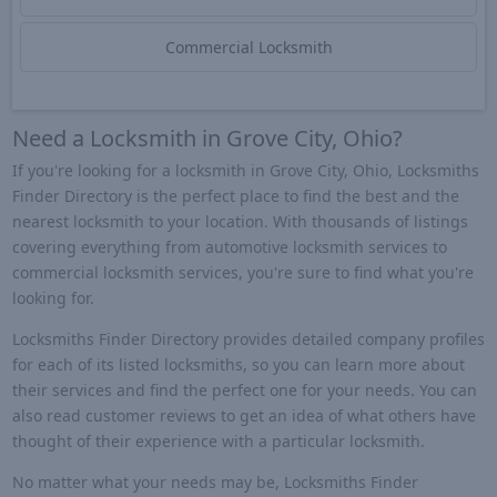
Commercial Locksmith
Need a Locksmith in Grove City, Ohio?
If you're looking for a locksmith in Grove City, Ohio, Locksmiths
Finder Directory is the perfect place to find the best and the
nearest locksmith to your location. With thousands of listings
covering everything from automotive locksmith services to
commercial locksmith services, you're sure to find what you're
looking for.
Locksmiths Finder Directory provides detailed company profiles
for each of its listed locksmiths, so you can learn more about
their services and find the perfect one for your needs. You can
also read customer reviews to get an idea of what others have
thought of their experience with a particular locksmith.
No matter what your needs may be, Locksmiths Finder