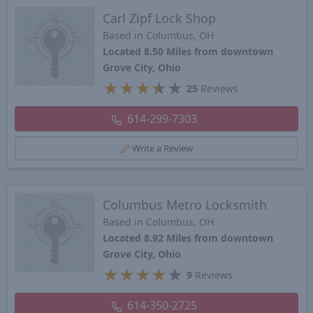
Carl Zipf Lock Shop
Based in Columbus, OH
Located 8.50 Miles from downtown
Grove City, Ohio
★
★
★
★
★
25
Reviews
614-299-7303
Write a Review
Columbus Metro Locksmith
Based in Columbus, OH
Located 8.92 Miles from downtown
Grove City, Ohio
★
★
★
★
★
9
Reviews
614-350-2725