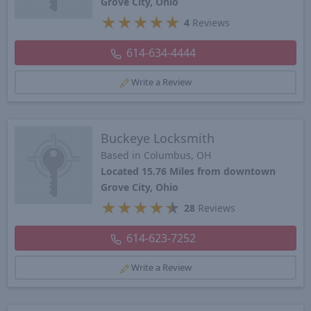
Grove City, Ohio
★
★
★
★
★
4
Reviews
614-634-4444
Write a Review
Buckeye Locksmith
Based in Columbus, OH
Located 15.76 Miles from downtown
Grove City, Ohio
★
★
★
★
★
28
Reviews
614-623-7252
Write a Review