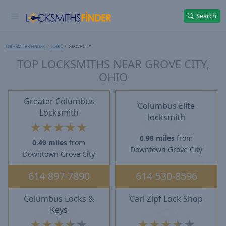
Search
LOCKSMITHS FINDER
OHIO
GROVE CITY
TOP LOCKSMITHS NEAR GROVE CITY,
OHIO
Greater Columbus
Columbus Elite
Locksmith
locksmith
★
★
★
★
★
6.98 miles
from
0.49 miles
from
Downtown Grove City
Downtown Grove City
614-897-7890
614-530-8596
Columbus Locks &
Carl Zipf Lock Shop
Keys
★
★
★
★
★
★
★
★
★
★