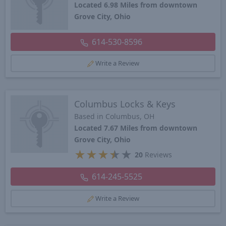
Located 6.98 Miles from downtown
Grove City, Ohio
614-530-8596
Write a Review
Columbus Locks & Keys
Based in Columbus, OH
Located 7.67 Miles from downtown
Grove City, Ohio
★
★
★
★
★
20
Reviews
614-245-5525
Write a Review