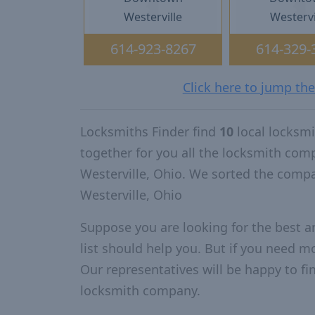
Westerville
Westervi
614-923-8267
614-329-
Click here to jump the
Locksmiths Finder find
10
local locksmi
together for you all the locksmith com
Westerville, Ohio. We sorted the comp
Westerville, Ohio
Suppose you are looking for the best a
list should help you. But if you need mo
Our representatives will be happy to fin
locksmith company.