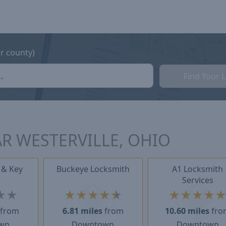
or county)
Find Your 
R WESTERVILLE, OHIO
 & Key
Buckeye Locksmith
A1 Locksmith
Services
★
★
★
★
★
★
★
★
★
★
★
from
6.81 miles
from
10.60 miles
fro
wn
Downtown
Downtown