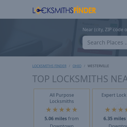
Near (city, ZIP code 
LOCKSMITHS FINDER
OHIO
WESTERVILLE
TOP LOCKSMITHS NEA
All Purpose
Expert Lock
Locksmiths
★
★
★
★
★
★
★
★
5.06 miles
from
6.35 miles
Downtown
Downto