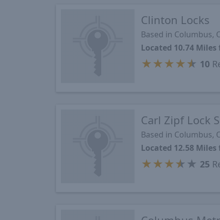
Clinton Locks
Based in Columbus,
Located 10.74 Miles
★
★
★
★
★
10
Re
Carl Zipf Lock 
Based in Columbus,
Located 12.58 Miles
★
★
★
★
★
25
Re