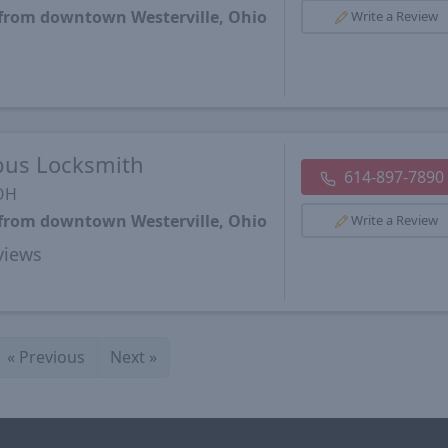
 from downtown Westerville, Ohio
Write a Review
bus Locksmith
614-897-7890
 OH
 from downtown Westerville, Ohio
Write a Review
views
«
Previous
Next
»