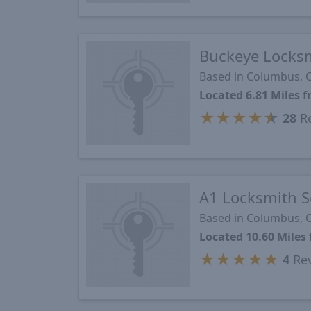
Buckeye Locks
Based in Columbus,
Located 6.81 Miles 
★
★
★
★
★
28
Re
A1 Locksmith S
Based in Columbus,
Located 10.60 Miles
★
★
★
★
★
4
Re