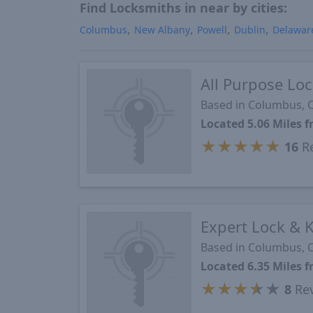
Find Locksmiths in near by cities:
Columbus
New Albany
Powell
Dublin
Delawar
All Purpose Lo
Based in Columbus,
Located 5.06 Miles 
★
★
★
★
★
16
Re
Expert Lock & 
Based in Columbus,
Located 6.35 Miles 
★
★
★
★
★
8
Re