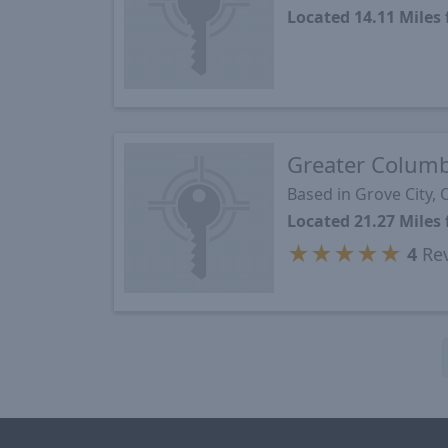
Located 14.11 Miles
Greater Colum
Based in Grove City,
Located 21.27 Miles
★
★
★
★
★
4
Re