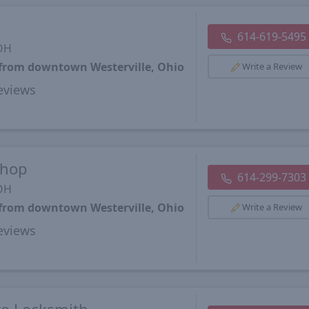
614-619-5495
 OH
 from downtown Westerville, Ohio
Write a Review
views
Shop
614-299-7303
 OH
 from downtown Westerville, Ohio
Write a Review
views