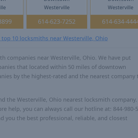
lle
Westerville
Westerville
3899
614-623-7252
614-634-444
 top 10 locksmiths near Westerville, Ohio
th companies near Westerville, Ohio. We have put
panies that located within 50 miles of downtown
anies by the highest-rated and the nearest company 
nd the Westerville, Ohio nearest locksmith company.
re help, you can always call our hotline at: 844-980-
d you the best professional, reliable, and closest