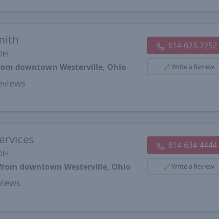
mith
614-623-7252
 OH
from downtown Westerville, Ohio
Write a Review
views
ervices
614-634-4444
 OH
 from downtown Westerville, Ohio
Write a Review
views