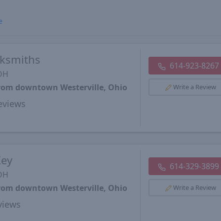
e
cksmiths
614-923-8267
 OH
from downtown Westerville, Ohio
Write a Review
views
Key
614-329-3899
 OH
from downtown Westerville, Ohio
Write a Review
views