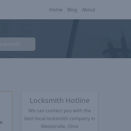
Home
Blog
About
Locksmith
Locksmith Hotline
We can contact you with the
★
best local locksmith company in
m
Westerville, Ohio