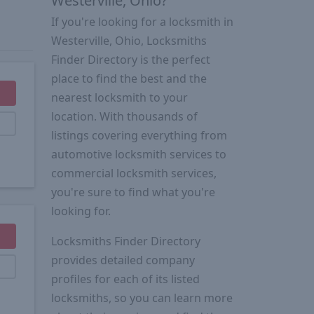
Westerville, Ohio?
If you're looking for a locksmith in
Westerville, Ohio, Locksmiths
Finder Directory is the perfect
place to find the best and the
nearest locksmith to your
location. With thousands of
listings covering everything from
automotive locksmith services to
commercial locksmith services,
you're sure to find what you're
looking for.
Locksmiths Finder Directory
provides detailed company
profiles for each of its listed
locksmiths, so you can learn more