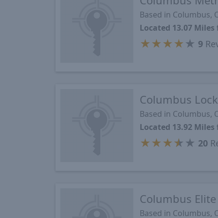
Columbus Metr
Based in Columbus,
Located 13.07 Miles
★
★
★
★
★
9
Re
Columbus Lock
Based in Columbus,
Located 13.92 Miles
★
★
★
★
★
20
Re
Columbus Elite
Based in Columbus,