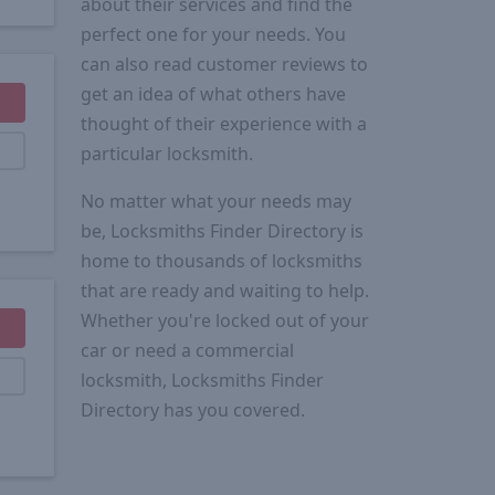
about their services and find the
perfect one for your needs. You
can also read customer reviews to
get an idea of what others have
thought of their experience with a
particular locksmith.
No matter what your needs may
be, Locksmiths Finder Directory is
home to thousands of locksmiths
that are ready and waiting to help.
Whether you're locked out of your
car or need a commercial
locksmith, Locksmiths Finder
Directory has you covered.