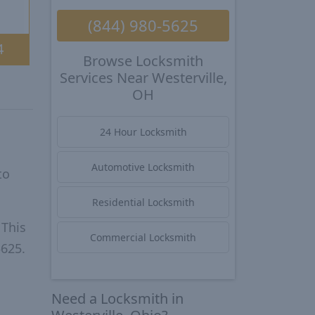
(844) 980-5625
4
Browse Locksmith
Services Near Westerville,
OH
24 Hour Locksmith
Automotive Locksmith
to
Residential Locksmith
 This
Commercial Locksmith
5625.
Need a Locksmith in