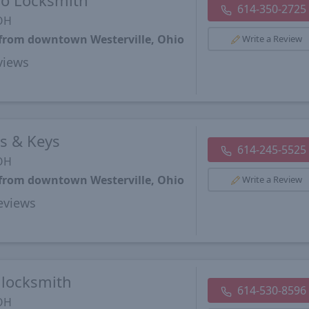
o Locksmith
614-350-2725
 OH
 from downtown Westerville, Ohio
Write a Review
views
s & Keys
614-245-5525
 OH
 from downtown Westerville, Ohio
Write a Review
views
 locksmith
614-530-8596
 OH