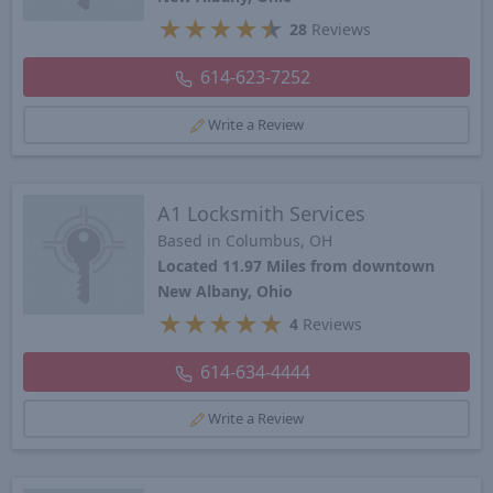
★
★
★
★
★
28
Reviews
614-623-7252
Write a Review
A1 Locksmith Services
Based in Columbus, OH
Located 11.97 Miles from downtown
New Albany, Ohio
★
★
★
★
★
4
Reviews
614-634-4444
Write a Review