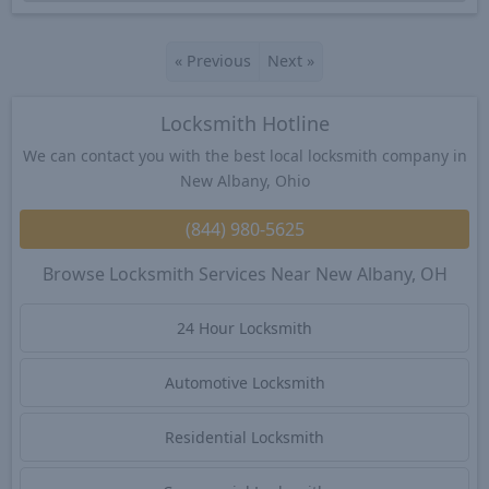
«
Previous
Next
»
Locksmith Hotline
We can contact you with the best local locksmith company in
New Albany, Ohio
(844) 980-5625
Browse Locksmith Services Near New Albany, OH
24 Hour Locksmith
Automotive Locksmith
Residential Locksmith