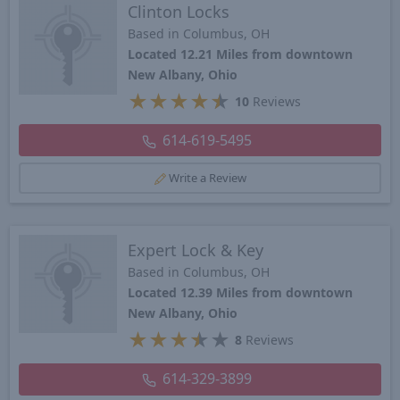
Clinton Locks
Based in Columbus, OH
Located 12.21 Miles from downtown
New Albany, Ohio
★
★
★
★
★
10
Reviews
614-619-5495
Write a Review
Expert Lock & Key
Based in Columbus, OH
Located 12.39 Miles from downtown
New Albany, Ohio
★
★
★
★
★
8
Reviews
614-329-3899