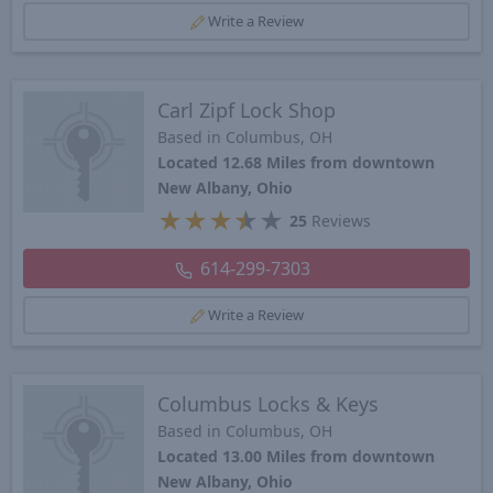
Write a Review
Carl Zipf Lock Shop
Based in Columbus, OH
Located 12.68 Miles from downtown
New Albany, Ohio
★
★
★
★
★
25
Reviews
614-299-7303
Write a Review
Columbus Locks & Keys
Based in Columbus, OH
Located 13.00 Miles from downtown
New Albany, Ohio