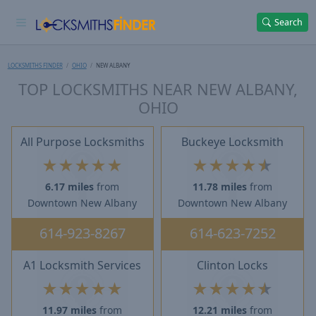
Search
LOCKSMITHS FINDER
OHIO
NEW ALBANY
TOP LOCKSMITHS NEAR NEW ALBANY,
OHIO
All Purpose Locksmiths
Buckeye Locksmith
★
★
★
★
★
★
★
★
★
★
6.17 miles
from
11.78 miles
from
Downtown New Albany
Downtown New Albany
614-923-8267
614-623-7252
A1 Locksmith Services
Clinton Locks
★
★
★
★
★
★
★
★
★
★
11.97 miles
from
12.21 miles
from