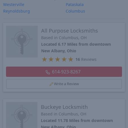
Westerville
Pataskala
Reynoldsburg
Columbus
All Purpose Locksmiths
Based in Columbus, OH
Located 6.17 Miles from downtown
New Albany, Ohio
★
★
★
★
★
16
Reviews
614-923-8267
Write a Review
Buckeye Locksmith
Based in Columbus, OH
Located 11.78 Miles from downtown
New Albany, Ohio