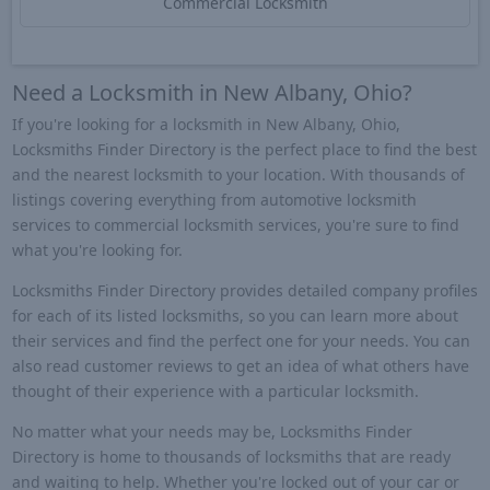
Commercial Locksmith
Need a Locksmith in New Albany, Ohio?
If you're looking for a locksmith in New Albany, Ohio,
Locksmiths Finder Directory is the perfect place to find the best
and the nearest locksmith to your location. With thousands of
listings covering everything from automotive locksmith
services to commercial locksmith services, you're sure to find
what you're looking for.
Locksmiths Finder Directory provides detailed company profiles
for each of its listed locksmiths, so you can learn more about
their services and find the perfect one for your needs. You can
also read customer reviews to get an idea of what others have
thought of their experience with a particular locksmith.
No matter what your needs may be, Locksmiths Finder
Directory is home to thousands of locksmiths that are ready
and waiting to help. Whether you're locked out of your car or