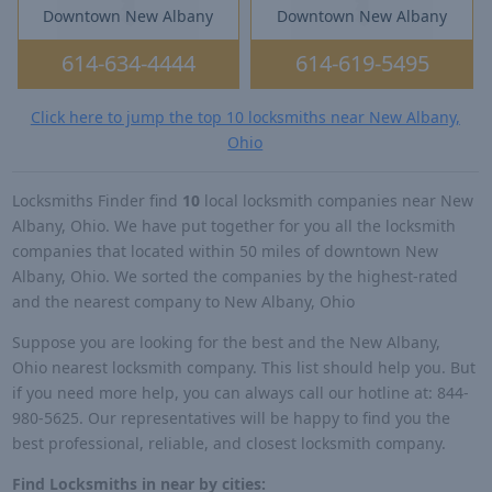
Downtown New Albany
Downtown New Albany
614-634-4444
614-619-5495
Click here to jump the top 10 locksmiths near New Albany,
Ohio
Locksmiths Finder find
10
local locksmith companies near New
Albany, Ohio. We have put together for you all the locksmith
companies that located within 50 miles of downtown New
Albany, Ohio. We sorted the companies by the highest-rated
and the nearest company to New Albany, Ohio
Suppose you are looking for the best and the New Albany,
Ohio nearest locksmith company. This list should help you. But
if you need more help, you can always call our hotline at: 844-
980-5625. Our representatives will be happy to find you the
best professional, reliable, and closest locksmith company.
Find Locksmiths in near by cities: