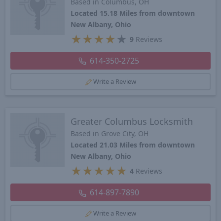
Based in Columbus, OH
Located 15.18 Miles from downtown
New Albany, Ohio
★
★
★
★
★
9
Reviews
614-350-2725
Write a Review
Greater Columbus Locksmith
Based in Grove City, OH
Located 21.03 Miles from downtown
New Albany, Ohio
★
★
★
★
★
4
Reviews
614-897-7890
Write a Review