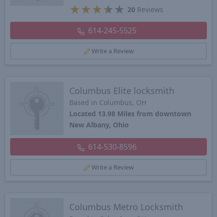
★
★
★
★
★
20
Reviews
614-245-5525
Write a Review
Columbus Elite locksmith
Based in Columbus, OH
Located 13.98 Miles from downtown
New Albany, Ohio
614-530-8596
Write a Review
Columbus Metro Locksmith