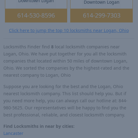
Downtown Logan
Downtown Logan
614-530-8596
614-299-7303
Click here to jump the top 10 locksmiths near Logan, Ohio
Locksmiths Finder find
8
local locksmith companies near
Logan, Ohio. We have put together for you all the locksmith
companies that located within 50 miles of downtown Logan,
Ohio. We sorted the companies by the highest-rated and the
nearest company to Logan, Ohio
Suppose you are looking for the best and the Logan, Ohio
nearest locksmith company. This list should help you. But if
you need more help, you can always call our hotline at: 844-
980-5625. Our representatives will be happy to find you the
best professional, reliable, and closest locksmith company.
Find Locksmiths in near by cities:
Lancaster