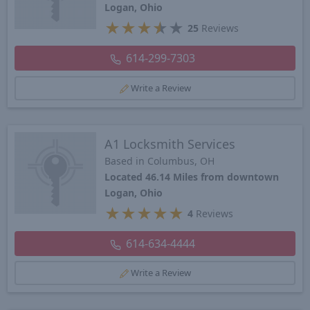
Logan, Ohio
★
★
★
★
★
25
Reviews
614-299-7303
Write a Review
A1 Locksmith Services
Based in Columbus, OH
Located 46.14 Miles from downtown
Logan, Ohio
★
★
★
★
★
4
Reviews
614-634-4444
Write a Review