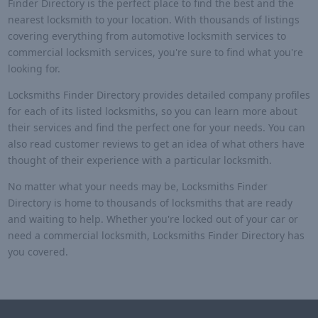
Finder Directory is the perfect place to find the best and the
nearest locksmith to your location. With thousands of listings
covering everything from automotive locksmith services to
commercial locksmith services, you're sure to find what you're
looking for.
Locksmiths Finder Directory provides detailed company profiles
for each of its listed locksmiths, so you can learn more about
their services and find the perfect one for your needs. You can
also read customer reviews to get an idea of what others have
thought of their experience with a particular locksmith.
No matter what your needs may be, Locksmiths Finder
Directory is home to thousands of locksmiths that are ready
and waiting to help. Whether you're locked out of your car or
need a commercial locksmith, Locksmiths Finder Directory has
you covered.