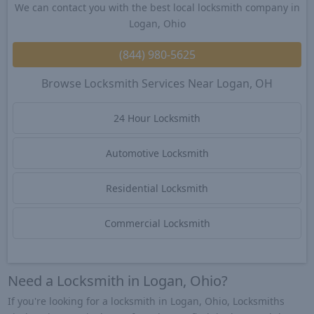
We can contact you with the best local locksmith company in
Logan, Ohio
(844) 980-5625
Browse Locksmith Services Near Logan, OH
24 Hour Locksmith
Automotive Locksmith
Residential Locksmith
Commercial Locksmith
Need a Locksmith in Logan, Ohio?
If you're looking for a locksmith in Logan, Ohio, Locksmiths