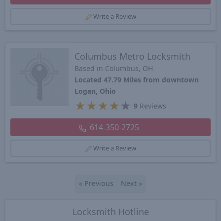
Write a Review
Columbus Metro Locksmith
Based in Columbus, OH
Located 47.79 Miles from downtown
Logan, Ohio
★
★
★
★
★
9
Reviews
614-350-2725
Write a Review
«
Previous
Next
»
Locksmith Hotline