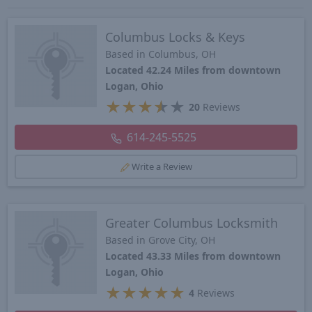
Columbus Locks & Keys
Based in Columbus, OH
Located 42.24 Miles from downtown
Logan, Ohio
★
★
★
★
★
20
Reviews
614-245-5525
Write a Review
Greater Columbus Locksmith
Based in Grove City, OH
Located 43.33 Miles from downtown
Logan, Ohio
★
★
★
★
★
4
Reviews