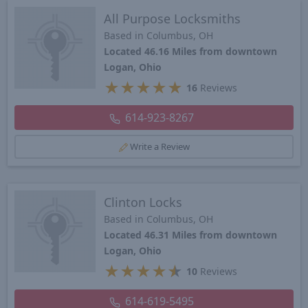
All Purpose Locksmiths
Based in Columbus, OH
Located 46.16 Miles from downtown
Logan, Ohio
★
★
★
★
★
16
Reviews
614-923-8267
Write a Review
Clinton Locks
Based in Columbus, OH
Located 46.31 Miles from downtown
Logan, Ohio
★
★
★
★
★
10
Reviews
614-619-5495