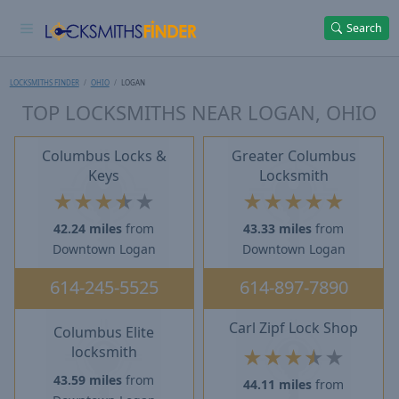
Search
LOCKSMITHS FINDER
OHIO
LOGAN
TOP LOCKSMITHS NEAR LOGAN, OHIO
Columbus Locks &
Greater Columbus
Keys
Locksmith
★
★
★
★
★
★
★
★
★
★
42.24 miles
from
43.33 miles
from
Downtown Logan
Downtown Logan
614-245-5525
614-897-7890
Carl Zipf Lock Shop
Columbus Elite
locksmith
★
★
★
★
★
43.59 miles
from
44.11 miles
from