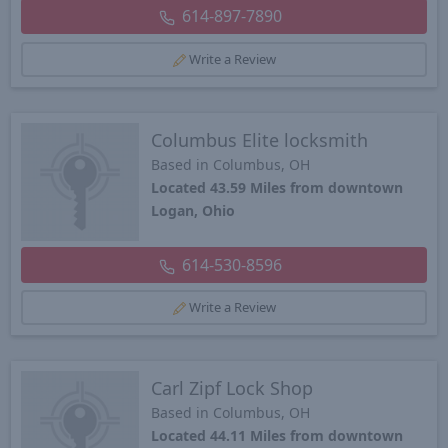
614-897-7890
Write a Review
Columbus Elite locksmith
Based in Columbus, OH
Located 43.59 Miles from downtown
Logan, Ohio
614-530-8596
Write a Review
Carl Zipf Lock Shop
Based in Columbus, OH
Located 44.11 Miles from downtown