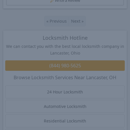
Write a Review
«
Previous
Next
»
Locksmith Hotline
We can contact you with the best local locksmith company in
Lancaster, Ohio
(844) 980-5625
Browse Locksmith Services Near Lancaster, OH
24 Hour Locksmith
Automotive Locksmith
Residential Locksmith