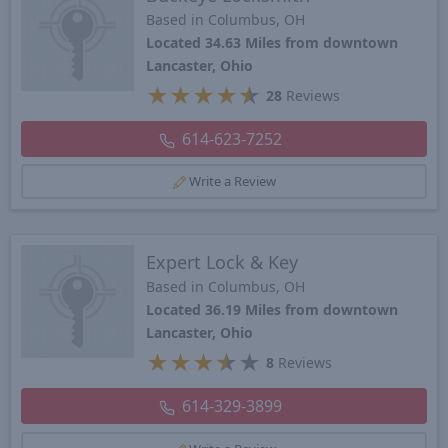
Based in Columbus, OH
Located 34.63 Miles from downtown
Lancaster, Ohio
★
★
★
★
★
28
Reviews
614-623-7252
Write a Review
Expert Lock & Key
Based in Columbus, OH
Located 36.19 Miles from downtown
Lancaster, Ohio
★
★
★
★
★
8
Reviews
614-329-3899