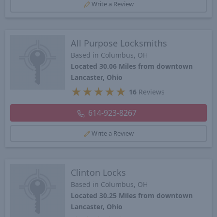
Write a Review
All Purpose Locksmiths
Based in Columbus, OH
Located 30.06 Miles from downtown
Lancaster, Ohio
★
★
★
★
★
16
Reviews
614-923-8267
Write a Review
Clinton Locks
Based in Columbus, OH
Located 30.25 Miles from downtown
Lancaster, Ohio