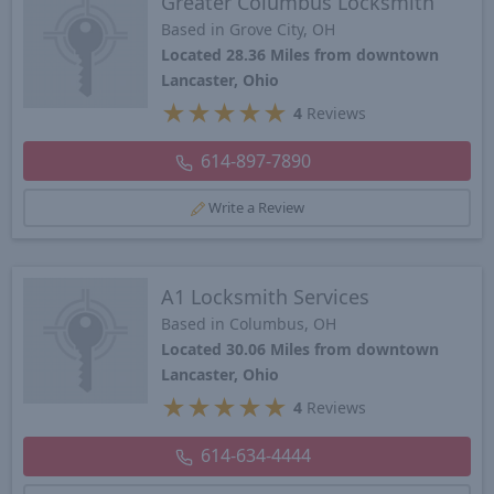
Greater Columbus Locksmith
Based in Grove City, OH
Located 28.36 Miles from downtown
Lancaster, Ohio
★
★
★
★
★
4
Reviews
614-897-7890
Write a Review
A1 Locksmith Services
Based in Columbus, OH
Located 30.06 Miles from downtown
Lancaster, Ohio
★
★
★
★
★
4
Reviews
614-634-4444