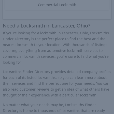
Commercial Locksmith
Need a Locksmith in Lancaster, Ohio?
If you're looking for a locksmith in Lancaster, Ohio, Locksmiths
Finder Directory is the perfect place to find the best and the
nearest locksmith to your location. With thousands of listings
covering everything from automotive locksmith services to
commercial locksmith services, you're sure to find what you're
looking for.
Locksmiths Finder Directory provides detailed company profiles
for each of its listed locksmiths, so you can learn more about
their services and find the perfect one for your needs. You can
also read customer reviews to get an idea of what others have
thought of their experience with a particular locksmith.
No matter what your needs may be, Locksmiths Finder
Directory is home to thousands of locksmiths that are ready