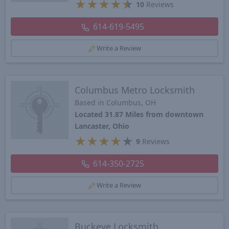
★
★
★
★
★
10
Reviews
614-619-5495
Write a Review
Columbus Metro Locksmith
Based in Columbus, OH
Located 31.87 Miles from downtown
Lancaster, Ohio
★
★
★
★
★
9
Reviews
614-350-2725
Write a Review
Buckeye Locksmith