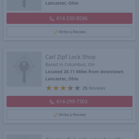
Lancaster, Ohio
614-530-8596
Write a Review
Carl Zipf Lock Shop
Based in Columbus, OH
Located 28.11 Miles from downtown
Lancaster, Ohio
★
★
★
★
★
25
Reviews
614-299-7303
Write a Review