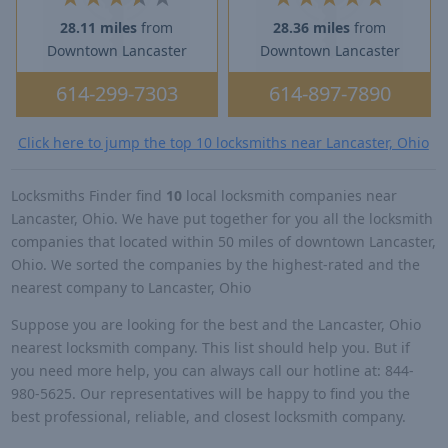
28.11 miles
from
28.36 miles
from
Downtown Lancaster
Downtown Lancaster
614-299-7303
614-897-7890
Click here to jump the top 10 locksmiths near Lancaster, Ohio
Locksmiths Finder find
10
local locksmith companies near
Lancaster, Ohio. We have put together for you all the locksmith
companies that located within 50 miles of downtown Lancaster,
Ohio. We sorted the companies by the highest-rated and the
nearest company to Lancaster, Ohio
Suppose you are looking for the best and the Lancaster, Ohio
nearest locksmith company. This list should help you. But if
you need more help, you can always call our hotline at: 844-
980-5625. Our representatives will be happy to find you the
best professional, reliable, and closest locksmith company.