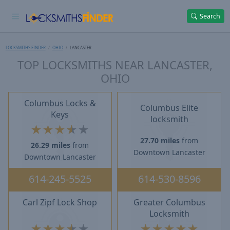
Search
LOCKSMITHS FINDER
OHIO
LANCASTER
TOP LOCKSMITHS NEAR LANCASTER,
OHIO
Columbus Locks &
Columbus Elite
Keys
locksmith
★
★
★
★
★
27.70 miles
from
26.29 miles
from
Downtown Lancaster
Downtown Lancaster
614-245-5525
614-530-8596
Carl Zipf Lock Shop
Greater Columbus
Locksmith
★
★
★
★
★
★
★
★
★
★