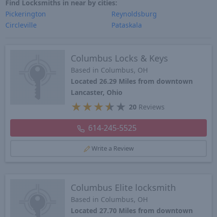
Find Locksmiths in near by cities:
Pickerington
Reynoldsburg
Circleville
Pataskala
Columbus Locks & Keys
Based in Columbus, OH
Located 26.29 Miles from downtown
Lancaster, Ohio
★
★
★
★
★
20
Reviews
614-245-5525
Write a Review
Columbus Elite locksmith
Based in Columbus, OH
Located 27.70 Miles from downtown