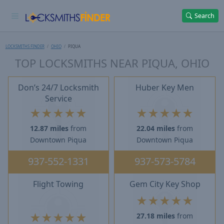
Search
LOCKSMITHS FINDER
OHIO
PIQUA
TOP LOCKSMITHS NEAR PIQUA, OHIO
Don’s 24/7 Locksmith
Huber Key Men
Service
★
★
★
★
★
★
★
★
★
★
12.87 miles
from
22.04 miles
from
Downtown Piqua
Downtown Piqua
937-552-1331
937-573-5784
Flight Towing
Gem City Key Shop
★
★
★
★
★
★
★
★
★
★
27.18 miles
from