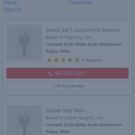
Sidney
Englewood
Tipp City
Don’s 24/7 Locksmith Service
Based in Tipp City, OH
Located 12.87 Miles from downtown
Piqua, Ohio
★
★
★
★
★
1
Reviews
937-552-1331
Write a Review
Huber Key Men
Based in Huber Heights, OH
Located 22.04 Miles from downtown
Piqua, Ohio