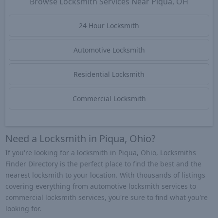
Browse Locksmith Services Near Piqua, OH
24 Hour Locksmith
Automotive Locksmith
Residential Locksmith
Commercial Locksmith
Need a Locksmith in Piqua, Ohio?
If you're looking for a locksmith in Piqua, Ohio, Locksmiths
Finder Directory is the perfect place to find the best and the
nearest locksmith to your location. With thousands of listings
covering everything from automotive locksmith services to
commercial locksmith services, you're sure to find what you're
looking for.