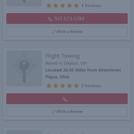
★
★
★
★
★
1
Reviews
937-573-5784
Write a Review
Flight Towing
Based in Dayton, OH
Located 26.95 Miles from downtown
Piqua, Ohio
★
★
★
★
★
7
Reviews
Write a Review