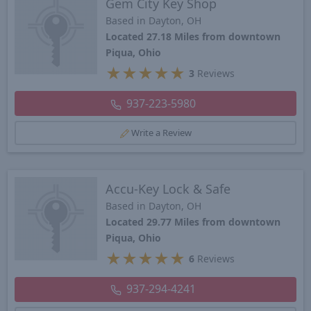
Gem City Key Shop
Based in Dayton, OH
Located 27.18 Miles from downtown
Piqua, Ohio
★
★
★
★
★
3
Reviews
937-223-5980
Write a Review
Accu-Key Lock & Safe
Based in Dayton, OH
Located 29.77 Miles from downtown
Piqua, Ohio
★
★
★
★
★
6
Reviews
937-294-4241