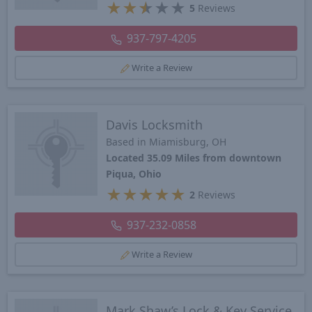
★
★
★
★
★
5
Reviews
937-797-4205
Write a Review
Davis Locksmith
Based in Miamisburg, OH
Located 35.09 Miles from downtown
Piqua, Ohio
★
★
★
★
★
2
Reviews
937-232-0858
Write a Review
Mark Shaw’s Lock & Key Service