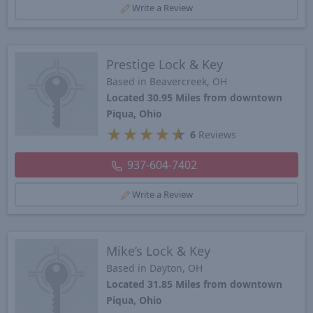
Write a Review
Prestige Lock & Key
Based in Beavercreek, OH
Located 30.95 Miles from downtown
Piqua, Ohio
★
★
★
★
★
6
Reviews
937-604-7402
Write a Review
Mike’s Lock & Key
Based in Dayton, OH
Located 31.85 Miles from downtown
Piqua, Ohio