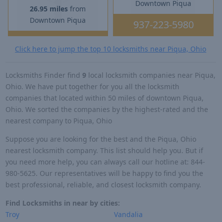
Downtown Piqua
26.95 miles
from
Downtown Piqua
937-223-5980
Click here to jump the top 10 locksmiths near Piqua, Ohio
Locksmiths Finder find
9
local locksmith companies near Piqua,
Ohio. We have put together for you all the locksmith
companies that located within 50 miles of downtown Piqua,
Ohio. We sorted the companies by the highest-rated and the
nearest company to Piqua, Ohio
Suppose you are looking for the best and the Piqua, Ohio
nearest locksmith company. This list should help you. But if
you need more help, you can always call our hotline at: 844-
980-5625. Our representatives will be happy to find you the
best professional, reliable, and closest locksmith company.
Find Locksmiths in near by cities:
Troy
Vandalia