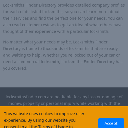
Locksmiths Finder Directory provides detailed company profiles
for each of its listed locksmiths, so you can learn more about
their services and find the perfect one for your needs. You can
also read customer reviews to get an idea of what others have
thought of their experience with a particular locksmith.
No matter what your needs may be, Locksmiths Finder
Directory is home to thousands of locksmiths that are ready
and waiting to help. Whether you're locked out of your car or
need a commercial locksmith, Locksmiths Finder Directory has
you covered.
locksmithsfinder.com are not liable for any loss or damage of
money, property or personal injury while working with the
contractors listed on this site. Please verify license and
This website uses cookies to improve user
insurance required for any work performed.
experience. By using our website you
Accept
consent to all the Terms of Usage in
©
2026
, Locksmiths Finder. All rights reserved.