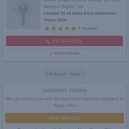
Based in Dayton, OH
Located 35.42 Miles from downtown
Piqua, Ohio
★
★
★
★
★
1
Reviews
937-572-2075
Write a Review
«
Previous
Next
»
Locksmith Hotline
We can contact you with the best local locksmith company in
Piqua, Ohio
(844) 980-5625