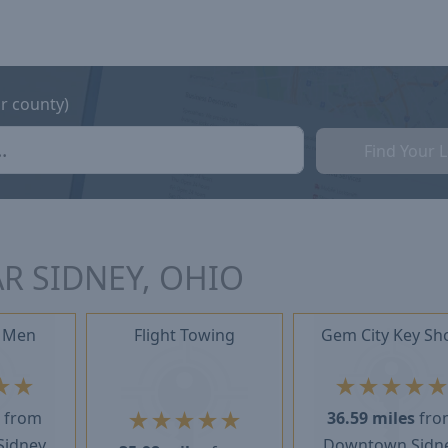
or county)
Find Your 
R SIDNEY, OHIO
 Men
Flight Towing
Gem City Key Sh
★
★
★
★
★
★
★
★
★
★
★
s
from
36.59 miles
fro
Sidney
Downtown Sidn