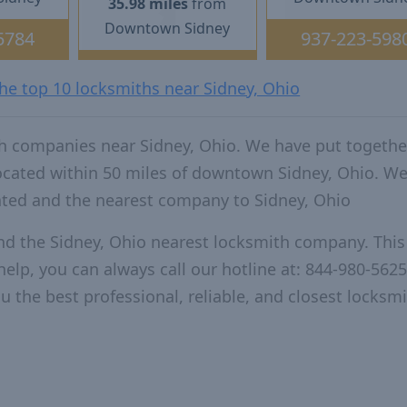
35.98 miles
from
Downtown Sidney
5784
937-223-598
the top 10 locksmiths near Sidney, Ohio
h companies near Sidney, Ohio. We have put togethe
located within 50 miles of downtown Sidney, Ohio. W
ated and the nearest company to Sidney, Ohio
nd the Sidney, Ohio nearest locksmith company. This 
elp, you can always call our hotline at: 844-980-5625
u the best professional, reliable, and closest locksm