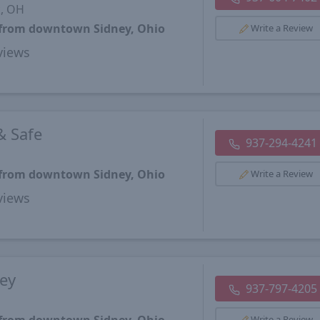
k, OH
s from downtown Sidney, Ohio
Write a Review
views
& Safe
937-294-4241
s from downtown Sidney, Ohio
Write a Review
views
Key
937-797-4205
Write a Review