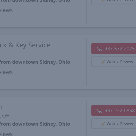
s from downtown Sidney, Ohio
views
ck & Key Service
937-572-2075
s from downtown Sidney, Ohio
Write a Review
views
h
937-232-0858
, OH
s from downtown Sidney, Ohio
Write a Review
views