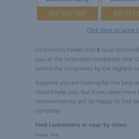
937-552-1331
937-573-
Click here to jump 
Locksmiths Finder find
9
local locksmit
you all the locksmith companies that 
sorted the companies by the highest-r
Suppose you are looking for the best a
should help you. But if you need more h
representatives will be happy to find yo
company.
Find Locksmiths in near by cities:
Piqua
Troy