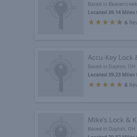
Based in Beavercree
Located 39.14 Mile
★
★
★
★
★
6
Re
Accu-Key Lock 
Based in Dayton, OH
Located 39.23 Mile
★
★
★
★
★
6
Re
Mike’s Lock & 
Based in Dayton, OH