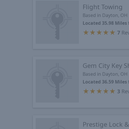
Flight Towing
Based in Dayton, OH
Located 35.98 Mile
★
★
★
★
★
7
Re
Gem City Key 
Based in Dayton, OH
Located 36.59 Mile
★
★
★
★
★
3
Re
Prestige Lock 