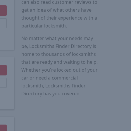
can also read customer reviews to
get an idea of what others have
thought of their experience with a
particular locksmith.
No matter what your needs may
be, Locksmiths Finder Directory is
home to thousands of locksmiths
that are ready and waiting to help.
Whether you're locked out of your
car or need a commercial
locksmith, Locksmiths Finder
Directory has you covered.