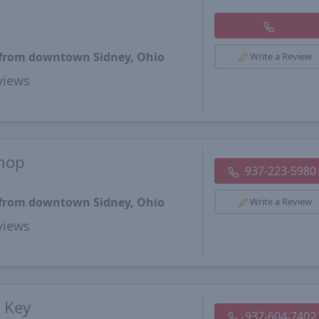
s from downtown Sidney, Ohio
Write a Review
views
Shop
937-223-5980
s from downtown Sidney, Ohio
Write a Review
views
& Key
937-604-7402