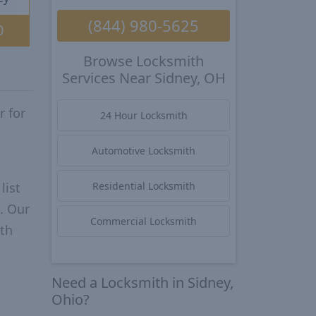
(844) 980-5625
0
Browse Locksmith
Services Near Sidney, OH
r for
24 Hour Locksmith
e
Automotive Locksmith
list
Residential Locksmith
. Our
Commercial Locksmith
ith
Need a Locksmith in Sidney,
Ohio?