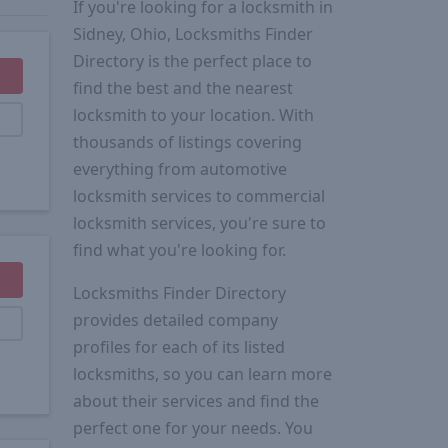
If you're looking for a locksmith in
Sidney, Ohio, Locksmiths Finder
Directory is the perfect place to
find the best and the nearest
locksmith to your location. With
thousands of listings covering
everything from automotive
locksmith services to commercial
locksmith services, you're sure to
find what you're looking for.
Locksmiths Finder Directory
provides detailed company
profiles for each of its listed
locksmiths, so you can learn more
about their services and find the
perfect one for your needs. You