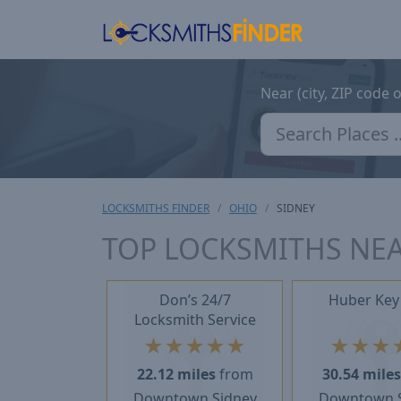
Near (city, ZIP code 
LOCKSMITHS FINDER
OHIO
SIDNEY
TOP LOCKSMITHS NEA
Don’s 24/7
Huber Key
Locksmith Service
★
★
★
★
★
★
★
★
22.12 miles
from
30.54 mile
Downtown Sidney
Downtown 