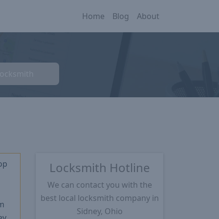
Home
Blog
About
Locksmith
op
Locksmith Hotline
We can contact you with the
★
best local locksmith company in
m
Sidney, Ohio
ey