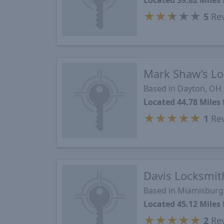
Located 39.82 Mile
★
★
★
★
★
5
Re
Mark Shaw’s Lo
Based in Dayton, OH
Located 44.78 Mile
★
★
★
★
★
1
Re
Davis Locksmit
Based in Miamisburg
Located 45.12 Mile
★
★
★
★
★
2
Re