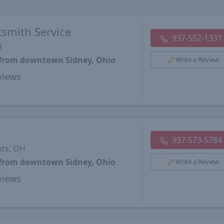
ksmith Service
937-552-1331
H
s from downtown Sidney, Ohio
Write a Review
views
937-573-5784
hts, OH
s from downtown Sidney, Ohio
Write a Review
views