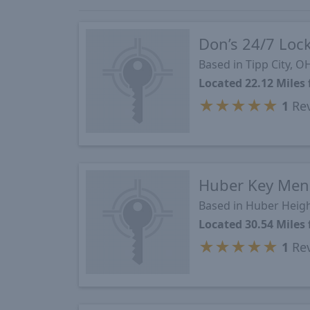
Don’s 24/7 Loc
Based in Tipp City, O
Located 22.12 Mile
★
★
★
★
★
1
Re
Huber Key Men
Based in Huber Heig
Located 30.54 Mile
★
★
★
★
★
1
Re