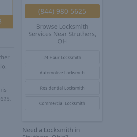
(844) 980-5625
3
Browse Locksmith
Services Near Struthers,
OH
ther
24 Hour Locksmith
io.
Automotive Locksmith
Residential Locksmith
his
5625.
Commercial Locksmith
Need a Locksmith in