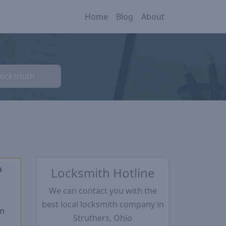
Home
Blog
About
Locksmith
a
Locksmith Hotline
We can contact you with the
★
best local locksmith company in
m
Struthers, Ohio