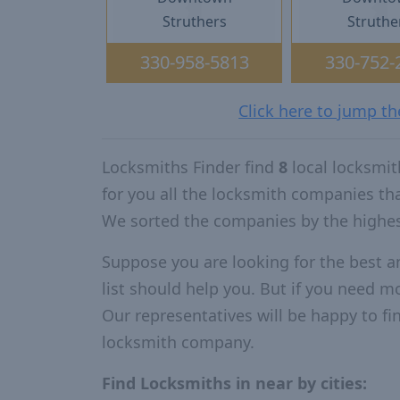
Struthers
Struthe
330-958-5813
330-752-
Click here to jump th
Locksmiths Finder find
8
local locksmit
for you all the locksmith companies th
We sorted the companies by the highes
Suppose you are looking for the best a
list should help you. But if you need mo
Our representatives will be happy to fin
locksmith company.
Find Locksmiths in near by cities: