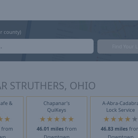
or county)
Find Your 
R STRUTHERS, OHIO
Safe &
Chapanar’s
A-Abra-Cadabr
QuiKeys
Lock Service
★
★
★
★
★
★
★
★
★
★
★
s
from
46.01 miles
from
46.83 miles
fro
wn
Downtown
Downtown