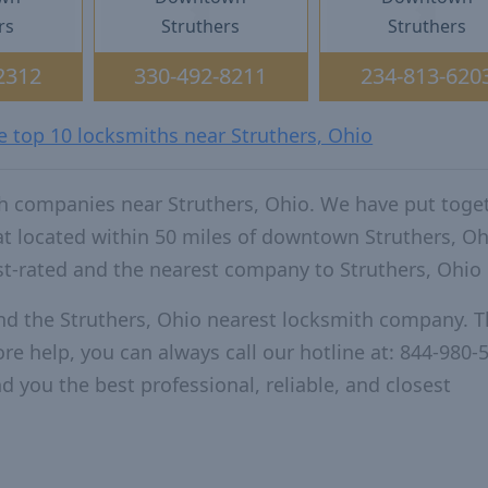
rs
Struthers
Struthers
2312
330-492-8211
234-813-620
e top 10 locksmiths near Struthers, Ohio
h companies near Struthers, Ohio. We have put toge
at located within 50 miles of downtown Struthers, Oh
t-rated and the nearest company to Struthers, Ohio
nd the Struthers, Ohio nearest locksmith company. T
re help, you can always call our hotline at: 844-980-
d you the best professional, reliable, and closest