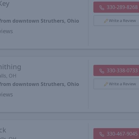
Key
330-289-8268
s from downtown Struthers, Ohio
Write a Review
views
mithing
330-338-0733
lls, OH
s from downtown Struthers, Ohio
Write a Review
views
ck
330-467-9045