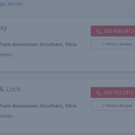
age
Warren
key
330-958-5813
s from downtown Struthers, Ohio
Write a Review
views
 & Lock
330-752-2312
s from downtown Struthers, Ohio
Write a Review
views