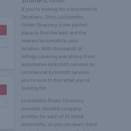
Struthers, Ohio?
If you're looking for a locksmith in
Struthers, Ohio, Locksmiths
Finder Directory is the perfect
place to find the best and the
nearest locksmith to your
location. With thousands of
listings covering everything from
automotive locksmith services to
commercial locksmith services,
you're sure to find what you're
looking for.
Locksmiths Finder Directory
provides detailed company
profiles for each of its listed
locksmiths, so you can learn more