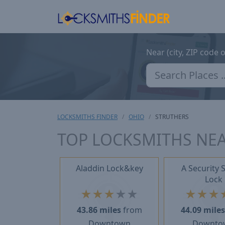
Near (city, ZIP code 
LOCKSMITHS FINDER
OHIO
STRUTHERS
TOP LOCKSMITHS NEA
Aladdin Lock&key
A Security 
Lock
★
★
★
★
★
★
★
★
43.86 miles
from
44.09 mile
Downtown
Downto