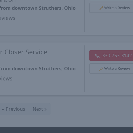
lls, OH
s from downtown Struthers, Ohio
Write a Review
views
 Closer Service
330-753-3142
s from downtown Struthers, Ohio
Write a Review
views
«
Previous
Next
»