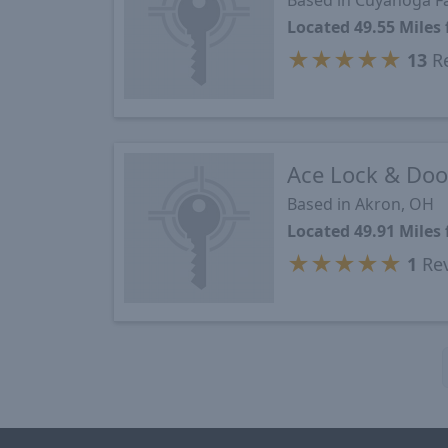
Based in Cuyahoga Fa
Located 49.55 Mile
★
★
★
★
★
13
Re
Ace Lock & Door
Based in Akron, OH
Located 49.91 Mile
★
★
★
★
★
1
Re