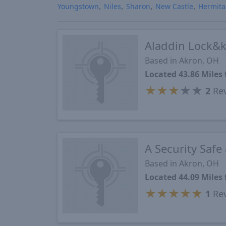
Youngstown
Niles
Sharon
New Castle
Hermit
Aladdin Lock&
Based in Akron, OH
Located 43.86 Mile
★
★
★
★
★
2
Re
A Security Safe
Based in Akron, OH
Located 44.09 Mile
★
★
★
★
★
1
Re