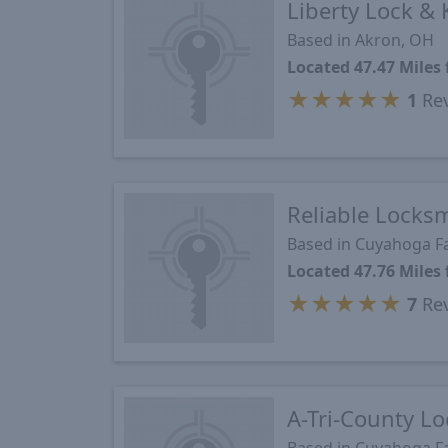
Liberty Lock & 
Based in Akron, OH
Located 47.47 Mile
★
★
★
★
★
1
Re
Reliable Locks
Based in Cuyahoga Fa
Located 47.76 Mile
★
★
★
★
★
7
Re
A-Tri-County Lo