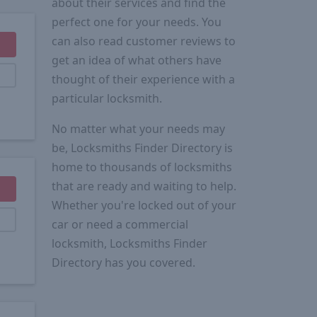
about their services and find the
perfect one for your needs. You
can also read customer reviews to
get an idea of what others have
thought of their experience with a
particular locksmith.
No matter what your needs may
be, Locksmiths Finder Directory is
home to thousands of locksmiths
that are ready and waiting to help.
Whether you're locked out of your
car or need a commercial
locksmith, Locksmiths Finder
Directory has you covered.