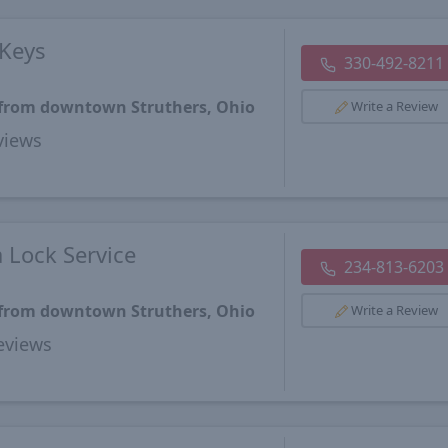
Keys
330-492-8211
s from downtown Struthers, Ohio
Write a Review
views
 Lock Service
234-813-6203
s from downtown Struthers, Ohio
Write a Review
views