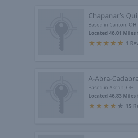
Chapanar’s Qui
Based in Canton, OH
Located 46.01 Mile
★
★
★
★
★
1
Re
A-Abra-Cadabra
Based in Akron, OH
Located 46.83 Mile
★
★
★
★
★
15
Re