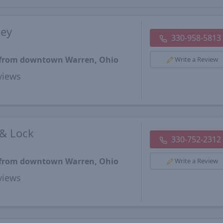
key
330-958-5813
s from downtown Warren, Ohio
Write a Review
views
 & Lock
330-752-2312
s from downtown Warren, Ohio
Write a Review
views