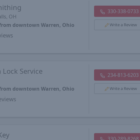
mithing
330-338-0733
lls, OH
s from downtown Warren, Ohio
Write a Review
views
 Lock Service
234-813-6203
s from downtown Warren, Ohio
Write a Review
views
Key
330-289-8268