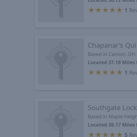
Located 36.72 Mile
★
★
★
★
★
1
Re
Chapanar’s Qui
Based in Canton, OH
Located 37.18 Mile
★
★
★
★
★
1
Re
Southgate Lock
Based in Maple Heig
Located 38.17 Mile
★
★
★
★
★
5
Re