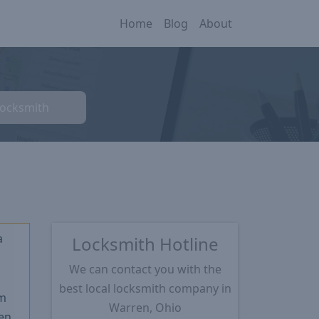
Home
Blog
About
Locksmith
a
Locksmith Hotline
We can contact you with the
★
best local locksmith company in
m
Warren, Ohio
en