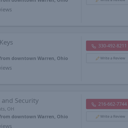
s from downtown Warren, Ohio
views
Keys
330-492-8211
s from downtown Warren, Ohio
Write a Review
views
 and Security
216-662-7744
hts, OH
s from downtown Warren, Ohio
Write a Review
views