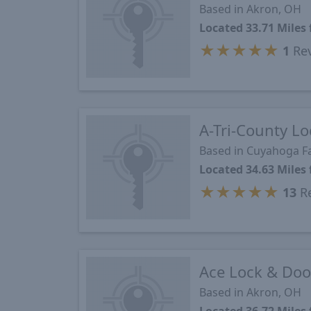
Based in Akron, OH
Located 33.71 Mile
★
★
★
★
★
1
Re
A-Tri-County Lo
Based in Cuyahoga Fa
Located 34.63 Mile
★
★
★
★
★
13
Re
Ace Lock & Door
Based in Akron, OH