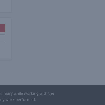
l injury while working with the
r any work performed.