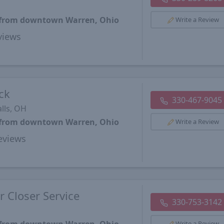
s from downtown Warren, Ohio
Write a Review
views
ck
330-467-9045
lls, OH
s from downtown Warren, Ohio
Write a Review
views
 Closer Service
330-753-3142
Write a Review