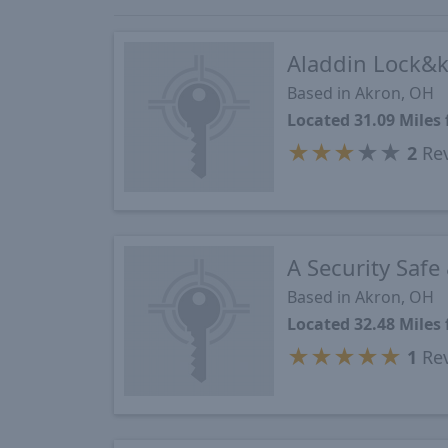
Aladdin Lock&
Based in Akron, OH
Located 31.09 Mile
★
★
★
★
★
2
Re
A Security Safe
Based in Akron, OH
Located 32.48 Mile
★
★
★
★
★
1
Re