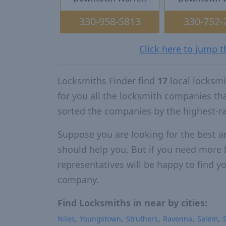
330-958-5813
330-752-
Click here to jump 
Locksmiths Finder find
17
local locksm
for you all the locksmith companies t
sorted the companies by the highest-r
Suppose you are looking for the best a
should help you. But if you need more h
representatives will be happy to find yo
company.
Find Locksmiths in near by cities:
Niles
Youngstown
Struthers
Ravenna
Salem