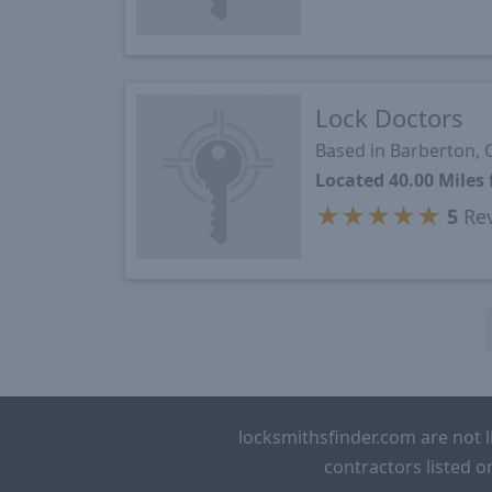
Lock Doctors
Based in Barberton,
Located 40.00 Mile
★
★
★
★
★
5
Re
locksmithsfinder.com are not l
contractors listed o