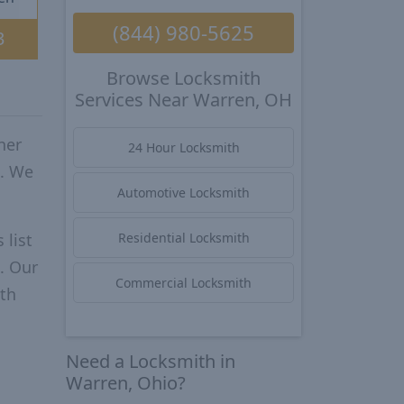
(844) 980-5625
3
Browse Locksmith
Services Near Warren, OH
her
24 Hour Locksmith
o. We
Automotive Locksmith
 list
Residential Locksmith
. Our
Commercial Locksmith
ith
Need a Locksmith in
Warren, Ohio?