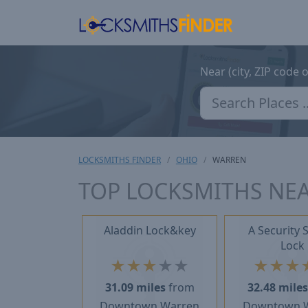
Near (city, ZIP code 
LOCKSMITHS FINDER
OHIO
WARREN
TOP LOCKSMITHS NE
Aladdin Lock&key
A Security 
Lock
★
★
★
★
★
★
★
★
31.09 miles
from
32.48 mile
Downtown Warren
Downtown 