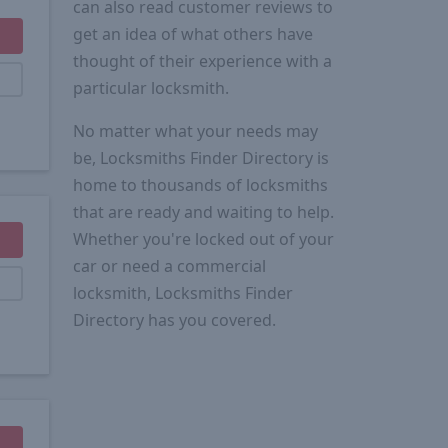
can also read customer reviews to
get an idea of what others have
thought of their experience with a
particular locksmith.
No matter what your needs may
be, Locksmiths Finder Directory is
home to thousands of locksmiths
that are ready and waiting to help.
Whether you're locked out of your
car or need a commercial
locksmith, Locksmiths Finder
Directory has you covered.