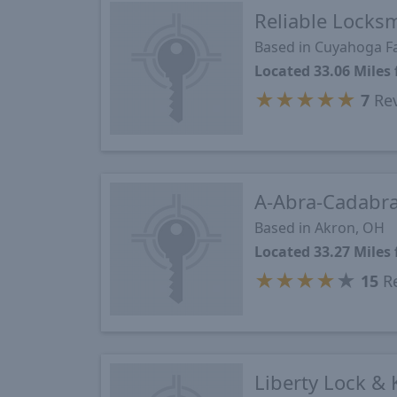
Reliable Locks
Based in Cuyahoga Fa
Located 33.06 Mile
★
★
★
★
★
7
Re
A-Abra-Cadabra
Based in Akron, OH
Located 33.27 Mile
★
★
★
★
★
15
Re
Liberty Lock & 