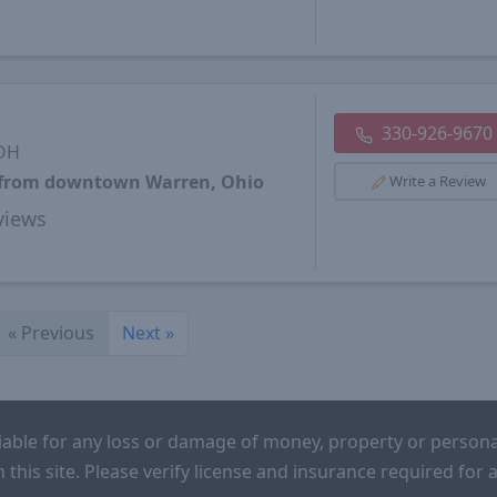
330-926-9670
 OH
s from downtown Warren, Ohio
Write a Review
views
«
Previous
Next
»
iable for any loss or damage of money, property or persona
n this site. Please verify license and insurance required fo