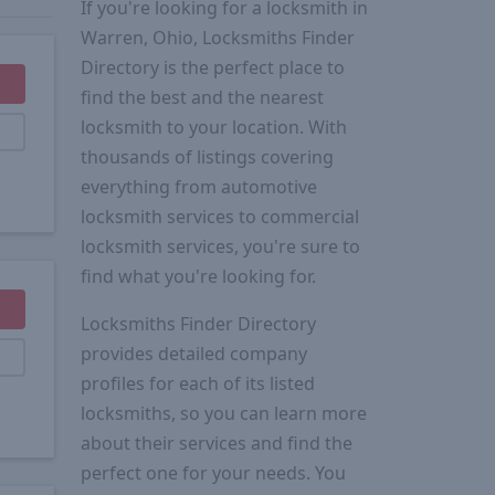
If you're looking for a locksmith in
Warren, Ohio, Locksmiths Finder
Directory is the perfect place to
find the best and the nearest
locksmith to your location. With
thousands of listings covering
everything from automotive
locksmith services to commercial
locksmith services, you're sure to
find what you're looking for.
Locksmiths Finder Directory
provides detailed company
profiles for each of its listed
locksmiths, so you can learn more
about their services and find the
perfect one for your needs. You