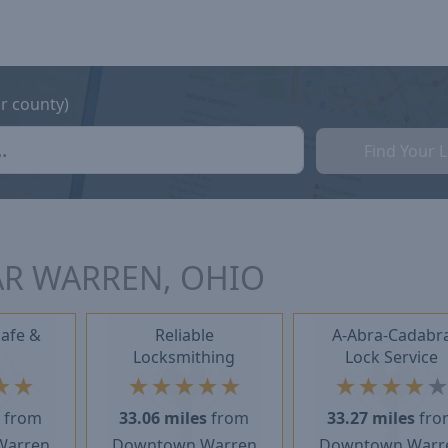
or county)
Find Your 
AR WARREN, OHIO
Safe &
Reliable
A-Abra-Cadabr
Locksmithing
Lock Service
★
★
★
★
★
★
★
★
★
★
★
s
from
33.06 miles
from
33.27 miles
fro
Warren
Downtown Warren
Downtown Warr