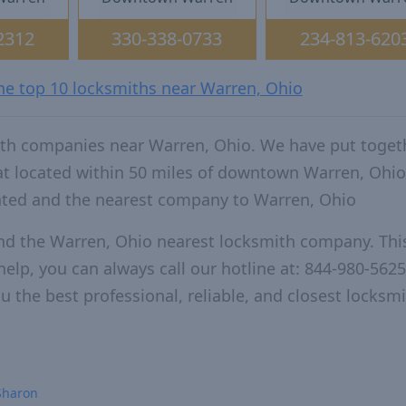
2312
330-338-0733
234-813-620
the top 10 locksmiths near Warren, Ohio
ith companies near Warren, Ohio. We have put toget
hat located within 50 miles of downtown Warren, Ohi
ated and the nearest company to Warren, Ohio
nd the Warren, Ohio nearest locksmith company. This
elp, you can always call our hotline at: 844-980-5625
u the best professional, reliable, and closest locksm
Sharon