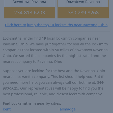
Downtown Ravenna
Downtown Ravenna
234-813-6203
330-289-8268
Click here to jump the top 10 locksmiths near Ravenna, Ohio
Locksmiths Finder find
19
local locksmith companies near
Ravenna, Ohio. We have put together for you all the locksmith
companies that located within 50 miles of downtown Ravenna,
Ohio. We sorted the companies by the highest-rated and the
nearest company to Ravenna, Ohio
Suppose you are looking for the best and the Ravenna, Ohio
nearest locksmith company. This list should help you. But if
you need more help, you can always call our hotline at: 844-
980-5625. Our representatives will be happy to find you the
best professional, reliable, and closest locksmith company.
Find Locksmiths in near by cities:
Kent
Tallmadge