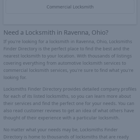
Commercial Locksmith
Need a Locksmith in Ravenna, Ohio?
If you're looking for a locksmith in Ravenna, Ohio, Locksmiths
Finder Directory is the perfect place to find the best and the
nearest locksmith to your location. With thousands of listings
covering everything from automotive locksmith services to
commercial locksmith services, you're sure to find what you're
looking for.
Locksmiths Finder Directory provides detailed company profiles
for each of its listed locksmiths, so you can learn more about
their services and find the perfect one for your needs. You can
also read customer reviews to get an idea of what others have
thought of their experience with a particular locksmith.
No matter what your needs may be, Locksmiths Finder
Directory is home to thousands of locksmiths that are ready