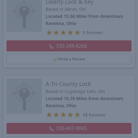
Liberty Lock & Key
Based in Akron, OH
Located 15.36 Miles from downtown
Ravenna, Ohio
★
★
★
★
★
1
Reviews
330-289-8268
Write a Review
A-Tri-County Lock
Based in Cuyahoga Falls, OH
Located 15.79 Miles from downtown
Ravenna, Ohio
★
★
★
★
★
13
Reviews
330-467-9045