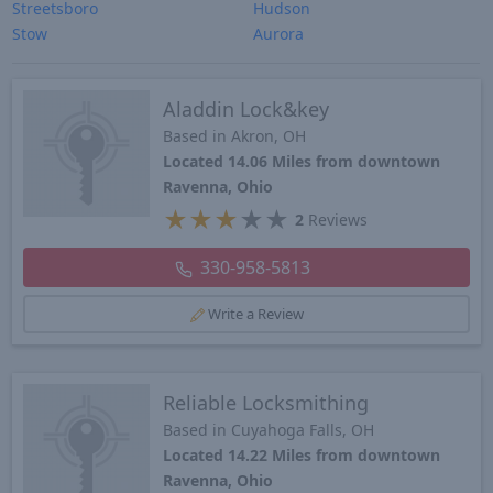
Streetsboro
Hudson
Stow
Aurora
Aladdin Lock&key
Based in Akron, OH
Located 14.06 Miles from downtown
Ravenna, Ohio
★
★
★
★
★
2
Reviews
330-958-5813
Write a Review
Reliable Locksmithing
Based in Cuyahoga Falls, OH
Located 14.22 Miles from downtown
Ravenna, Ohio