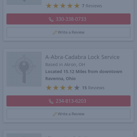
★
★
★
★
★
7
Reviews
330-338-0733
Write a Review
A-Abra-Cadabra Lock Service
Based in Akron, OH
Located 15.12 Miles from downtown
Ravenna, Ohio
★
★
★
★
★
15
Reviews
234-813-6203
Write a Review