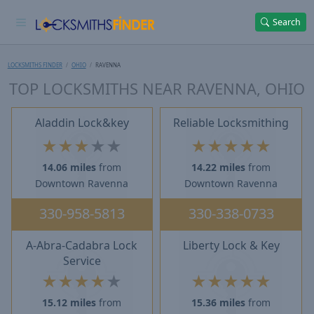
Search
LOCKSMITHS FINDER
OHIO
RAVENNA
TOP LOCKSMITHS NEAR RAVENNA, OHIO
Aladdin Lock&key
Reliable Locksmithing
★
★
★
★
★
★
★
★
★
★
14.06 miles
from
14.22 miles
from
Downtown Ravenna
Downtown Ravenna
330-958-5813
330-338-0733
A-Abra-Cadabra Lock
Liberty Lock & Key
Service
★
★
★
★
★
★
★
★
★
★
15.12 miles
from
15.36 miles
from