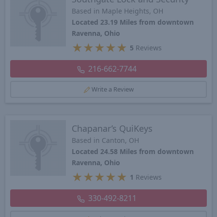
Based in Maple Heights, OH
Located 23.19 Miles from downtown
Ravenna, Ohio
★
★
★
★
★
5
Reviews
216-662-7744
Write a Review
Chapanar’s QuiKeys
Based in Canton, OH
Located 24.58 Miles from downtown
Ravenna, Ohio
★
★
★
★
★
1
Reviews
330-492-8211