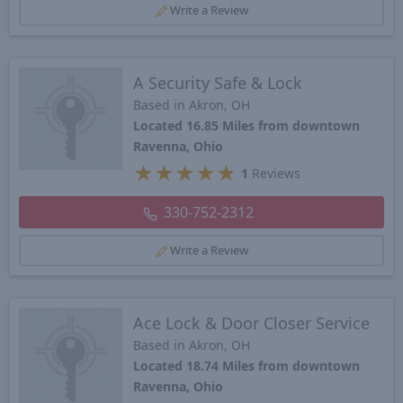
Write a Review
A Security Safe & Lock
Based in Akron, OH
Located 16.85 Miles from downtown
Ravenna, Ohio
★
★
★
★
★
1
Reviews
330-752-2312
Write a Review
Ace Lock & Door Closer Service
Based in Akron, OH
Located 18.74 Miles from downtown
Ravenna, Ohio