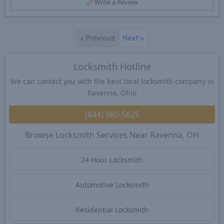
Write a Review
«
Previous
Next
»
Locksmith Hotline
We can contact you with the best local locksmith company in
Ravenna, Ohio
(844) 980-5625
Browse Locksmith Services Near Ravenna, OH
24 Hour Locksmith
Automotive Locksmith
Residential Locksmith