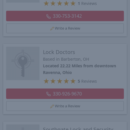
★
★
★
★
★
1
Reviews
330-753-3142
Write a Review
Lock Doctors
Based in Barberton, OH
Located 22.22 Miles from downtown
Ravenna, Ohio
★
★
★
★
★
5
Reviews
330-926-9670
Write a Review
Southgate Lock and Security