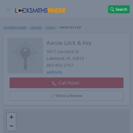
Search
LOCKSMITHS FINDER
LAKELAND
FLORIDA
AAROW LOCK & KEY
Aarow Lock & Key
5617 Lorraine St
Lakeland
,
FL
33810
863-853-3757
website
Call Now!
Write a Review
+
−