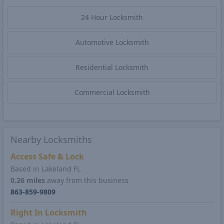
24 Hour Locksmith
Automotive Locksmith
Residential Locksmith
Commercial Locksmith
Nearby Locksmiths
Access Safe & Lock
Based in Lakeland FL
0.26 miles
away from this business
863-859-9809
Right In Locksmith