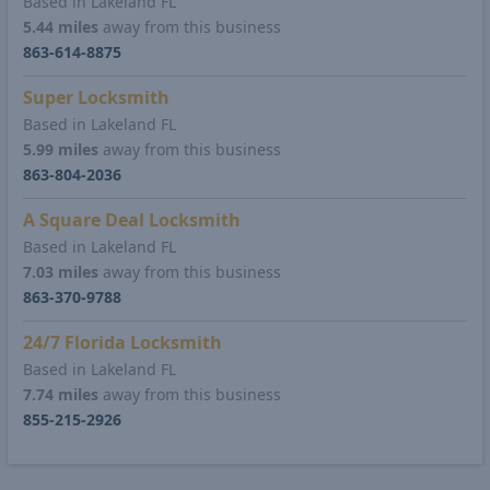
Based in Lakeland FL
5.44 miles
away from this business
863-614-8875
Super Locksmith
Based in Lakeland FL
5.99 miles
away from this business
863-804-2036
A Square Deal Locksmith
Based in Lakeland FL
7.03 miles
away from this business
863-370-9788
24/7 Florida Locksmith
Based in Lakeland FL
7.74 miles
away from this business
855-215-2926