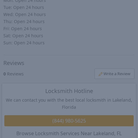
Mon:
Open 24 hours
Tue:
Open 24 hours
Wed:
Open 24 hours
Thu:
Open 24 hours
Fri:
Open 24 hours
Sat:
Open 24 hours
Sun:
Open 24 hours
Reviews
0
Reviews
Write a Review
Locksmith Hotline
We can contact you with the best local locksmith in Lakeland,
Florida
(844) 980-5625
Browse Locksmith Services Near Lakeland, FL