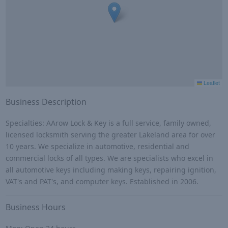
Leaflet
Business Description
Specialties: AArow Lock & Key is a full service, family owned,
licensed locksmith serving the greater Lakeland area for over
10 years. We specialize in automotive, residential and
commercial locks of all types. We are specialists who excel in
all automotive keys including making keys, repairing ignition,
VAT's and PAT's, and computer keys. Established in 2006.
Business Hours