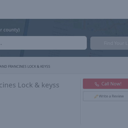
or county)
Find Your 
AND FRANCINES LOCK & KEYSS
cines Lock & keyss
Call Now!
Write a Review