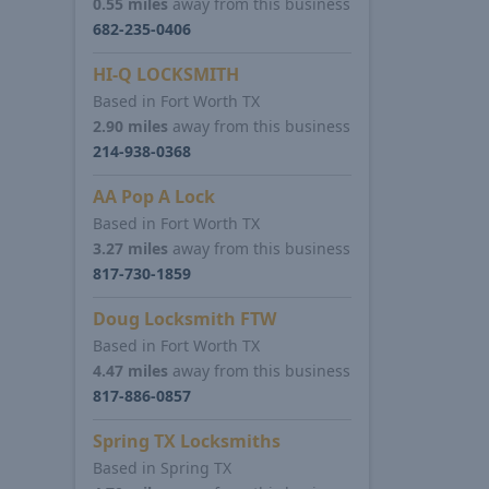
0.55 miles
away from this business
682-235-0406
HI-Q LOCKSMITH
Based in Fort Worth TX
2.90 miles
away from this business
214-938-0368
AA Pop A Lock
Based in Fort Worth TX
3.27 miles
away from this business
817-730-1859
Doug Locksmith FTW
Based in Fort Worth TX
4.47 miles
away from this business
817-886-0857
Spring TX Locksmiths
Based in Spring TX