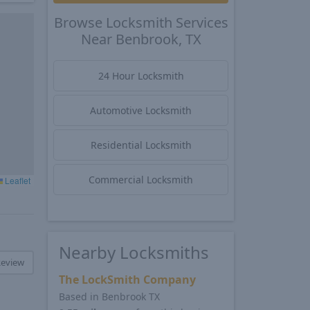
Browse Locksmith Services
Near Benbrook, TX
24 Hour Locksmith
Automotive Locksmith
Residential Locksmith
Commercial Locksmith
Leaflet
Nearby Locksmiths
Review
The LockSmith Company
Based in Benbrook TX