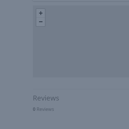
+
−
Reviews
0
Reviews