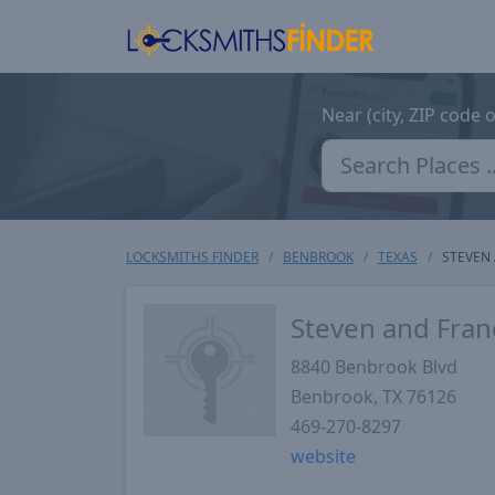
Near (city, ZIP code 
LOCKSMITHS FINDER
BENBROOK
TEXAS
STEVEN 
Steven and Fran
8840 Benbrook Blvd
Benbrook
,
TX
76126
469-270-8297
website