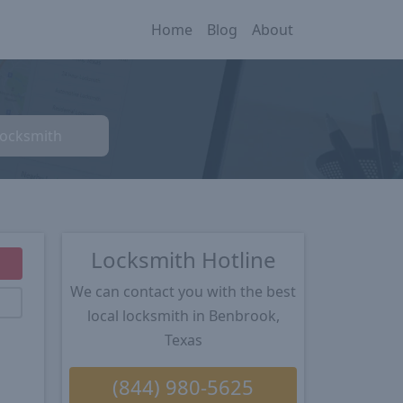
Home
Blog
About
Locksmith
Locksmith Hotline
We can contact you with the best
local locksmith in Benbrook,
Texas
(844) 980-5625