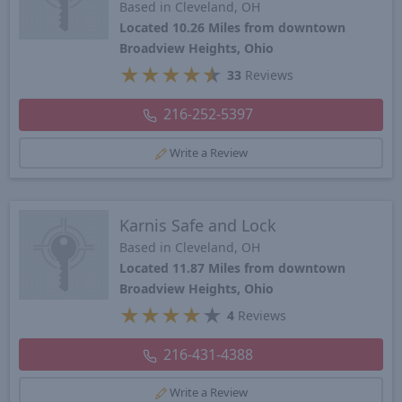
Based in Cleveland, OH
Located 10.26 Miles from downtown
Broadview Heights, Ohio
★
★
★
★
★
33
Reviews
216-252-5397
Write a Review
Karnis Safe and Lock
Based in Cleveland, OH
Located 11.87 Miles from downtown
Broadview Heights, Ohio
★
★
★
★
★
4
Reviews
216-431-4388
Write a Review