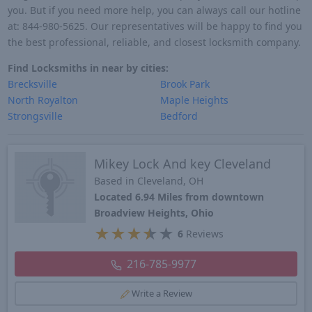
you. But if you need more help, you can always call our hotline
at: 844-980-5625. Our representatives will be happy to find you
the best professional, reliable, and closest locksmith company.
Find Locksmiths in near by cities:
Brecksville
Brook Park
North Royalton
Maple Heights
Strongsville
Bedford
Mikey Lock And key Cleveland
Based in Cleveland, OH
Located 6.94 Miles from downtown
Broadview Heights, Ohio
★
★
★
★
★
6
Reviews
216-785-9977
Write a Review