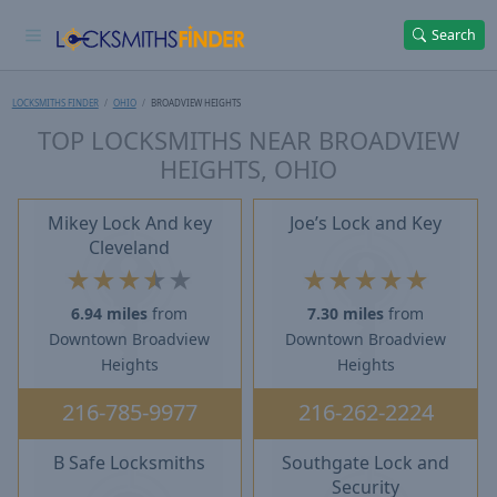
Search
LOCKSMITHS FINDER
OHIO
BROADVIEW HEIGHTS
TOP LOCKSMITHS NEAR BROADVIEW
HEIGHTS, OHIO
Mikey Lock And key
Joe’s Lock and Key
Cleveland
★
★
★
★
★
★
★
★
★
★
6.94 miles
from
7.30 miles
from
Downtown Broadview
Downtown Broadview
Heights
Heights
216-785-9977
216-262-2224
B Safe Locksmiths
Southgate Lock and
Security