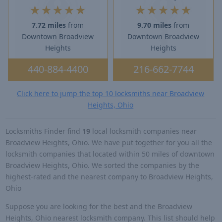
★
★
★
★
★
★
★
★
★
★
7.72 miles
from
9.70 miles
from
Downtown Broadview
Downtown Broadview
Heights
Heights
440-884-4400
216-662-7744
Click here to jump the top 10 locksmiths near Broadview
Heights, Ohio
Locksmiths Finder find
19
local locksmith companies near
Broadview Heights, Ohio. We have put together for you all the
locksmith companies that located within 50 miles of downtown
Broadview Heights, Ohio. We sorted the companies by the
highest-rated and the nearest company to Broadview Heights,
Ohio
Suppose you are looking for the best and the Broadview
Heights, Ohio nearest locksmith company. This list should help