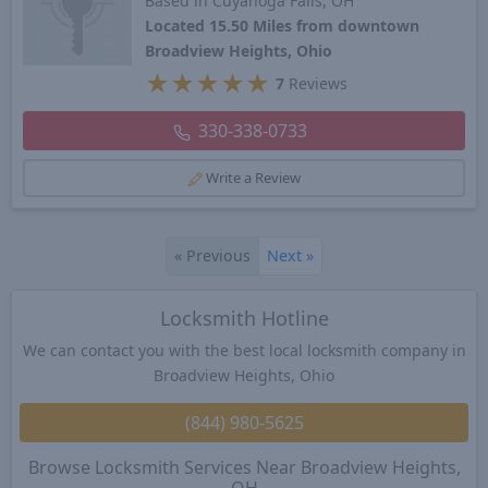
Based in Cuyahoga Falls, OH
Located 15.50 Miles from downtown
Broadview Heights, Ohio
★
★
★
★
★
7
Reviews
330-338-0733
Write a Review
«
Previous
Next
»
Locksmith Hotline
We can contact you with the best local locksmith company in
Broadview Heights, Ohio
(844) 980-5625
Browse Locksmith Services Near Broadview Heights,