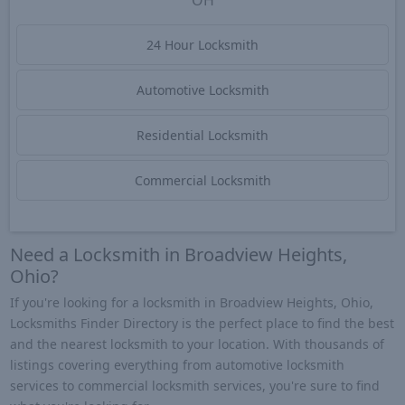
OH
24 Hour Locksmith
Automotive Locksmith
Residential Locksmith
Commercial Locksmith
Need a Locksmith in Broadview Heights,
Ohio?
If you're looking for a locksmith in Broadview Heights, Ohio,
Locksmiths Finder Directory is the perfect place to find the best
and the nearest locksmith to your location. With thousands of
listings covering everything from automotive locksmith
services to commercial locksmith services, you're sure to find