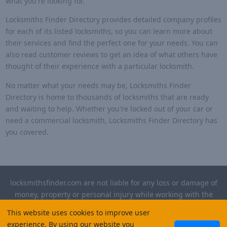
what you're looking for.
Locksmiths Finder Directory provides detailed company profiles
for each of its listed locksmiths, so you can learn more about
their services and find the perfect one for your needs. You can
also read customer reviews to get an idea of what others have
thought of their experience with a particular locksmith.
No matter what your needs may be, Locksmiths Finder
Directory is home to thousands of locksmiths that are ready
and waiting to help. Whether you're locked out of your car or
need a commercial locksmith, Locksmiths Finder Directory has
you covered.
locksmithsfinder.com are not liable for any loss or damage of
money, property or personal injury while working with the
contractors listed on this site. Please verify license and
This website uses cookies to improve user
insurance required for any work performed.
experience. By using our website you