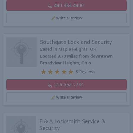
440-884-4400
Write a Review
Southgate Lock and Security
Based in Maple Heights, OH
Located 9.70 Miles from downtown
Broadview Heights, Ohio
★
★
★
★
★
5
Reviews
216-662-7744
Write a Review
E & A Locksmith Service &
Security