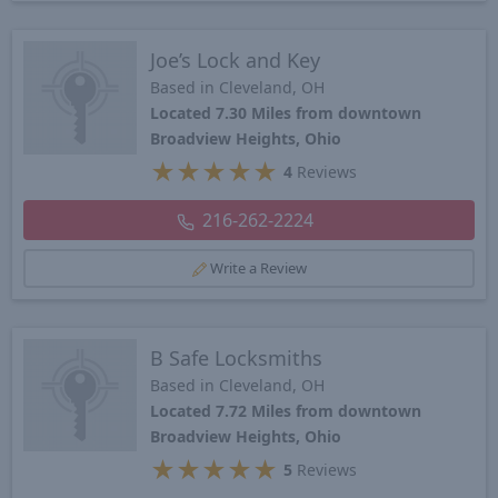
Joe’s Lock and Key
Based in Cleveland, OH
Located 7.30 Miles from downtown
Broadview Heights, Ohio
★
★
★
★
★
4
Reviews
216-262-2224
Write a Review
B Safe Locksmiths
Based in Cleveland, OH
Located 7.72 Miles from downtown
Broadview Heights, Ohio
★
★
★
★
★
5
Reviews