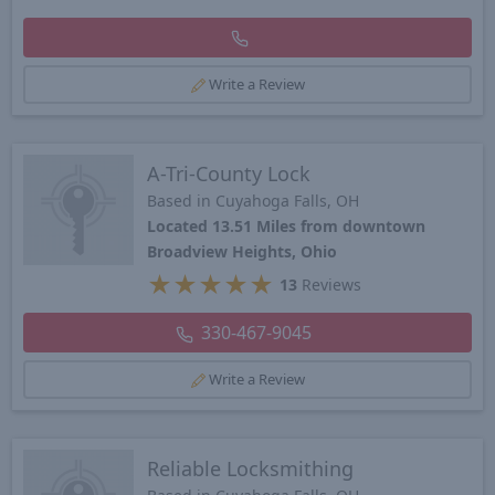
Write a Review
A-Tri-County Lock
Based in Cuyahoga Falls, OH
Located 13.51 Miles from downtown
Broadview Heights, Ohio
★
★
★
★
★
13
Reviews
330-467-9045
Write a Review
Reliable Locksmithing