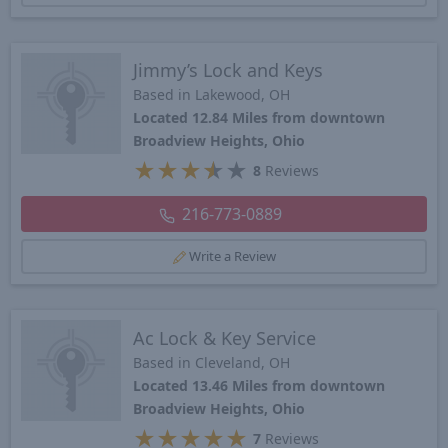
Jimmy’s Lock and Keys
Based in Lakewood, OH
Located 12.84 Miles from downtown
Broadview Heights, Ohio
★
★
★
★
★
8
Reviews
216-773-0889
Write a Review
Ac Lock & Key Service
Based in Cleveland, OH
Located 13.46 Miles from downtown
Broadview Heights, Ohio
★
★
★
★
★
7
Reviews