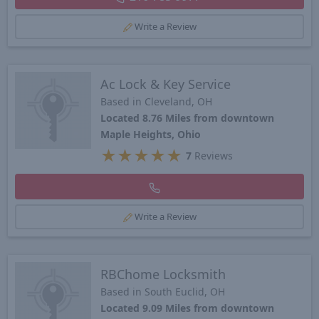
Write a Review
Ac Lock & Key Service
Based in Cleveland, OH
Located 8.76 Miles from downtown
Maple Heights, Ohio
★
★
★
★
★
7
Reviews
Write a Review
RBChome Locksmith
Based in South Euclid, OH
Located 9.09 Miles from downtown