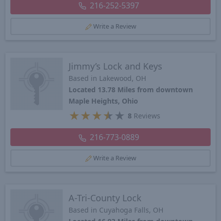
216-252-5397
Write a Review
Jimmy’s Lock and Keys
Based in Lakewood, OH
Located 13.78 Miles from downtown
Maple Heights, Ohio
★
★
★
★
★
8
Reviews
216-773-0889
Write a Review
A-Tri-County Lock
Based in Cuyahoga Falls, OH