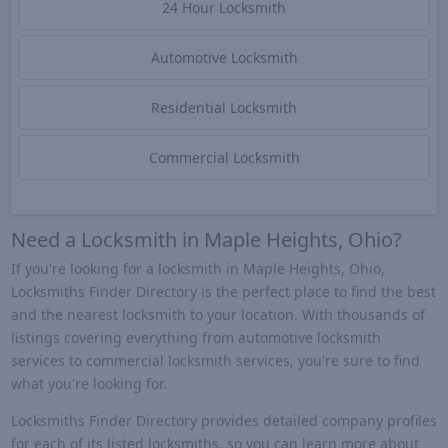
24 Hour Locksmith
Automotive Locksmith
Residential Locksmith
Commercial Locksmith
Need a Locksmith in Maple Heights, Ohio?
If you're looking for a locksmith in Maple Heights, Ohio,
Locksmiths Finder Directory is the perfect place to find the best
and the nearest locksmith to your location. With thousands of
listings covering everything from automotive locksmith
services to commercial locksmith services, you're sure to find
what you're looking for.
Locksmiths Finder Directory provides detailed company profiles
for each of its listed locksmiths, so you can learn more about