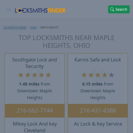
Search
LOCKSMITHS FINDER
OHIO
MAPLE HEIGHTS
TOP LOCKSMITHS NEAR MAPLE
HEIGHTS, OHIO
Southgate Lock and
Karnis Safe and Lock
Security
★
★
★
★
★
★
★
★
★
★
1.48 miles
from
8.15 miles
from
Downtown Maple
Downtown Maple
Heights
Heights
216-662-7744
216-431-4388
Mikey Lock And key
Ac Lock & Key Service
Cleveland