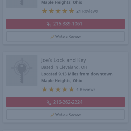
Maple Heights, Ohio
★
★
★
★
★
21
Reviews
216-389-1061
Write a Review
Joe’s Lock and Key
Based in Cleveland, OH
Located 9.13 Miles from downtown
Maple Heights, Ohio
★
★
★
★
★
4
Reviews
216-262-2224
Write a Review