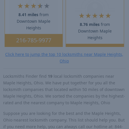
★
★
★
★
★
★
★
★
★
★
8.41 miles
from
Downtown Maple
8.76 miles
from
Heights
Downtown Maple
Heights
216-785-9977
Click here to jump the top 10 locksmiths near Maple Heights,
Ohio
Locksmiths Finder find
19
local locksmith companies near
Maple Heights, Ohio. We have put together for you all the
locksmith companies that located within 50 miles of downtown
Maple Heights, Ohio. We sorted the companies by the highest-
rated and the nearest company to Maple Heights, Ohio
Suppose you are looking for the best and the Maple Heights,
Ohio nearest locksmith company. This list should help you. But
if you need more help, you can always call our hotline at: 844-