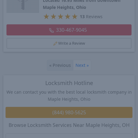
Located 16.93 Miles from downtown
Maple Heights, Ohio
★
★
★
★
★
13
Reviews
330-467-9045
Write a Review
«
Previous
Next
»
Locksmith Hotline
We can contact you with the best local locksmith company in
Maple Heights, Ohio
(844) 980-5625
Browse Locksmith Services Near Maple Heights, OH