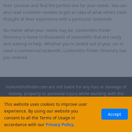
their services and find the perfect one for your needs. You can
also read customer reviews to get an idea of what others have
thought of their experience with a particular locksmith.
No matter what your needs may be, Locksmiths Finder
Directory is home to thousands of locksmiths that are ready
and waiting to help. Whether you're locked out of your car or
need a commercial locksmith, Locksmiths Finder Directory has
you covered.
locksmithsfinder.com are not liable for any loss or damage of
money, property or personal injury while working with the
contractors listed on this site. Please verify license and
This website uses cookies to improve user
insurance required for any work performed.
experience. By using our website you
Accept
consent to all the Terms of Usage in
©
2026
, Locksmiths Finder. All rights reserved.
accordance with our
Privacy Policy
.