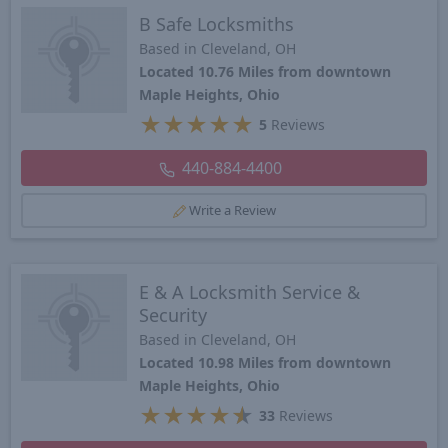
B Safe Locksmiths
Based in Cleveland, OH
Located 10.76 Miles from downtown
Maple Heights, Ohio
★
★
★
★
★
5
Reviews
440-884-4400
Write a Review
E & A Locksmith Service &
Security
Based in Cleveland, OH
Located 10.98 Miles from downtown
Maple Heights, Ohio
★
★
★
★
★
33
Reviews