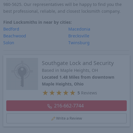
980-5625. Our representatives will be happy to find you the
best professional, reliable, and closest locksmith company.
Find Locksmiths in near by cities:
Bedford
Macedonia
Beachwood
Brecksville
Solon
Twinsburg
Southgate Lock and Security
Based in Maple Heights, OH
Located 1.48 Miles from downtown
Maple Heights, Ohio
★
★
★
★
★
5
Reviews
216-662-7744
Write a Review