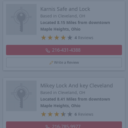
Karnis Safe and Lock
Based in Cleveland, OH
Located 8.15 Miles from downtown
Maple Heights, Ohio
★
★
★
★
★
4
Reviews
216-431-4388
Write a Review
Mikey Lock And key Cleveland
Based in Cleveland, OH
Located 8.41 Miles from downtown
Maple Heights, Ohio
★
★
★
★
★
6
Reviews
216-785-9977