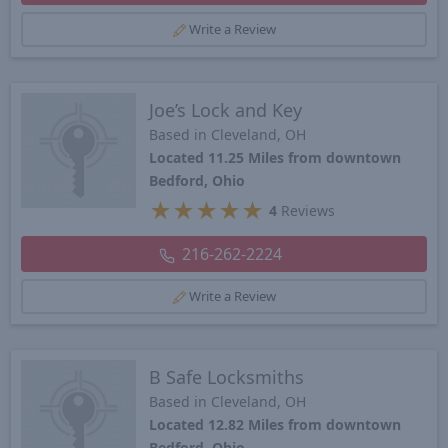
Write a Review
Joe’s Lock and Key
Based in Cleveland, OH
Located 11.25 Miles from downtown
Bedford, Ohio
★
★
★
★
★
4
Reviews
216-262-2224
Write a Review
B Safe Locksmiths
Based in Cleveland, OH
Located 12.82 Miles from downtown
Bedford, Ohio