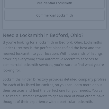
Residential Locksmith
Commercial Locksmith
Need a Locksmith in Bedford, Ohio?
If you're looking for a locksmith in Bedford, Ohio, Locksmiths
Finder Directory is the perfect place to find the best and the
nearest locksmith to your location. With thousands of listings
covering everything from automotive locksmith services to
commercial locksmith services, you're sure to find what you're
looking for.
Locksmiths Finder Directory provides detailed company profiles
for each of its listed locksmiths, so you can learn more about
their services and find the perfect one for your needs. You can
also read customer reviews to get an idea of what others have
thought of their experience with a particular locksmith.