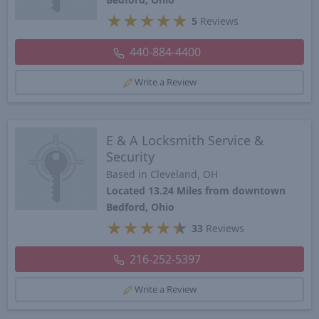
★
★
★
★
★
5
Reviews
440-884-4400
Write a Review
E & A Locksmith Service &
Security
Based in Cleveland, OH
Located 13.24 Miles from downtown
Bedford, Ohio
★
★
★
★
★
33
Reviews
216-252-5397
Write a Review