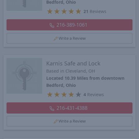
Bedford, Ohio
★
★
★
★
★
21
Reviews
216-389-1061
Write a Review
Karnis Safe and Lock
Based in Cleveland, OH
Located 10.39 Miles from downtown
Bedford, Ohio
★
★
★
★
★
4
Reviews
216-431-4388
Write a Review