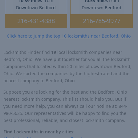
10.39 miles
from
10.53 miles
from
Downtown Bedford
Downtown Bedford
216-431-4388
216-785-9977
Click here to jump the top 10 locksmiths near Bedford, Ohio
Locksmiths Finder find
19
local locksmith companies near
Bedford, Ohio. We have put together for you all the locksmith
companies that located within 50 miles of downtown Bedford,
Ohio. We sorted the companies by the highest-rated and the
nearest company to Bedford, Ohio
Suppose you are looking for the best and the Bedford, Ohio
nearest locksmith company. This list should help you. But if
you need more help, you can always call our hotline at: 844-
980-5625. Our representatives will be happy to find you the
best professional, reliable, and closest locksmith company.
Find Locksmiths in near by cities: