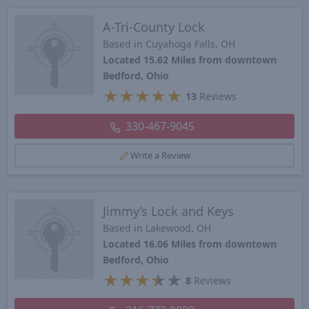
A-Tri-County Lock
Based in Cuyahoga Falls, OH
Located 15.62 Miles from downtown
Bedford, Ohio
★
★
★
★
★
13
Reviews
330-467-9045
Write a Review
Jimmy’s Lock and Keys
Based in Lakewood, OH
Located 16.06 Miles from downtown
Bedford, Ohio
★
★
★
★
★
8
Reviews