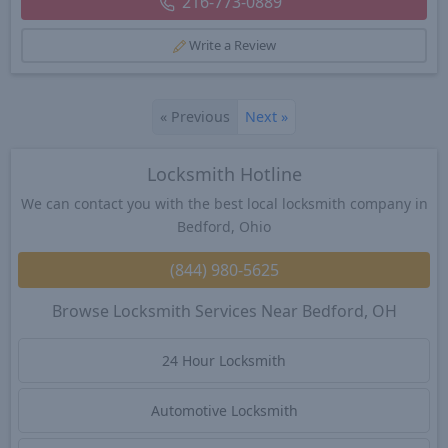
216-773-0889
Write a Review
«
Previous
Next
»
Locksmith Hotline
We can contact you with the best local locksmith company in
Bedford, Ohio
(844) 980-5625
Browse Locksmith Services Near Bedford, OH
24 Hour Locksmith
Automotive Locksmith