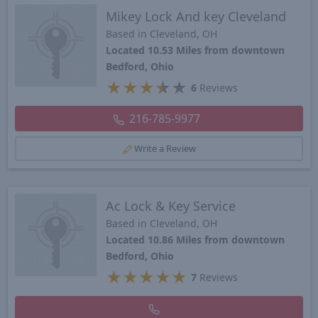
Mikey Lock And key Cleveland
Based in Cleveland, OH
Located 10.53 Miles from downtown
Bedford, Ohio
★
★
★
★
★
6
Reviews
216-785-9977
Write a Review
Ac Lock & Key Service
Based in Cleveland, OH
Located 10.86 Miles from downtown
Bedford, Ohio
★
★
★
★
★
7
Reviews