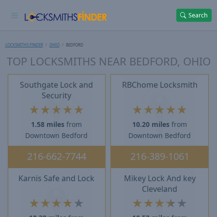
Search
LOCKSMITHS FINDER
OHIO
BEDFORD
TOP LOCKSMITHS NEAR BEDFORD, OHIO
Southgate Lock and
RBChome Locksmith
Security
★
★
★
★
★
★
★
★
★
★
1.58 miles
from
10.20 miles
from
Downtown Bedford
Downtown Bedford
216-662-7744
216-389-1061
Karnis Safe and Lock
Mikey Lock And key
Cleveland
★
★
★
★
★
★
★
★
★
★