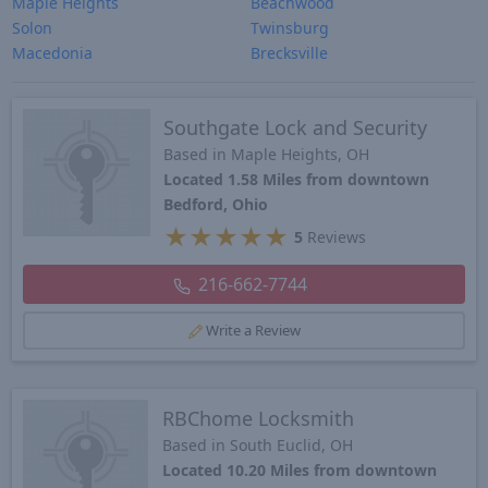
Maple Heights
Beachwood
Solon
Twinsburg
Macedonia
Brecksville
Southgate Lock and Security
Based in Maple Heights, OH
Located 1.58 Miles from downtown
Bedford, Ohio
★
★
★
★
★
5
Reviews
216-662-7744
Write a Review
RBChome Locksmith
Based in South Euclid, OH
Located 10.20 Miles from downtown