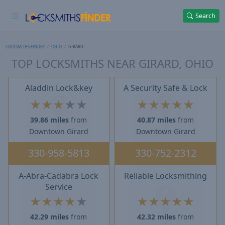
Search
LOCKSMITHS FINDER
OHIO
GIRARD
TOP LOCKSMITHS NEAR GIRARD, OHIO
Aladdin Lock&key
A Security Safe & Lock
★
★
★
★
★
★
★
★
★
★
39.86 miles
from
40.87 miles
from
Downtown Girard
Downtown Girard
330-958-5813
330-752-2312
A-Abra-Cadabra Lock
Reliable Locksmithing
Service
★
★
★
★
★
★
★
★
★
★
42.29 miles
from
42.32 miles
from