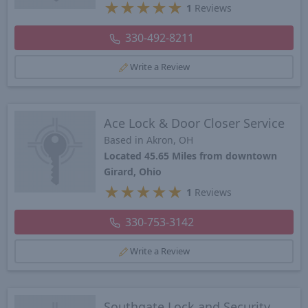
★
★
★
★
★
1
Reviews
330-492-8211
Write a Review
Ace Lock & Door Closer Service
Based in Akron, OH
Located 45.65 Miles from downtown
Girard, Ohio
★
★
★
★
★
1
Reviews
330-753-3142
Write a Review
Southgate Lock and Security