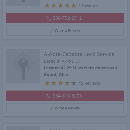
★
★
★
★
★
1
Reviews
330-752-2312
Write a Review
A-Abra-Cadabra Lock Service
Based in Akron, OH
Located 42.29 Miles from downtown
Girard, Ohio
★
★
★
★
★
15
Reviews
234-813-6203
Write a Review