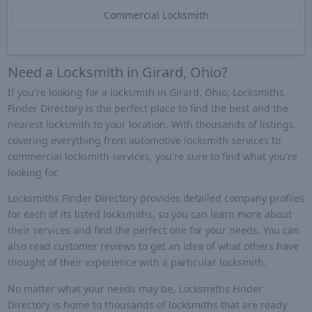
Commercial Locksmith
Need a Locksmith in Girard, Ohio?
If you're looking for a locksmith in Girard, Ohio, Locksmiths
Finder Directory is the perfect place to find the best and the
nearest locksmith to your location. With thousands of listings
covering everything from automotive locksmith services to
commercial locksmith services, you're sure to find what you're
looking for.
Locksmiths Finder Directory provides detailed company profiles
for each of its listed locksmiths, so you can learn more about
their services and find the perfect one for your needs. You can
also read customer reviews to get an idea of what others have
thought of their experience with a particular locksmith.
No matter what your needs may be, Locksmiths Finder
Directory is home to thousands of locksmiths that are ready