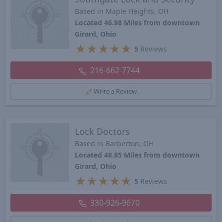
Based in Maple Heights, OH
Located 46.98 Miles from downtown
Girard, Ohio
★
★
★
★
★
5
Reviews
216-662-7744
Write a Review
Lock Doctors
Based in Barberton, OH
Located 48.85 Miles from downtown
Girard, Ohio
★
★
★
★
★
5
Reviews
330-926-9670