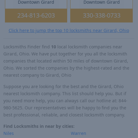
Downtown Girard
Downtown Girard
234-813-6203
330-338-0733
Click here to jump the top 10 locksmiths near Girard, Ohio
Locksmiths Finder find
10
local locksmith companies near
Girard, Ohio. We have put together for you all the locksmith
companies that located within 50 miles of downtown Girard,
Ohio. We sorted the companies by the highest-rated and the
nearest company to Girard, Ohio
Suppose you are looking for the best and the Girard, Ohio
nearest locksmith company. This list should help you. But if
you need more help, you can always call our hotline at: 844-
980-5625. Our representatives will be happy to find you the
best professional, reliable, and closest locksmith company.
Find Locksmiths in near by cities:
Niles
Warren