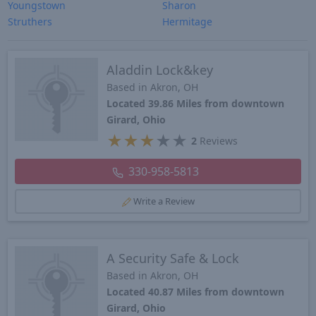
Youngstown
Sharon
Struthers
Hermitage
Aladdin Lock&key
Based in Akron, OH
Located 39.86 Miles from downtown
Girard, Ohio
★
★
★
★
★
2
Reviews
330-958-5813
Write a Review
A Security Safe & Lock
Based in Akron, OH
Located 40.87 Miles from downtown
Girard, Ohio