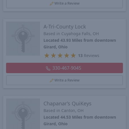
Write a Review
A-Tri-County Lock
Based in Cuyahoga Falls, OH
Located 43.93 Miles from downtown
Girard, Ohio
★
★
★
★
★
13
Reviews
330-467-9045
Write a Review
Chapanar’s QuiKeys
Based in Canton, OH
Located 44.53 Miles from downtown
Girard, Ohio