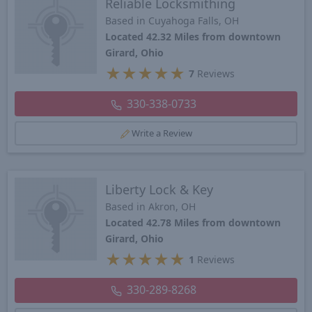
Reliable Locksmithing
Based in Cuyahoga Falls, OH
Located 42.32 Miles from downtown
Girard, Ohio
★
★
★
★
★
7
Reviews
330-338-0733
Write a Review
Liberty Lock & Key
Based in Akron, OH
Located 42.78 Miles from downtown
Girard, Ohio
★
★
★
★
★
1
Reviews
330-289-8268