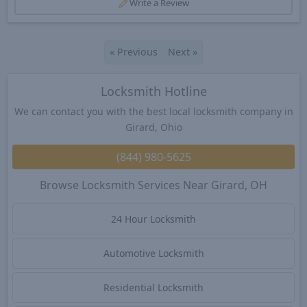
Write a Review
«
Previous
Next
»
Locksmith Hotline
We can contact you with the best local locksmith company in
Girard, Ohio
(844) 980-5625
Browse Locksmith Services Near Girard, OH
24 Hour Locksmith
Automotive Locksmith
Residential Locksmith