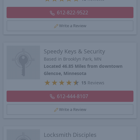
612-822-9522
Write a Review
Speedy Keys & Security
Based in Brooklyn Park, MN
Located 46.85 Miles from downtown
Glencoe, Minnesota
★
★
★
★
★
15
Reviews
612-444-8107
Write a Review
Locksmith Disciples