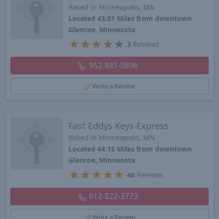
Based in Minneapolis, MN
Located 43.01 Miles from downtown
Glencoe, Minnesota
★
★
★
★
★
3
Reviews
952-881-0896
Write a Review
Fast Eddys Keys Express
Based in Minneapolis, MN
Located 44.15 Miles from downtown
Glencoe, Minnesota
★
★
★
★
★
46
Reviews
612-822-3773
Write a Review