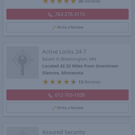
★
★
★
★
★
36
Reviews
763-276-3115
Write a Review
Active Locks 24-7
Based in Bloomington, MN
Located 42.32 Miles from downtown
Glencoe, Minnesota
★
★
★
★
★
13
Reviews
612-703-1030
Write a Review
Assured Security