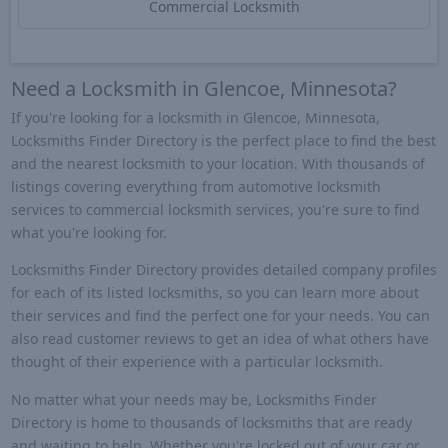
Commercial Locksmith
Need a Locksmith in Glencoe, Minnesota?
If you're looking for a locksmith in Glencoe, Minnesota,
Locksmiths Finder Directory is the perfect place to find the best
and the nearest locksmith to your location. With thousands of
listings covering everything from automotive locksmith
services to commercial locksmith services, you're sure to find
what you're looking for.
Locksmiths Finder Directory provides detailed company profiles
for each of its listed locksmiths, so you can learn more about
their services and find the perfect one for your needs. You can
also read customer reviews to get an idea of what others have
thought of their experience with a particular locksmith.
No matter what your needs may be, Locksmiths Finder
Directory is home to thousands of locksmiths that are ready
and waiting to help. Whether you're locked out of your car or