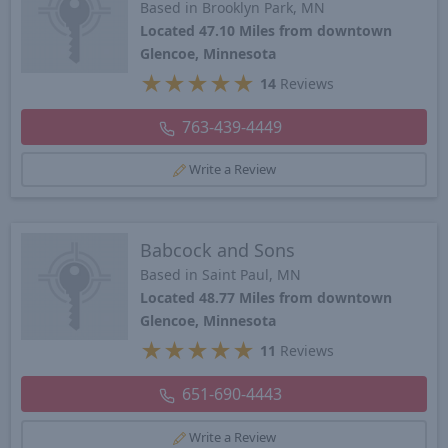
Based in Brooklyn Park, MN
Located 47.10 Miles from downtown
Glencoe, Minnesota
★
★
★
★
★
14
Reviews
763-439-4449
Write a Review
Babcock and Sons
Based in Saint Paul, MN
Located 48.77 Miles from downtown
Glencoe, Minnesota
★
★
★
★
★
11
Reviews
651-690-4443
Write a Review