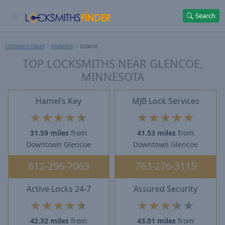
Search
LOCKSMITHS FINDER
MINNESOTA
GLENCOE
TOP LOCKSMITHS NEAR GLENCOE,
MINNESOTA
Hamel’s Key
MJB Lock Services
★
★
★
★
★
★
★
★
★
★
31.59 miles
from
41.53 miles
from
Downtown Glencoe
Downtown Glencoe
612-296-7063
763-276-3115
Active Locks 24-7
Assured Security
★
★
★
★
★
★
★
★
★
★
42.32 miles
from
43.01 miles
from