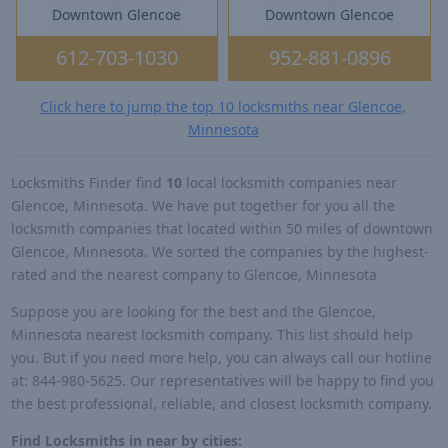
Downtown Glencoe
Downtown Glencoe
612-703-1030
952-881-0896
Click here to jump the top 10 locksmiths near Glencoe,
Minnesota
Locksmiths Finder find
10
local locksmith companies near
Glencoe, Minnesota. We have put together for you all the
locksmith companies that located within 50 miles of downtown
Glencoe, Minnesota. We sorted the companies by the highest-
rated and the nearest company to Glencoe, Minnesota
Suppose you are looking for the best and the Glencoe,
Minnesota nearest locksmith company. This list should help
you. But if you need more help, you can always call our hotline
at: 844-980-5625. Our representatives will be happy to find you
the best professional, reliable, and closest locksmith company.
Find Locksmiths in near by cities: