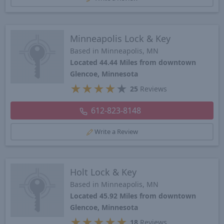
Minneapolis Lock & Key
Based in Minneapolis, MN
Located 44.44 Miles from downtown
Glencoe, Minnesota
★
★
★
★
★
25
Reviews
612-823-8148
Write a Review
Holt Lock & Key
Based in Minneapolis, MN
Located 45.92 Miles from downtown
Glencoe, Minnesota
★
★
★
★
★
18
Reviews