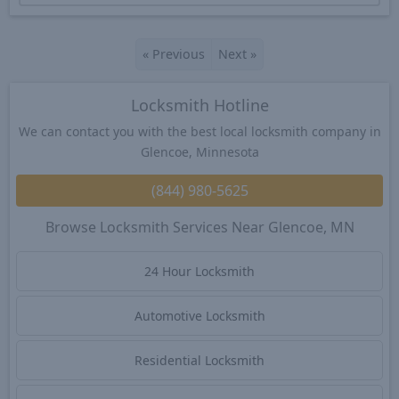
«
Previous
Next
»
Locksmith Hotline
We can contact you with the best local locksmith company in
Glencoe, Minnesota
(844) 980-5625
Browse Locksmith Services Near Glencoe, MN
24 Hour Locksmith
Automotive Locksmith
Residential Locksmith