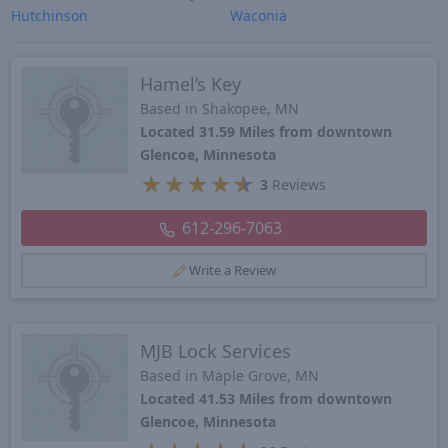
Hutchinson
Waconia
Hamel’s Key
Based in Shakopee, MN
Located 31.59 Miles from downtown
Glencoe, Minnesota
★
★
★
★
★
3
Reviews
612-296-7063
Write a Review
MJB Lock Services
Based in Maple Grove, MN
Located 41.53 Miles from downtown
Glencoe, Minnesota