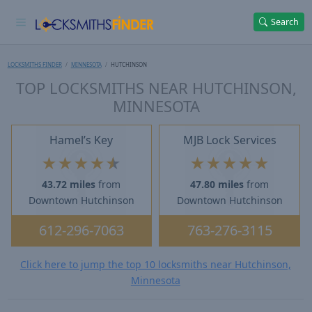
Search
LOCKSMITHS FINDER
MINNESOTA
HUTCHINSON
TOP LOCKSMITHS NEAR HUTCHINSON,
MINNESOTA
Hamel’s Key
MJB Lock Services
★
★
★
★
★
★
★
★
★
★
43.72 miles
from
47.80 miles
from
Downtown Hutchinson
Downtown Hutchinson
612-296-7063
763-276-3115
Click here to jump the top 10 locksmiths near Hutchinson,
Minnesota