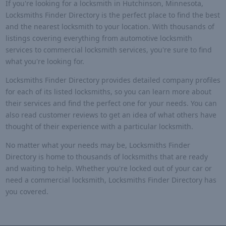
If you're looking for a locksmith in Hutchinson, Minnesota,
Locksmiths Finder Directory is the perfect place to find the best
and the nearest locksmith to your location. With thousands of
listings covering everything from automotive locksmith
services to commercial locksmith services, you're sure to find
what you're looking for.
Locksmiths Finder Directory provides detailed company profiles
for each of its listed locksmiths, so you can learn more about
their services and find the perfect one for your needs. You can
also read customer reviews to get an idea of what others have
thought of their experience with a particular locksmith.
No matter what your needs may be, Locksmiths Finder
Directory is home to thousands of locksmiths that are ready
and waiting to help. Whether you're locked out of your car or
need a commercial locksmith, Locksmiths Finder Directory has
you covered.