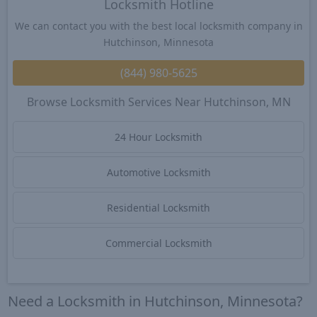
Locksmith Hotline
We can contact you with the best local locksmith company in
Hutchinson, Minnesota
(844) 980-5625
Browse Locksmith Services Near Hutchinson, MN
24 Hour Locksmith
Automotive Locksmith
Residential Locksmith
Commercial Locksmith
Need a Locksmith in Hutchinson, Minnesota?