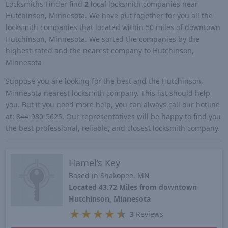
Locksmiths Finder find
2
local locksmith companies near
Hutchinson, Minnesota. We have put together for you all the
locksmith companies that located within 50 miles of downtown
Hutchinson, Minnesota. We sorted the companies by the
highest-rated and the nearest company to Hutchinson,
Minnesota
Suppose you are looking for the best and the Hutchinson,
Minnesota nearest locksmith company. This list should help
you. But if you need more help, you can always call our hotline
at: 844-980-5625. Our representatives will be happy to find you
the best professional, reliable, and closest locksmith company.
Hamel’s Key
Based in Shakopee, MN
Located 43.72 Miles from downtown
Hutchinson, Minnesota
★
★
★
★
★
3
Reviews