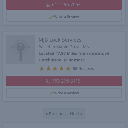
612-296-7063
Write a Review
MJB Lock Services
Based in Maple Grove, MN
Located 47.80 Miles from downtown
Hutchinson, Minnesota
★
★
★
★
★
36
Reviews
763-276-3115
Write a Review
«
Previous
Next
»