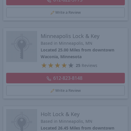
Write a Review
Minneapolis Lock & Key
Based in Minneapolis, MN
Located 25.00 Miles from downtown
Waconia, Minnesota
★
★
★
★
★
25
Reviews
612-823-8148
Write a Review
Holt Lock & Key
Based in Minneapolis, MN
Located 26.45 Miles from downtown