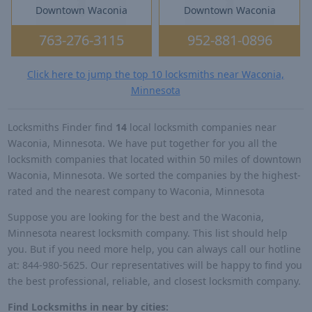
Downtown Waconia
Downtown Waconia
763-276-3115
952-881-0896
Click here to jump the top 10 locksmiths near Waconia,
Minnesota
Locksmiths Finder find
14
local locksmith companies near
Waconia, Minnesota. We have put together for you all the
locksmith companies that located within 50 miles of downtown
Waconia, Minnesota. We sorted the companies by the highest-
rated and the nearest company to Waconia, Minnesota
Suppose you are looking for the best and the Waconia,
Minnesota nearest locksmith company. This list should help
you. But if you need more help, you can always call our hotline
at: 844-980-5625. Our representatives will be happy to find you
the best professional, reliable, and closest locksmith company.
Find Locksmiths in near by cities: