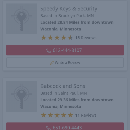
Speedy Keys & Security
Based in Brooklyn Park, MN
Located 28.84 Miles from downtown
Waconia, Minnesota
★
★
★
★
★
15
Reviews
612-444-8107
Write a Review
Babcock and Sons
Based in Saint Paul, MN
Located 29.36 Miles from downtown
Waconia, Minnesota
★
★
★
★
★
11
Reviews
651-690-4443