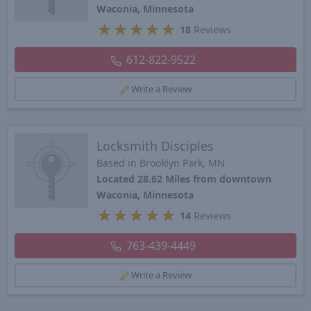
Waconia, Minnesota
★
★
★
★
★
18
Reviews
612-822-9522
Write a Review
Locksmith Disciples
Based in Brooklyn Park, MN
Located 28.62 Miles from downtown
Waconia, Minnesota
★
★
★
★
★
14
Reviews
763-439-4449
Write a Review