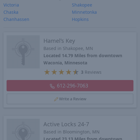
Victoria
Shakopee
Chaska
Minnetonka
Chanhassen
Hopkins
Hamel’s Key
Based in Shakopee, MN
Located 14.79 Miles from downtown
Waconia, Minnesota
★
★
★
★
★
3
Reviews
612-296-7063
Write a Review
Active Locks 24-7
Based in Bloomington, MN
Located 23.13 Miles from downtown