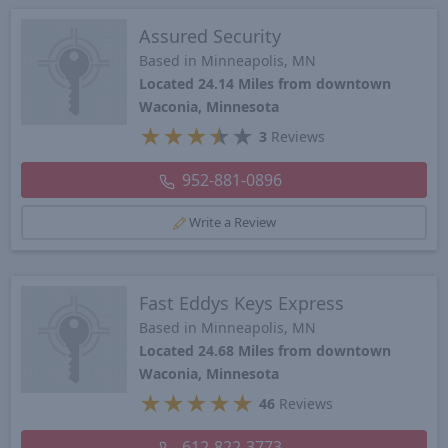
Assured Security
Based in Minneapolis, MN
Located 24.14 Miles from downtown
Waconia, Minnesota
★
★
★
★
★
3
Reviews
952-881-0896
Write a Review
Fast Eddys Keys Express
Based in Minneapolis, MN
Located 24.68 Miles from downtown
Waconia, Minnesota
★
★
★
★
★
46
Reviews
612-822-3773