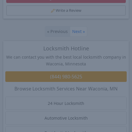
Write a Review
«
Previous
Next
»
Locksmith Hotline
We can contact you with the best local locksmith company in
Waconia, Minnesota
(844) 980-5625
Browse Locksmith Services Near Waconia, MN
24 Hour Locksmith
Automotive Locksmith