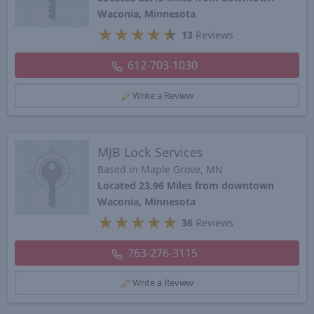
Waconia, Minnesota
★
★
★
★
★
13
Reviews
612-703-1030
Write a Review
MJB Lock Services
Based in Maple Grove, MN
Located 23.96 Miles from downtown
Waconia, Minnesota
★
★
★
★
★
36
Reviews
763-276-3115
Write a Review