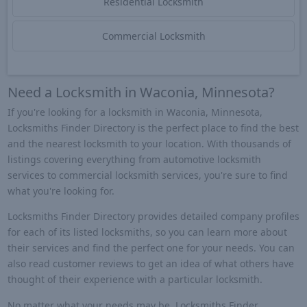
Residential Locksmith
Commercial Locksmith
Need a Locksmith in Waconia, Minnesota?
If you're looking for a locksmith in Waconia, Minnesota,
Locksmiths Finder Directory is the perfect place to find the best
and the nearest locksmith to your location. With thousands of
listings covering everything from automotive locksmith
services to commercial locksmith services, you're sure to find
what you're looking for.
Locksmiths Finder Directory provides detailed company profiles
for each of its listed locksmiths, so you can learn more about
their services and find the perfect one for your needs. You can
also read customer reviews to get an idea of what others have
thought of their experience with a particular locksmith.
No matter what your needs may be, Locksmiths Finder