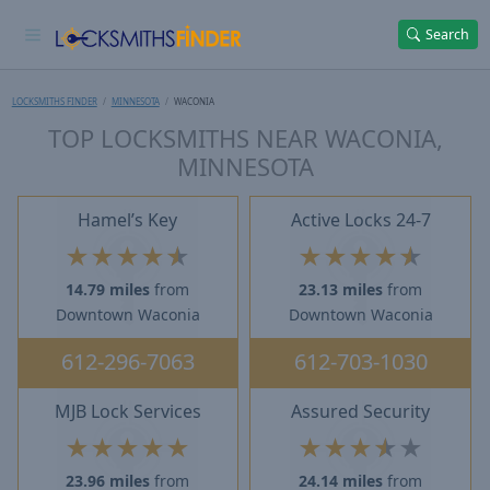
Search
LOCKSMITHS FINDER
MINNESOTA
WACONIA
TOP LOCKSMITHS NEAR WACONIA,
MINNESOTA
Hamel’s Key
Active Locks 24-7
★
★
★
★
★
★
★
★
★
★
14.79 miles
from
23.13 miles
from
Downtown Waconia
Downtown Waconia
612-296-7063
612-703-1030
MJB Lock Services
Assured Security
★
★
★
★
★
★
★
★
★
★
23.96 miles
from
24.14 miles
from