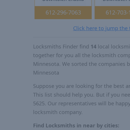
612-296-7063
612-703-
Click here to jump the
Locksmiths Finder find
14
local locksm
together for you all the locksmith com
Minnesota. We sorted the companies by
Minnesota
Suppose you are looking for the best 
This list should help you. But if you ne
5625. Our representatives will be happy 
locksmith company.
Find Locksmiths in near by cities: