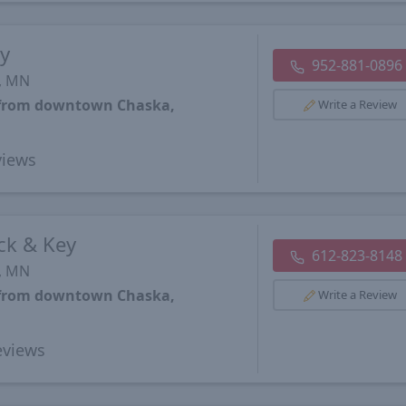
y
952-881-0896
s, MN
s from downtown Chaska,
Write a Review
iews
ck & Key
612-823-8148
s, MN
s from downtown Chaska,
Write a Review
views