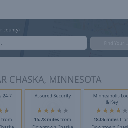
or county)
Find Your 
AR CHASKA, MINNESOTA
s 24-7
Assured Security
Minneapolis Lo
& Key
★
★
★
★
★
★
★
★
★
★
★
s
from
15.78 miles
from
18.06 miles
fro
Chaska
Downtown Chaska
Downtown Chas