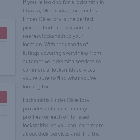
If you're looking for a locksmith in
Chaska, Minnesota, Locksmiths
Finder Directory is the perfect
place to find the best and the
nearest locksmith to your
location. With thousands of
listings covering everything from
automotive locksmith services to
commercial locksmith services,
you're sure to find what you're
looking for.
Locksmiths Finder Directory
provides detailed company
profiles for each of its listed
locksmiths, so you can learn more
about their services and find the