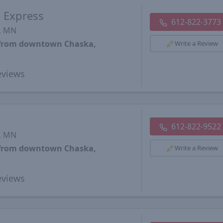
s Express
612-822-3773
s, MN
s from downtown Chaska,
Write a Review
views
612-822-9522
s, MN
s from downtown Chaska,
Write a Review
views