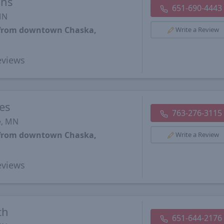
ons
651-690-4443
MN
s from downtown Chaska,
Write a Review
views
es
763-276-3115
e, MN
s from downtown Chaska,
Write a Review
views
th
651-644-2176