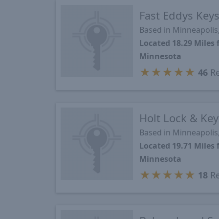
Fast Eddys Key
Based in Minneapoli
Located 18.29 Mile
Minnesota
★
★
★
★
★
46
Re
Holt Lock & Key
Based in Minneapoli
Located 19.71 Mile
Minnesota
★
★
★
★
★
18
Re