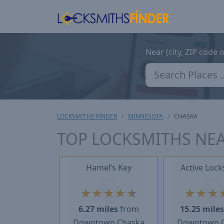
Near (city, ZIP code 
LOCKSMITHS FINDER
MINNESOTA
CHASKA
TOP LOCKSMITHS NE
Hamel’s Key
Active Lock
★
★
★
★
★
★
★
★
6.27 miles
from
15.25 mile
Downtown Chaska
Downtown 