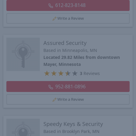
612-823-8148
Write a Review
Assured Security
Based in Minneapolis, MN
Located 29.82 Miles from downtown
Mayer, Minnesota
★
★
★
★
★
3
Reviews
952-881-0896
Write a Review
Speedy Keys & Security
Based in Brooklyn Park, MN