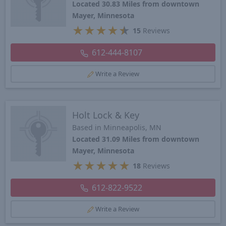
Located 30.83 Miles from downtown
Mayer, Minnesota
★
★
★
★
★
15
Reviews
612-444-8107
Write a Review
Holt Lock & Key
Based in Minneapolis, MN
Located 31.09 Miles from downtown
Mayer, Minnesota
★
★
★
★
★
18
Reviews
612-822-9522
Write a Review