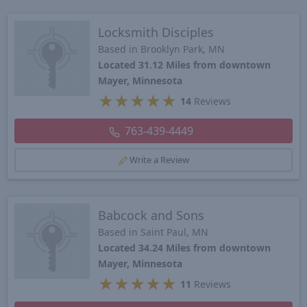
Locksmith Disciples
Based in Brooklyn Park, MN
Located 31.12 Miles from downtown
Mayer, Minnesota
★
★
★
★
★
14
Reviews
763-439-4449
Write a Review
Babcock and Sons
Based in Saint Paul, MN
Located 34.24 Miles from downtown
Mayer, Minnesota
★
★
★
★
★
11
Reviews