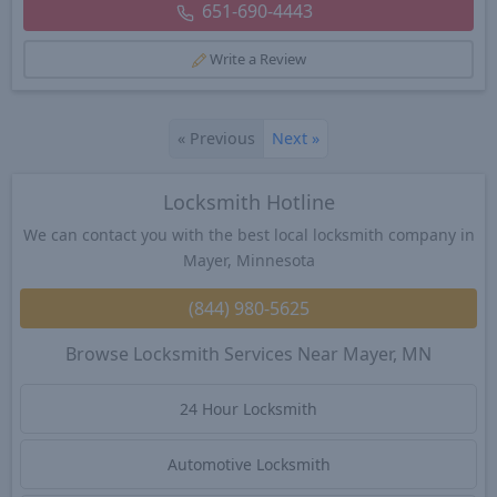
651-690-4443
Write a Review
«
Previous
Next
»
Locksmith Hotline
We can contact you with the best local locksmith company in
Mayer, Minnesota
(844) 980-5625
Browse Locksmith Services Near Mayer, MN
24 Hour Locksmith
Automotive Locksmith