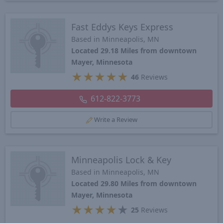
Fast Eddys Keys Express
Based in Minneapolis, MN
Located 29.18 Miles from downtown
Mayer, Minnesota
★
★
★
★
★
46
Reviews
612-822-3773
Write a Review
Minneapolis Lock & Key
Based in Minneapolis, MN
Located 29.80 Miles from downtown
Mayer, Minnesota
★
★
★
★
★
25
Reviews