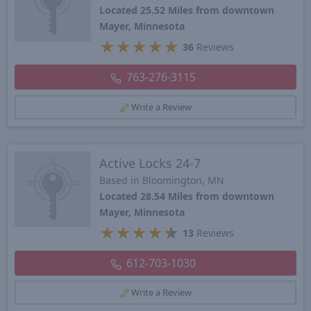
Located 25.52 Miles from downtown
Mayer, Minnesota
★
★
★
★
★
36
Reviews
763-276-3115
Write a Review
Active Locks 24-7
Based in Bloomington, MN
Located 28.54 Miles from downtown
Mayer, Minnesota
★
★
★
★
★
13
Reviews
612-703-1030
Write a Review