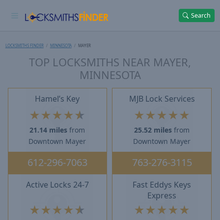
Search
LOCKSMITHS FINDER
MINNESOTA
MAYER
TOP LOCKSMITHS NEAR MAYER,
MINNESOTA
Hamel’s Key
MJB Lock Services
★
★
★
★
★
★
★
★
★
★
21.14 miles
from
25.52 miles
from
Downtown Mayer
Downtown Mayer
612-296-7063
763-276-3115
Active Locks 24-7
Fast Eddys Keys
Express
★
★
★
★
★
★
★
★
★
★