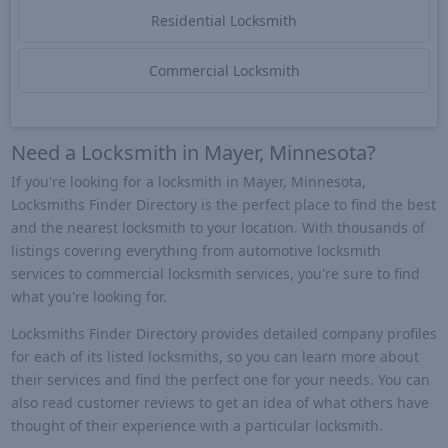
Residential Locksmith
Commercial Locksmith
Need a Locksmith in Mayer, Minnesota?
If you're looking for a locksmith in Mayer, Minnesota,
Locksmiths Finder Directory is the perfect place to find the best
and the nearest locksmith to your location. With thousands of
listings covering everything from automotive locksmith
services to commercial locksmith services, you're sure to find
what you're looking for.
Locksmiths Finder Directory provides detailed company profiles
for each of its listed locksmiths, so you can learn more about
their services and find the perfect one for your needs. You can
also read customer reviews to get an idea of what others have
thought of their experience with a particular locksmith.