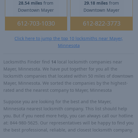
28.54 miles
from
29.18 miles
from
Downtown Mayer
Downtown Mayer
612-703-1030
612-822-3773
Click here to jump the top 10 locksmiths near Mayer,
Minnesota
Locksmiths Finder find
14
local locksmith companies near
Mayer, Minnesota. We have put together for you all the
locksmith companies that located within 50 miles of downtown
Mayer, Minnesota. We sorted the companies by the highest-
rated and the nearest company to Mayer, Minnesota
Suppose you are looking for the best and the Mayer,
Minnesota nearest locksmith company. This list should help
you. But if you need more help, you can always call our hotline
at: 844-980-5625. Our representatives will be happy to find you
the best professional, reliable, and closest locksmith company.