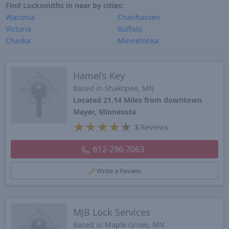
Find Locksmiths in near by cities:
Waconia
Chanhassen
Victoria
Buffalo
Chaska
Minnetonka
Hamel’s Key
Based in Shakopee, MN
Located 21.14 Miles from downtown
Mayer, Minnesota
★
★
★
★
★
3
Reviews
612-296-7063
Write a Review
MJB Lock Services
Based in Maple Grove, MN