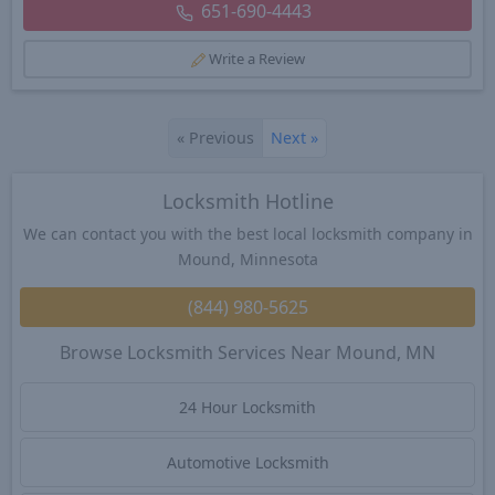
651-690-4443
Write a Review
«
Previous
Next
»
Locksmith Hotline
We can contact you with the best local locksmith company in
Mound, Minnesota
(844) 980-5625
Browse Locksmith Services Near Mound, MN
24 Hour Locksmith
Automotive Locksmith