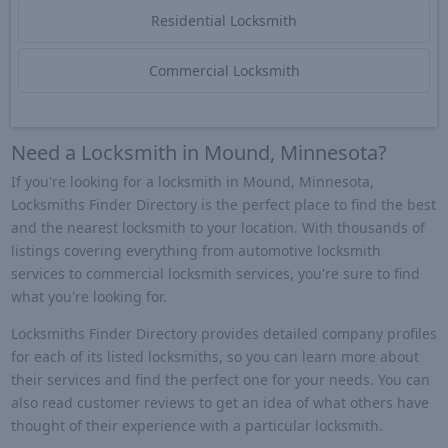
Residential Locksmith
Commercial Locksmith
Need a Locksmith in Mound, Minnesota?
If you're looking for a locksmith in Mound, Minnesota,
Locksmiths Finder Directory is the perfect place to find the best
and the nearest locksmith to your location. With thousands of
listings covering everything from automotive locksmith
services to commercial locksmith services, you're sure to find
what you're looking for.
Locksmiths Finder Directory provides detailed company profiles
for each of its listed locksmiths, so you can learn more about
their services and find the perfect one for your needs. You can
also read customer reviews to get an idea of what others have
thought of their experience with a particular locksmith.