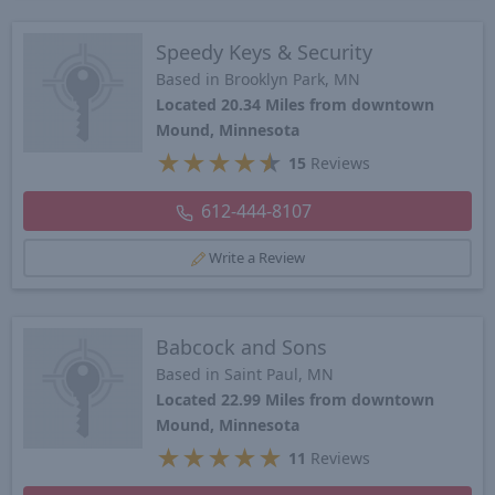
Speedy Keys & Security
Based in Brooklyn Park, MN
Located 20.34 Miles from downtown
Mound, Minnesota
★
★
★
★
★
15
Reviews
612-444-8107
Write a Review
Babcock and Sons
Based in Saint Paul, MN
Located 22.99 Miles from downtown
Mound, Minnesota
★
★
★
★
★
11
Reviews