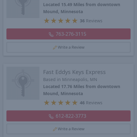
Located 15.49 Miles from downtown
Mound, Minnesota
★
★
★
★
★
36
Reviews
763-276-3115
Write a Review
Fast Eddys Keys Express
Based in Minneapolis, MN
Located 17.76 Miles from downtown
Mound, Minnesota
★
★
★
★
★
46
Reviews
612-822-3773
Write a Review