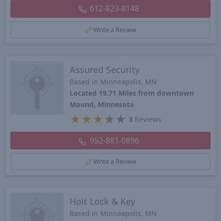
612-823-8148
Write a Review
Assured Security
Based in Minneapolis, MN
Located 19.71 Miles from downtown
Mound, Minnesota
★
★
★
★
★
3
Reviews
952-881-0896
Write a Review
Holt Lock & Key
Based in Minneapolis, MN