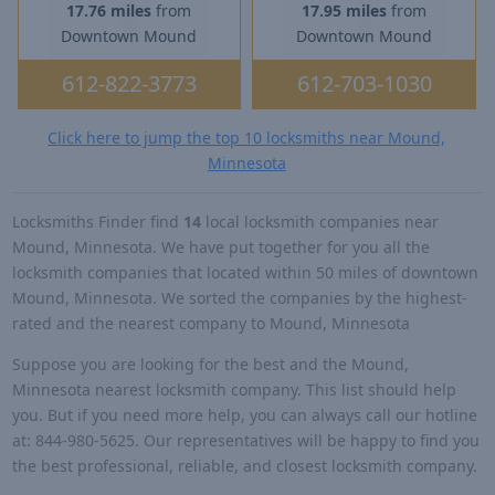
17.76 miles
from
17.95 miles
from
Downtown Mound
Downtown Mound
612-822-3773
612-703-1030
Click here to jump the top 10 locksmiths near Mound,
Minnesota
Locksmiths Finder find
14
local locksmith companies near
Mound, Minnesota. We have put together for you all the
locksmith companies that located within 50 miles of downtown
Mound, Minnesota. We sorted the companies by the highest-
rated and the nearest company to Mound, Minnesota
Suppose you are looking for the best and the Mound,
Minnesota nearest locksmith company. This list should help
you. But if you need more help, you can always call our hotline
at: 844-980-5625. Our representatives will be happy to find you
the best professional, reliable, and closest locksmith company.