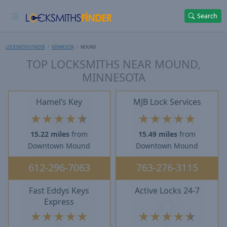
Search
LOCKSMITHS FINDER
MINNESOTA
MOUND
TOP LOCKSMITHS NEAR MOUND,
MINNESOTA
Hamel’s Key
MJB Lock Services
★
★
★
★
★
★
★
★
★
★
15.22 miles
from
15.49 miles
from
Downtown Mound
Downtown Mound
612-296-7063
763-276-3115
Fast Eddys Keys
Active Locks 24-7
Express
★
★
★
★
★
★
★
★
★
★