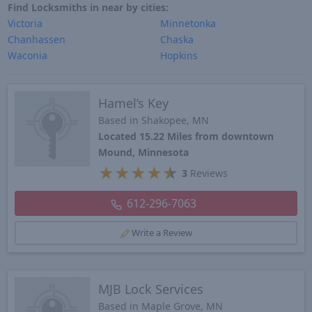
Find Locksmiths in near by cities:
Victoria
Minnetonka
Chanhassen
Chaska
Waconia
Hopkins
Hamel’s Key
Based in Shakopee, MN
Located 15.22 Miles from downtown
Mound, Minnesota
★
★
★
★
★
3
Reviews
612-296-7063
Write a Review
MJB Lock Services
Based in Maple Grove, MN