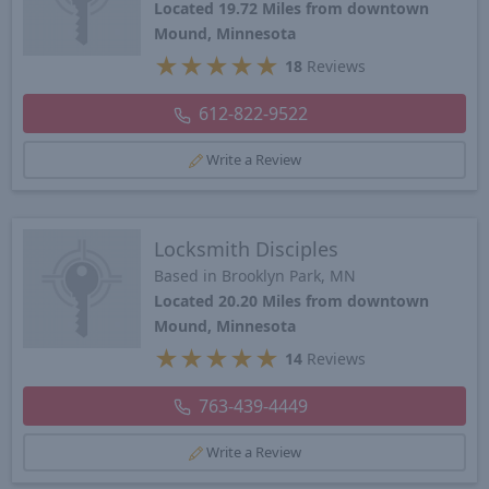
Located 19.72 Miles from downtown
Mound, Minnesota
★
★
★
★
★
18
Reviews
612-822-9522
Write a Review
Locksmith Disciples
Based in Brooklyn Park, MN
Located 20.20 Miles from downtown
Mound, Minnesota
★
★
★
★
★
14
Reviews
763-439-4449
Write a Review