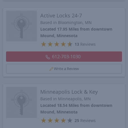
Active Locks 24-7
Based in Bloomington, MN
Located 17.95 Miles from downtown
Mound, Minnesota
★
★
★
★
★
13
Reviews
612-703-1030
Write a Review
Minneapolis Lock & Key
Based in Minneapolis, MN
Located 18.54 Miles from downtown
Mound, Minnesota
★
★
★
★
★
25
Reviews