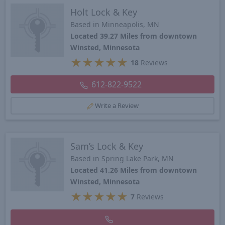
Holt Lock & Key
Based in Minneapolis, MN
Located 39.27 Miles from downtown
Winsted, Minnesota
★
★
★
★
★
18
Reviews
612-822-9522
Write a Review
Sam’s Lock & Key
Based in Spring Lake Park, MN
Located 41.26 Miles from downtown
Winsted, Minnesota
★
★
★
★
★
7
Reviews