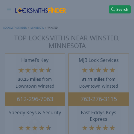
Search
LOCKSMITHS FINDER
MINNESOTA
WINSTED
TOP LOCKSMITHS NEAR WINSTED,
MINNESOTA
Hamel’s Key
MJB Lock Services
★
★
★
★
★
★
★
★
★
★
30.25 miles
from
31.11 miles
from
Downtown Winsted
Downtown Winsted
612-296-7063
763-276-3115
Speedy Keys & Security
Fast Eddys Keys
Express
★
★
★
★
★
★
★
★
★
★