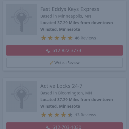
Fast Eddys Keys Express
Based in Minneapolis, MN
Located 37.29 Miles from downtown
Winsted, Minnesota
★
★
★
★
★
46
Reviews
612-822-3773
Write a Review
Active Locks 24-7
Based in Bloomington, MN
Located 37.29 Miles from downtown
Winsted, Minnesota
★
★
★
★
★
13
Reviews
612-703-1030