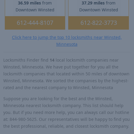
36.59 miles
from
37.29 miles
from
Downtown Winsted
Downtown Winsted
612-444-8107
612-822-3773
Click here to jump the top 10 locksmiths near Winsted,
Minnesota
Locksmiths Finder find
14
local locksmith companies near
Winsted, Minnesota. We have put together for you all the
locksmith companies that located within 50 miles of downtown
Winsted, Minnesota. We sorted the companies by the highest-
rated and the nearest company to Winsted, Minnesota
Suppose you are looking for the best and the Winsted,
Minnesota nearest locksmith company. This list should help
you. But if you need more help, you can always call our hotline
at: 844-980-5625. Our representatives will be happy to find you
the best professional, reliable, and closest locksmith company.