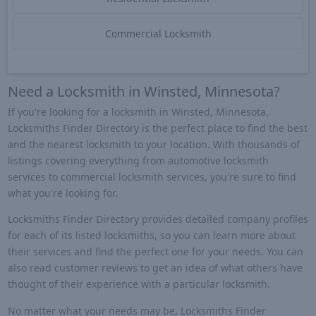
Commercial Locksmith
Need a Locksmith in Winsted, Minnesota?
If you're looking for a locksmith in Winsted, Minnesota,
Locksmiths Finder Directory is the perfect place to find the best
and the nearest locksmith to your location. With thousands of
listings covering everything from automotive locksmith
services to commercial locksmith services, you're sure to find
what you're looking for.
Locksmiths Finder Directory provides detailed company profiles
for each of its listed locksmiths, so you can learn more about
their services and find the perfect one for your needs. You can
also read customer reviews to get an idea of what others have
thought of their experience with a particular locksmith.
No matter what your needs may be, Locksmiths Finder