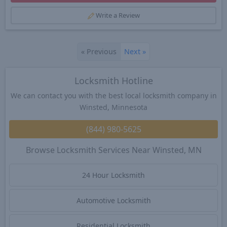
Write a Review
«
Previous
Next
»
Locksmith Hotline
We can contact you with the best local locksmith company in
Winsted, Minnesota
(844) 980-5625
Browse Locksmith Services Near Winsted, MN
24 Hour Locksmith
Automotive Locksmith
Residential Locksmith