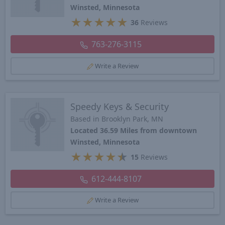
Winsted, Minnesota
★
★
★
★
★
36
Reviews
763-276-3115
Write a Review
Speedy Keys & Security
Based in Brooklyn Park, MN
Located 36.59 Miles from downtown
Winsted, Minnesota
★
★
★
★
★
15
Reviews
612-444-8107
Write a Review