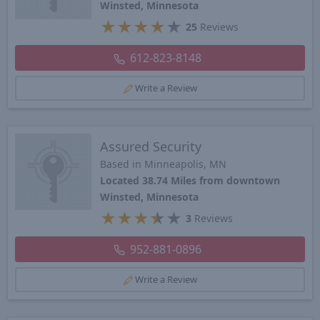
Winsted, Minnesota
★
★
★
★
★
25
Reviews
612-823-8148
Write a Review
Assured Security
Based in Minneapolis, MN
Located 38.74 Miles from downtown
Winsted, Minnesota
★
★
★
★
★
3
Reviews
952-881-0896
Write a Review