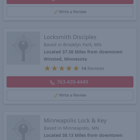
Write a Review
Locksmith Disciples
Based in Brooklyn Park, MN
Located 37.38 Miles from downtown
Winsted, Minnesota
★
★
★
★
★
14
Reviews
763-439-4449
Write a Review
Minneapolis Lock & Key
Based in Minneapolis, MN
Located 38.13 Miles from downtown