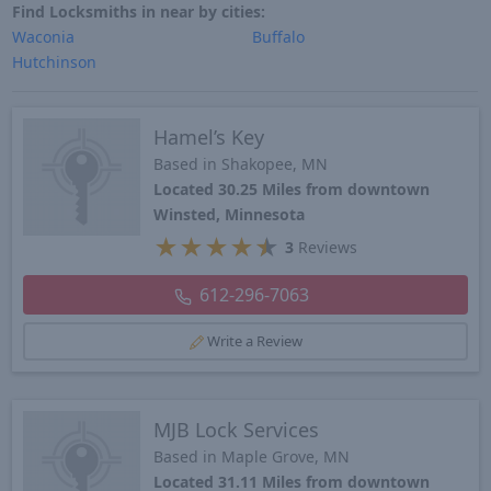
Find Locksmiths in near by cities:
Waconia
Buffalo
Hutchinson
Hamel’s Key
Based in Shakopee, MN
Located 30.25 Miles from downtown
Winsted, Minnesota
★
★
★
★
★
3
Reviews
612-296-7063
Write a Review
MJB Lock Services
Based in Maple Grove, MN
Located 31.11 Miles from downtown