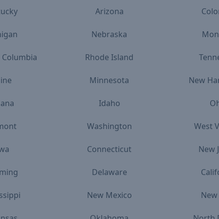
tucky
Arizona
Colo
higan
Nebraska
Mon
of Columbia
Rhode Island
Tenn
ine
Minnesota
New Ha
iana
Idaho
Oh
mont
Washington
West V
owa
Connecticut
New J
ming
Delaware
Calif
ssippi
New Mexico
New 
ansas
Oklahoma
North 