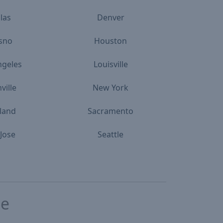
las
Denver
sno
Houston
ngeles
Louisville
ville
New York
land
Sacramento
Jose
Seattle
te