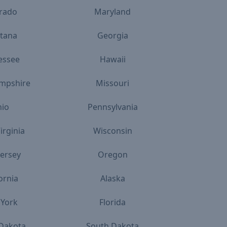
rado
Maryland
tana
Georgia
essee
Hawaii
mpshire
Missouri
io
Pennsylvania
irginia
Wisconsin
ersey
Oregon
ornia
Alaska
York
Florida
Dakota
South Dakota