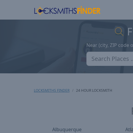
F
Near (city, ZIP code 
LOCKSMITHS FINDER
24 HOUR LOCKSMITH
Albuquerque
Atl