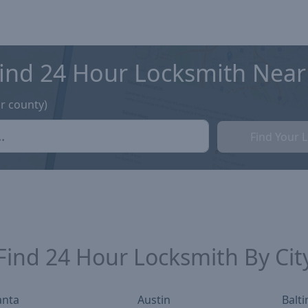
ind 24 Hour Locksmith Near
or county)
Find Your 
Find
24 Hour Locksmith
By Cit
anta
Austin
Balt