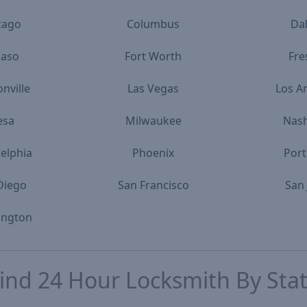
cago
Columbus
Dal
Paso
Fort Worth
Fre
onville
Las Vegas
Los A
esa
Milwaukee
Nash
delphia
Phoenix
Port
Diego
San Francisco
San 
ington
ind
24 Hour Locksmith
By Sta