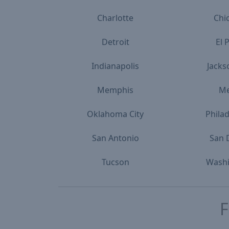
Charlotte
Chi
Detroit
El 
Indianapolis
Jacks
Memphis
M
Oklahoma City
Phila
San Antonio
San 
Tucson
Wash
F