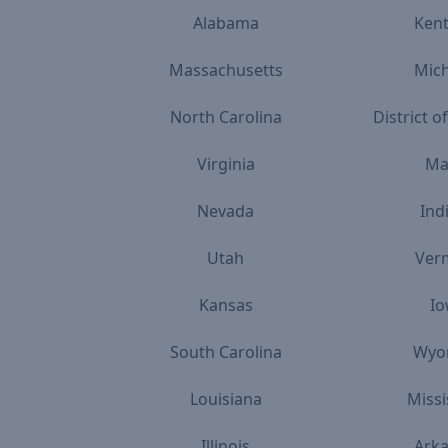
Alabama
Ken
Massachusetts
Mic
North Carolina
District 
Virginia
Ma
Nevada
Ind
Utah
Ver
Kansas
I
South Carolina
Wyo
Louisiana
Missi
Illinois
Ark