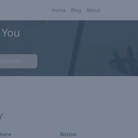
Home
Blog
About
 You
Locksmith
y
imore
Boston