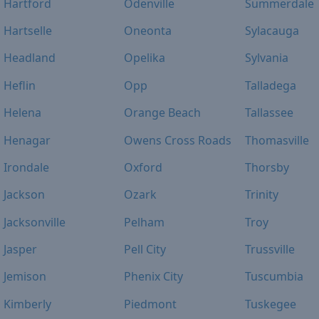
Hartford
Odenville
Summerdale
Hartselle
Oneonta
Sylacauga
Headland
Opelika
Sylvania
Heflin
Opp
Talladega
Helena
Orange Beach
Tallassee
Henagar
Owens Cross Roads
Thomasville
Irondale
Oxford
Thorsby
Jackson
Ozark
Trinity
Jacksonville
Pelham
Troy
Jasper
Pell City
Trussville
Jemison
Phenix City
Tuscumbia
Kimberly
Piedmont
Tuskegee