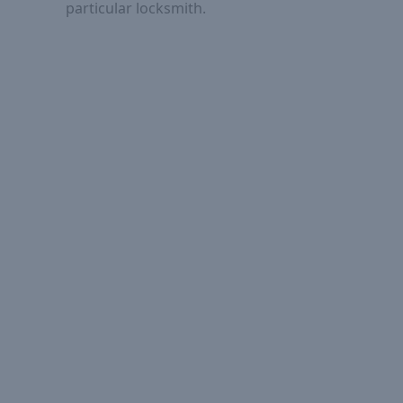
particular locksmith.