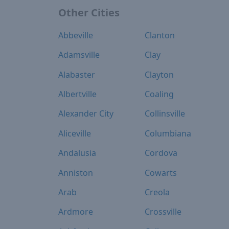
Other Cities
Abbeville
Clanton
Adamsville
Clay
Alabaster
Clayton
Albertville
Coaling
Alexander City
Collinsville
Aliceville
Columbiana
Andalusia
Cordova
Anniston
Cowarts
Arab
Creola
Ardmore
Crossville