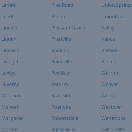
Lanett
Pike Road
Union Spring
Leeds
Pinson
Uniontown
Lincoln
Pleasant Grove
Valley
Linden
Prattville
Vance
Lineville
Ragland
Vernon
Livingston
Rainsville
Vincent
Loxley
Red Bay
Warrior
Luverne
Reform
Weaver
Madison
Riverside
Webb
Malvern
Roanoke
Westover
Margaret
Robertsdale
Wetumpka
Marion
Russellville
Wilsonville