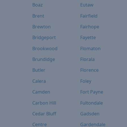
Boaz
Eutaw
Brent
Fairfield
Brewton
Fairhope
Bridgeport
Fayette
Brookwood
Flomaton
Brundidge
Florala
Butler
Florence
Calera
Foley
Camden
Fort Payne
Carbon Hill
Fultondale
Cedar Bluff
Gadsden
Centre
Gardendale