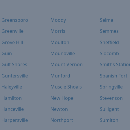
Greensboro
Moody
Selma
Greenville
Morris
Semmes
Grove Hill
Moulton
Sheffield
Guin
Moundville
Slocomb
Gulf Shores
Mount Vernon
Smiths Statio
Guntersville
Munford
Spanish Fort
Haleyville
Muscle Shoals
Springville
Hamilton
New Hope
Stevenson
Hanceville
Newton
Sulligent
Harpersville
Northport
Sumiton