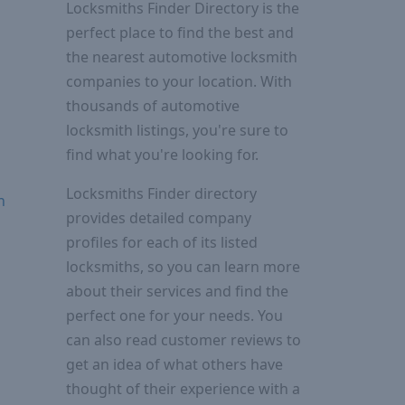
Locksmiths Finder Directory is the
perfect place to find the best and
the nearest automotive locksmith
companies to your location. With
thousands of automotive
locksmith listings, you're sure to
find what you're looking for.
Locksmiths Finder directory
n
provides detailed company
profiles for each of its listed
locksmiths, so you can learn more
about their services and find the
perfect one for your needs. You
can also read customer reviews to
get an idea of what others have
thought of their experience with a