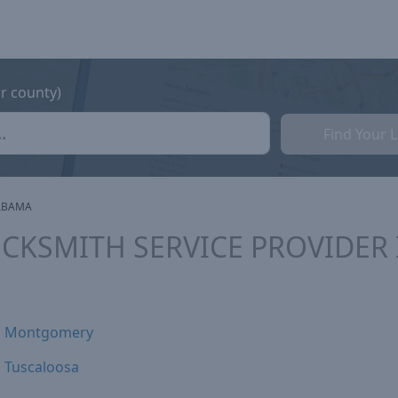
or county)
Find Your 
ABAMA
CKSMITH SERVICE PROVIDER
Montgomery
Tuscaloosa