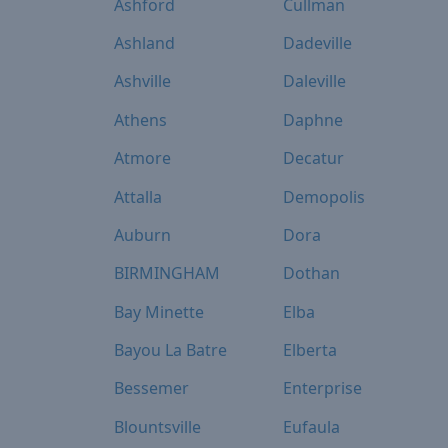
Ashford
Cullman
Ashland
Dadeville
Ashville
Daleville
Athens
Daphne
Atmore
Decatur
Attalla
Demopolis
Auburn
Dora
BIRMINGHAM
Dothan
Bay Minette
Elba
Bayou La Batre
Elberta
Bessemer
Enterprise
Blountsville
Eufaula