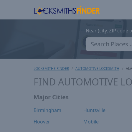
Near (city, ZIP code 
LOCKSMITHS FINDER
AUTOMOTIVE LOCKSMITH
AL
FIND AUTOMOTIVE LO
Major Cities
Birmingham
Huntsville
Hoover
Mobile