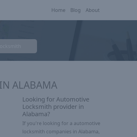
Home
Blog
About
Locksmith
 IN ALABAMA
Looking for Automotive
Locksmith provider in
Alabama?
If you're looking for a automotive
locksmith companies in Alabama,