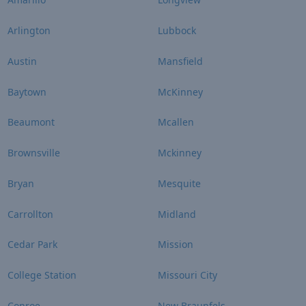
Arlington
Lubbock
Austin
Mansfield
Baytown
McKinney
Beaumont
Mcallen
Brownsville
Mckinney
Bryan
Mesquite
Carrollton
Midland
Cedar Park
Mission
College Station
Missouri City
Conroe
New Braunfels