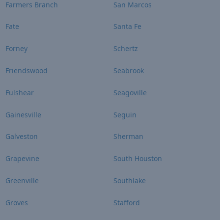
Farmers Branch
San Marcos
Fate
Santa Fe
Forney
Schertz
Friendswood
Seabrook
Fulshear
Seagoville
Gainesville
Seguin
Galveston
Sherman
Grapevine
South Houston
Greenville
Southlake
Groves
Stafford