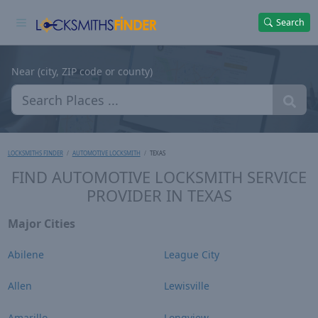
Search
Near (city, ZIP code or county)
LOCKSMITHS FINDER
AUTOMOTIVE LOCKSMITH
TEXAS
FIND AUTOMOTIVE LOCKSMITH SERVICE
PROVIDER IN TEXAS
Major Cities
Abilene
League City
Allen
Lewisville
Amarillo
Longview