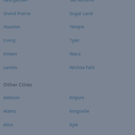
Grand Prairie
Sugar Land
Houston
Temple
Irving
Tyler
Killeen
Waco
Laredo
Wichita Falls
Other Cities
Addison
Kilgore
Alamo
Kingsville
Alice
Kyle