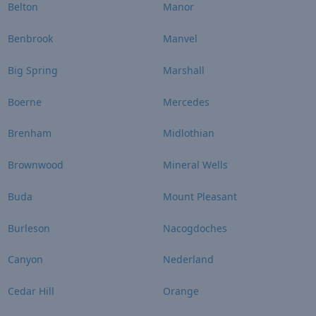
Belton
Manor
Benbrook
Manvel
Big Spring
Marshall
Boerne
Mercedes
Brenham
Midlothian
Brownwood
Mineral Wells
Buda
Mount Pleasant
Burleson
Nacogdoches
Canyon
Nederland
Cedar Hill
Orange