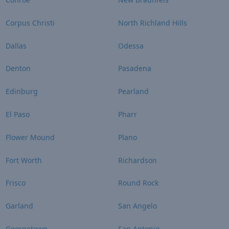
Corpus Christi
North Richland Hills
Dallas
Odessa
Denton
Pasadena
Edinburg
Pearland
El Paso
Pharr
Flower Mound
Plano
Fort Worth
Richardson
Frisco
Round Rock
Garland
San Angelo
Georgetown
San Antonio