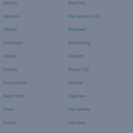
Del Rio
Red Oak
Denison
Rio Grande City
Desoto
Rockwall
Dickinson
Rosenberg
Donna
Rowlett
Dumas
Royse City
Duncanville
Sachse
Eagle Pass
Saginaw
Ennis
San Benito
Euless
San Juan