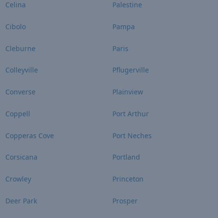
Celina
Palestine
Cibolo
Pampa
Cleburne
Paris
Colleyville
Pflugerville
Converse
Plainview
Coppell
Port Arthur
Copperas Cove
Port Neches
Corsicana
Portland
Crowley
Princeton
Deer Park
Prosper