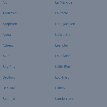
Alvin
La Marque
Andrews
La Porte
Angleton
Lake Jackson
Anna
Lancaster
Athens
Leander
Azle
Levelland
Bay City
Little Elm
Bedford
Lockhart
Beeville
Lufkin
Bellaire
Lumberton