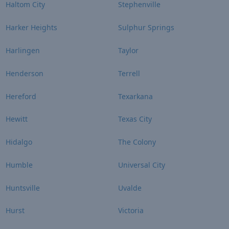
Haltom City
Stephenville
Harker Heights
Sulphur Springs
Harlingen
Taylor
Henderson
Terrell
Hereford
Texarkana
Hewitt
Texas City
Hidalgo
The Colony
Humble
Universal City
Huntsville
Uvalde
Hurst
Victoria