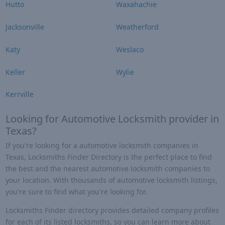
Hutto
Waxahachie
Jacksonville
Weatherford
Katy
Weslaco
Keller
Wylie
Kerrville
Looking for Automotive Locksmith provider in
Texas?
If you're looking for a automotive locksmith companies in
Texas, Locksmiths Finder Directory is the perfect place to find
the best and the nearest automotive locksmith companies to
your location. With thousands of automotive locksmith listings,
you're sure to find what you're looking for.
Locksmiths Finder directory provides detailed company profiles
for each of its listed locksmiths, so you can learn more about