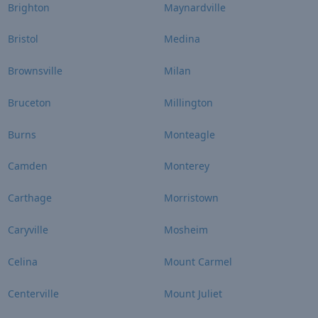
Brighton
Maynardville
Bristol
Medina
Brownsville
Milan
Bruceton
Millington
Burns
Monteagle
Camden
Monterey
Carthage
Morristown
Caryville
Mosheim
Celina
Mount Carmel
Centerville
Mount Juliet