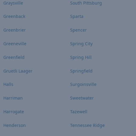
Graysville
South Pittsburg
Greenback
Sparta
Greenbrier
Spencer
Greeneville
Spring City
Greenfield
Spring Hill
Gruetli Laager
Springfield
Halls
Surgoinsville
Harriman
Sweetwater
Harrogate
Tazewell
Henderson
Tennessee Ridge