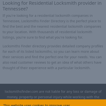
Looking for Residential Locksmith provider in
Tennessee?
If you're looking for a residential locksmith companies in
Tennessee, Locksmiths Finder Directory is the perfect place to
find the best and the nearest residential locksmith companies
to your location. With thousands of residential locksmith
listings, you're sure to find what you're looking for.
Locksmiths Finder directory provides detailed company profiles
for each of its listed locksmiths, so you can learn more about
their services and find the perfect one for your needs. You can
also read customer reviews to get an idea of what others have
thought of their experience with a particular locksmith.
locksmithsfinder.com are not liable for any loss or damage of
money, property or personal injury while working with the
contractors listed on this site. Please verify license and
This website uses cookies to improve user