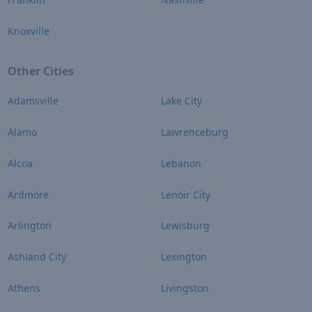
Knoxville
Other Cities
Adamsville
Lake City
Alamo
Lawrenceburg
Alcoa
Lebanon
Ardmore
Lenoir City
Arlington
Lewisburg
Ashland City
Lexington
Athens
Livingston