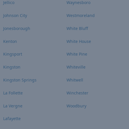
Jellico
Waynesboro
Johnson City
Westmoreland
Jonesborough
White Bluff
Kenton
White House
Kingsport
White Pine
Kingston
Whiteville
Kingston Springs
Whitwell
La Follette
Winchester
La Vergne
Woodbury
Lafayette