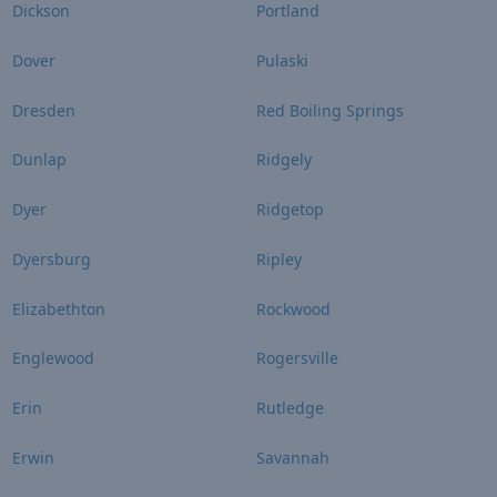
Dickson
Portland
Dover
Pulaski
Dresden
Red Boiling Springs
Dunlap
Ridgely
Dyer
Ridgetop
Dyersburg
Ripley
Elizabethton
Rockwood
Englewood
Rogersville
Erin
Rutledge
Erwin
Savannah