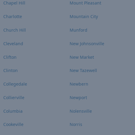
Chapel Hill
Mount Pleasant
Charlotte
Mountain City
Church Hill
Munford
Cleveland
New Johnsonville
Clifton
New Market
Clinton
New Tazewell
Collegedale
Newbern
Collierville
Newport
Columbia
Nolensville
Cookeville
Norris