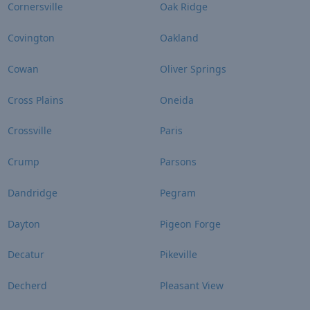
Cornersville
Oak Ridge
Covington
Oakland
Cowan
Oliver Springs
Cross Plains
Oneida
Crossville
Paris
Crump
Parsons
Dandridge
Pegram
Dayton
Pigeon Forge
Decatur
Pikeville
Decherd
Pleasant View