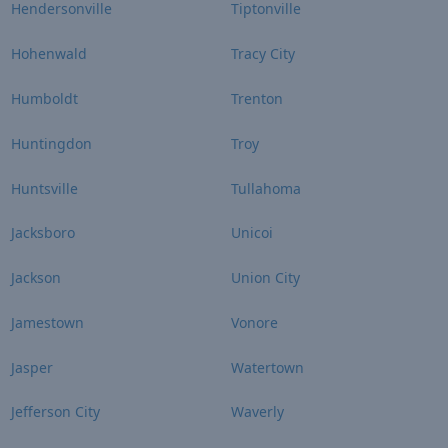
Hendersonville
Tiptonville
Hohenwald
Tracy City
Humboldt
Trenton
Huntingdon
Troy
Huntsville
Tullahoma
Jacksboro
Unicoi
Jackson
Union City
Jamestown
Vonore
Jasper
Watertown
Jefferson City
Waverly