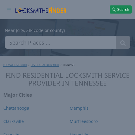
Search
Near (city, ZIP code or county)
LOCKSMITHS FINDER
RESIDENTIAL LOCKSMITH
TENNESSEE
FIND RESIDENTIAL LOCKSMITH SERVICE
PROVIDER IN TENNESSEE
Major Cities
Chattanooga
Memphis
Clarksville
Murfreesboro
Franklin
Nashville