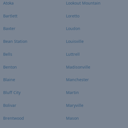
Atoka
Lookout Mountain
Bartlett
Loretto
Baxter
Loudon
Bean Station
Louisville
Bells
Luttrell
Benton
Madisonville
Blaine
Manchester
Bluff City
Martin
Bolivar
Maryville
Brentwood
Mason