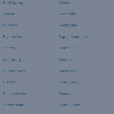
Estill Springs
Selmer
Etowah
Sevierville
Fairview
Shelbyville
Fayetteville
Signal Mountain
Gallatin
Smithville
Gatlinburg
Smyrna
Germantown
Sneedville
Gleason
Soddy Daisy
Goodlettsville
Somerville
Gordonsville
South Fulton