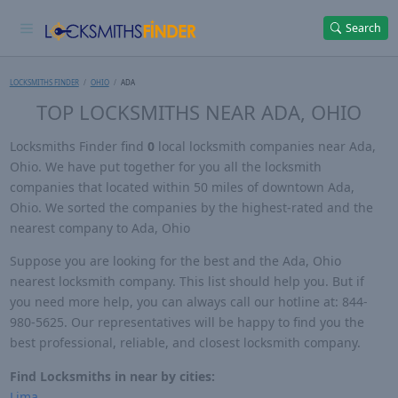
Search
LOCKSMITHS FINDER
OHIO
ADA
TOP LOCKSMITHS NEAR ADA, OHIO
Locksmiths Finder find
0
local locksmith companies near Ada,
Ohio. We have put together for you all the locksmith
companies that located within 50 miles of downtown Ada,
Ohio. We sorted the companies by the highest-rated and the
nearest company to Ada, Ohio
Suppose you are looking for the best and the Ada, Ohio
nearest locksmith company. This list should help you. But if
you need more help, you can always call our hotline at: 844-
980-5625. Our representatives will be happy to find you the
best professional, reliable, and closest locksmith company.
Find Locksmiths in near by cities:
Lima