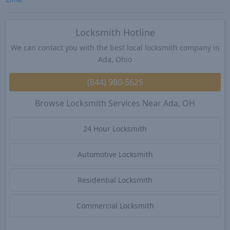
Locksmith Hotline
We can contact you with the best local locksmith company in
Ada, Ohio
(844) 980-5625
Browse Locksmith Services Near Ada, OH
24 Hour Locksmith
Automotive Locksmith
Residential Locksmith
Commercial Locksmith