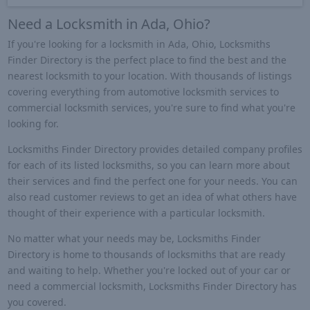
Need a Locksmith in Ada, Ohio?
If you're looking for a locksmith in Ada, Ohio, Locksmiths
Finder Directory is the perfect place to find the best and the
nearest locksmith to your location. With thousands of listings
covering everything from automotive locksmith services to
commercial locksmith services, you're sure to find what you're
looking for.
Locksmiths Finder Directory provides detailed company profiles
for each of its listed locksmiths, so you can learn more about
their services and find the perfect one for your needs. You can
also read customer reviews to get an idea of what others have
thought of their experience with a particular locksmith.
No matter what your needs may be, Locksmiths Finder
Directory is home to thousands of locksmiths that are ready
and waiting to help. Whether you're locked out of your car or
need a commercial locksmith, Locksmiths Finder Directory has
you covered.