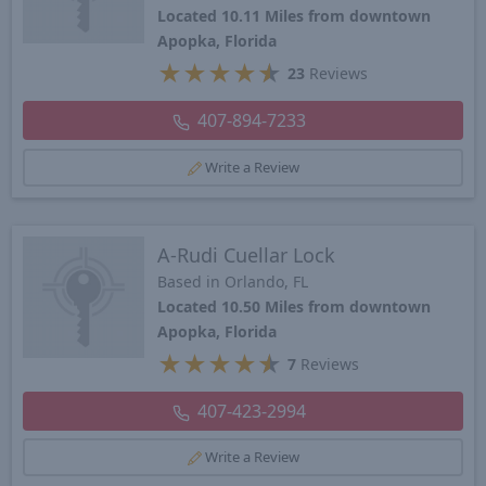
Located 10.11 Miles from downtown
Apopka, Florida
★
★
★
★
★
23
Reviews
407-894-7233
Write a Review
A-Rudi Cuellar Lock
Based in Orlando, FL
Located 10.50 Miles from downtown
Apopka, Florida
★
★
★
★
★
7
Reviews
407-423-2994
Write a Review