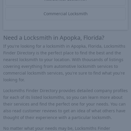
Commercial Locksmith
Need a Locksmith in Apopka, Florida?
If you're looking for a locksmith in Apopka, Florida, Locksmiths
Finder Directory is the perfect place to find the best and the
nearest locksmith to your location. With thousands of listings
covering everything from automotive locksmith services to
commercial locksmith services, you're sure to find what you're
looking for.
Locksmiths Finder Directory provides detailed company profiles
for each of its listed locksmiths, so you can learn more about
their services and find the perfect one for your needs. You can
also read customer reviews to get an idea of what others have
thought of their experience with a particular locksmith.
No matter what your needs may be, Locksmiths Finder