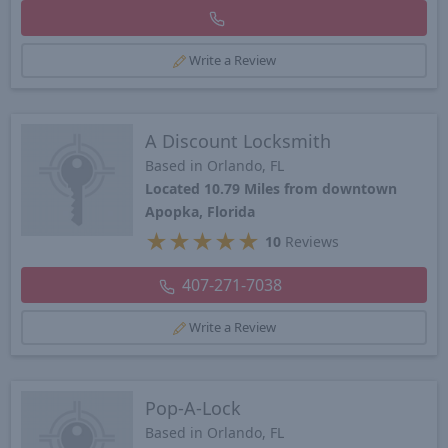
Write a Review
A Discount Locksmith
Based in Orlando, FL
Located 10.79 Miles from downtown
Apopka, Florida
★
★
★
★
★
10
Reviews
407-271-7038
Write a Review
Pop-A-Lock
Based in Orlando, FL