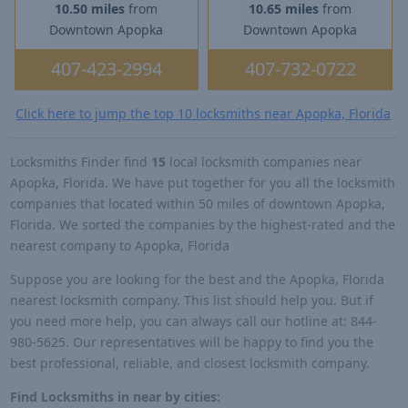
10.50 miles
from
10.65 miles
from
Downtown Apopka
Downtown Apopka
407-423-2994
407-732-0722
Click here to jump the top 10 locksmiths near Apopka, Florida
Locksmiths Finder find
15
local locksmith companies near
Apopka, Florida. We have put together for you all the locksmith
companies that located within 50 miles of downtown Apopka,
Florida. We sorted the companies by the highest-rated and the
nearest company to Apopka, Florida
Suppose you are looking for the best and the Apopka, Florida
nearest locksmith company. This list should help you. But if
you need more help, you can always call our hotline at: 844-
980-5625. Our representatives will be happy to find you the
best professional, reliable, and closest locksmith company.
Find Locksmiths in near by cities: