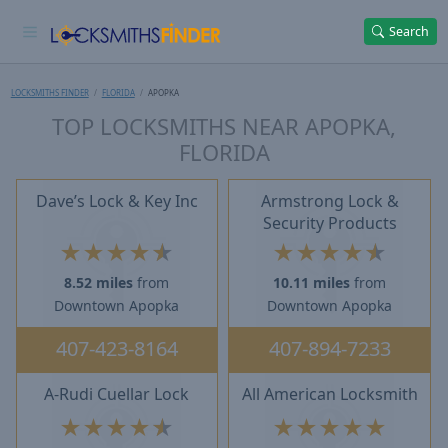
Search
LOCKSMITHS FINDER
FLORIDA
APOPKA
TOP LOCKSMITHS NEAR APOPKA,
FLORIDA
Dave’s Lock & Key Inc
Armstrong Lock &
Security Products
★
★
★
★
★
★
★
★
★
★
8.52 miles
from
10.11 miles
from
Downtown Apopka
Downtown Apopka
407-423-8164
407-894-7233
A-Rudi Cuellar Lock
All American Locksmith
★
★
★
★
★
★
★
★
★
★