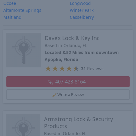
Ocoee
Longwood
Altamonte Springs
Winter Park
Maitland
Casselberry
Dave’s Lock & Key Inc
Based in Orlando, FL
Located 8.52 Miles from downtown
Apopka, Florida
★
★
★
★
★
31
Reviews
407-423-8164
Write a Review
Armstrong Lock & Security
Products
Based in Orlando, FL