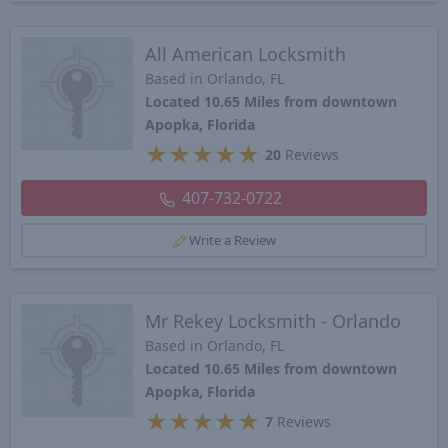
All American Locksmith
Based in Orlando, FL
Located 10.65 Miles from downtown
Apopka, Florida
★
★
★
★
★
20
Reviews
407-732-0722
Write a Review
Mr Rekey Locksmith - Orlando
Based in Orlando, FL
Located 10.65 Miles from downtown
Apopka, Florida
★
★
★
★
★
7
Reviews