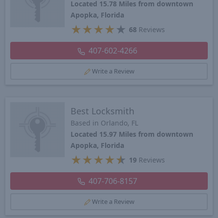
Located 15.78 Miles from downtown
Apopka, Florida
★
★
★
★
★
68
Reviews
407-602-4266
Write a Review
Best Locksmith
Based in Orlando, FL
Located 15.97 Miles from downtown
Apopka, Florida
★
★
★
★
★
19
Reviews
407-706-8157
Write a Review