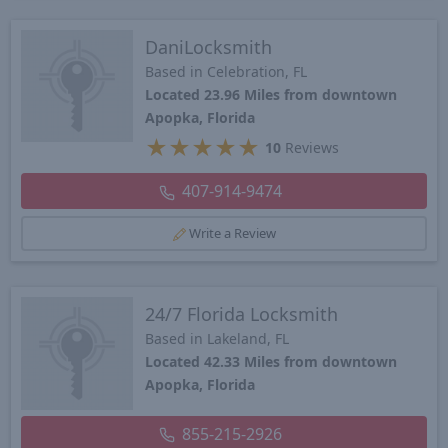
DaniLocksmith
Based in Celebration, FL
Located 23.96 Miles from downtown
Apopka, Florida
★
★
★
★
★
10
Reviews
407-914-9474
Write a Review
24/7 Florida Locksmith
Based in Lakeland, FL
Located 42.33 Miles from downtown
Apopka, Florida
855-215-2926