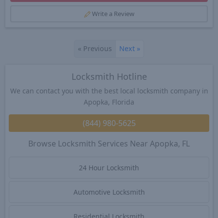
Write a Review
«
Previous
Next
»
Locksmith Hotline
We can contact you with the best local locksmith company in
Apopka, Florida
(844) 980-5625
Browse Locksmith Services Near Apopka, FL
24 Hour Locksmith
Automotive Locksmith
Residential Locksmith